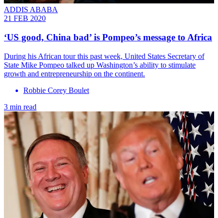
ADDIS ABABA
21 FEB 2020
‘US good, China bad’ is Pompeo’s message to Africa
During his African tour this past week, United States Secretary of
State Mike Pompeo talked up Washington’s ability to stimulate
growth and entrepreneurship on the continent.
Robbie Corey Boulet
3 min read