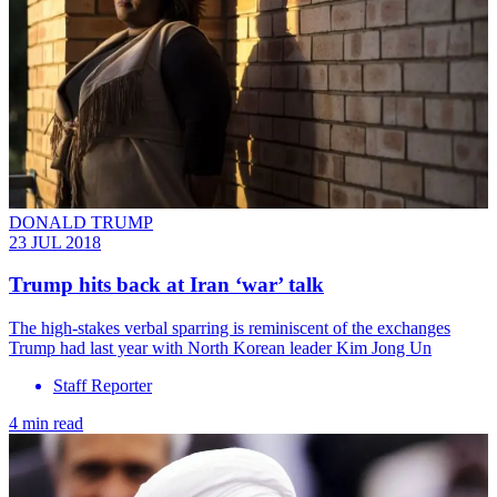
DONALD TRUMP
23 JUL 2018
Trump hits back at Iran ‘war’ talk
The high-stakes verbal sparring is reminiscent of the exchanges
Trump had last year with North Korean leader Kim Jong Un
Staff Reporter
4 min read