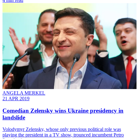
4 min read
ANGELA MERKEL
21 APR 2019
Comedian Zelensky wins Ukraine presidency in
landslide
Volodymyr Zelensky, whose only previous political role was
playing the president in a TV show, trounced incumbent Petro