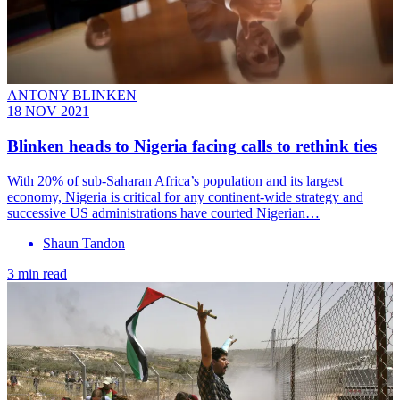
ANTONY BLINKEN
18 NOV 2021
Blinken heads to Nigeria facing calls to rethink ties
With 20% of sub-Saharan Africa’s population and its largest
economy, Nigeria is critical for any continent-wide strategy and
successive US administrations have courted Nigerian…
Shaun Tandon
3 min read