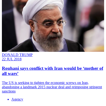
DONALD TRUMP
22 JUL 2018
Rouhani says conflict with Iran would be ‘mother of
all wars’
The US is seeking to tighten the economic screws on Iran,
abandoning a landmark 2015 nuclear deal and reimposing stringent
sanctions
Agency