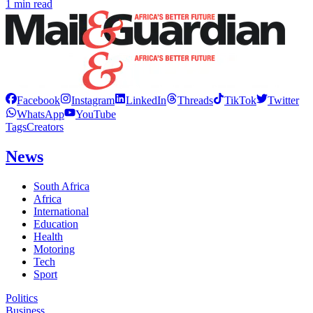
1 min read
Facebook
Instagram
LinkedIn
Threads
TikTok
Twitter
WhatsApp
YouTube
Tags
Creators
News
South Africa
Africa
International
Education
Health
Motoring
Tech
Sport
Politics
Business