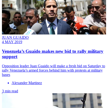
JUAN GUAIDO
4 MAY 2019
Venezuela’s Guaido makes new bid to rally military
support
​Opposition leader Juan Guaido will make a fresh bid on Saturday to
rally Venezuela’s armed forces behind him with protests at military
bases
Alexander Martinez
3 min read