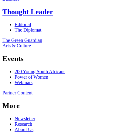
Thought Leader
Editorial
The Diplomat
The Green Guardian
Arts & Culture
Events
200 Young South Africans
Power of Women
Webinars
Partner Content
More
Newsletter
Research
About Us