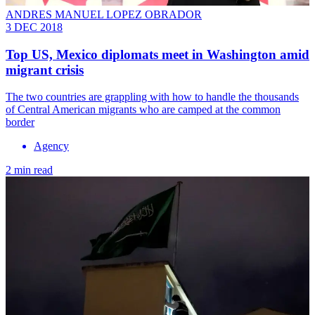
ANDRES MANUEL LOPEZ OBRADOR
3 DEC 2018
Top US, Mexico diplomats meet in Washington amid
migrant crisis
The two countries are grappling with how to handle the thousands
of Central American migrants who are camped at the common
border
Agency
2 min read