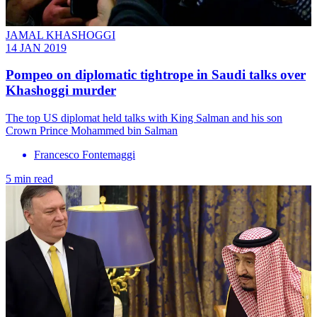
JAMAL KHASHOGGI
14 JAN 2019
Pompeo on diplomatic tightrope in Saudi talks over
Khashoggi murder
The top US diplomat held talks with King Salman and his son
Crown Prince Mohammed bin Salman
Francesco Fontemaggi
5 min read