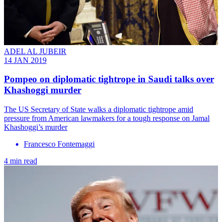
ADEL AL JUBEIR
14 JAN 2019
Pompeo on diplomatic tightrope in Saudi talks over
Khashoggi murder
The US Secretary of State walks a diplomatic tightrope amid
pressure from American lawmakers for a tough response on Jamal
Khashoggi’s murder
Francesco Fontemaggi
4 min read