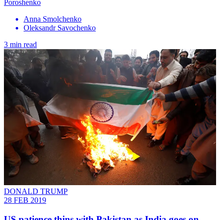
Poroshenko
Anna Smolchenko
Oleksandr Savochenko
3 min read
DONALD TRUMP
28 FEB 2019
US patience thins with Pakistan as India goes on