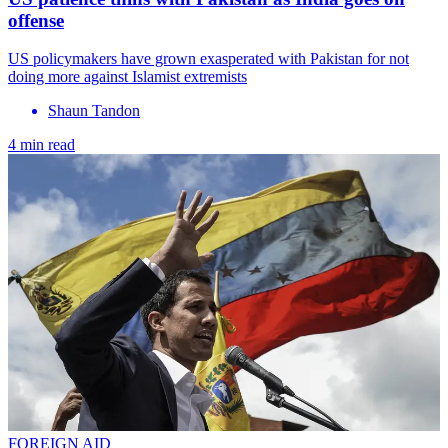
offense
US policymakers have grown exasperated with Pakistan for not
doing more against Islamist extremists
Shaun Tandon
4 min read
FOREIGN AID