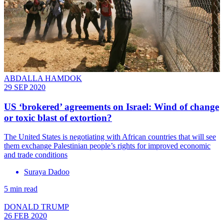
ABDALLA HAMDOK
29 SEP 2020
US ‘brokered’ agreements on Israel: Wind of change
or toxic blast of extortion?
The United States is negotiating with African countries that will see
them exchange Palestinian people’s rights for improved economic
and trade conditions
Suraya Dadoo
5 min read
DONALD TRUMP
26 FEB 2020