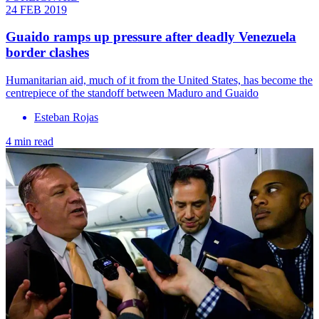
24 FEB 2019
Guaido ramps up pressure after deadly Venezuela
border clashes
Humanitarian aid, much of it from the United States, has become the
centrepiece of the standoff between Maduro and Guaido
Esteban Rojas
4 min read