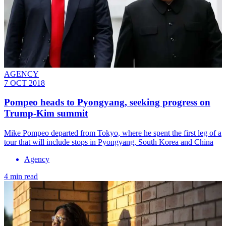
AGENCY
7 OCT 2018
Pompeo heads to Pyongyang, seeking progress on
Trump-Kim summit
Mike Pompeo departed from Tokyo, where he spent the first leg of a
tour that will include stops in Pyongyang, South Korea and China
Agency
4 min read