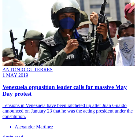
ANTONIO GUTERRES
1 MAY 2019
Venezuela opposition leader calls for massive May
Day protest
Tensions in Venezuela have been ratcheted up after Juan Guaido
announced on January 23 that he was the acting president under the
constitution.
Alexander Martinez