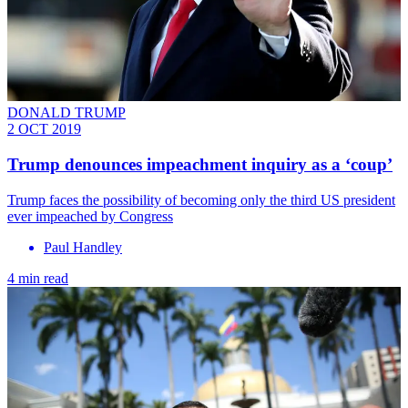
DONALD TRUMP
2 OCT 2019
Trump denounces impeachment inquiry as a ‘coup’
Trump faces the possibility of becoming only the third US president
ever impeached by Congress
Paul Handley
4 min read