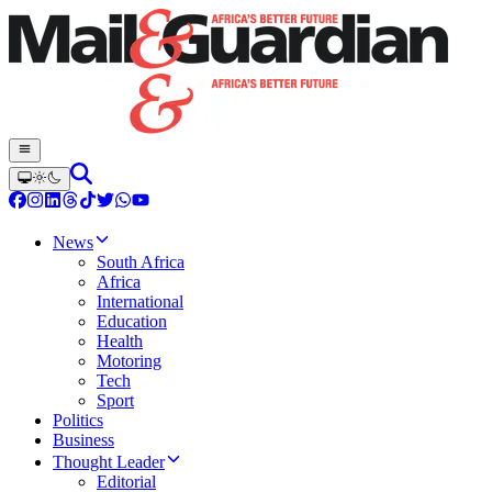
News
South Africa
Africa
International
Education
Health
Motoring
Tech
Sport
Politics
Business
Thought Leader
Editorial