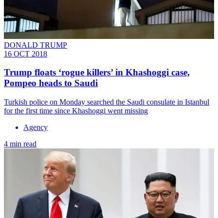
DONALD TRUMP
16 OCT 2018
Trump floats ‘rogue killers’ in Khashoggi case,
Pompeo heads to Saudi
Turkish police on Monday searched the Saudi consulate in Istanbul
for the first time since Khashoggi went missing
Agency
4 min read