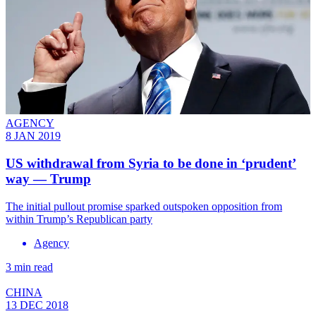
AGENCY
8 JAN 2019
US withdrawal from Syria to be done in ‘prudent’
way — Trump
The initial pullout promise sparked outspoken opposition from
within Trump’s Republican party
Agency
3 min read
CHINA
13 DEC 2018