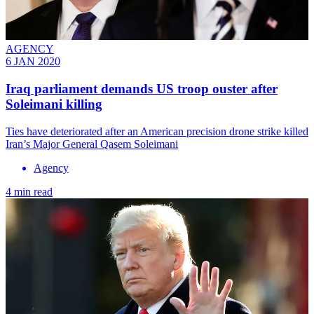
AGENCY
6 JAN 2020
Iraq parliament demands US troop ouster after
Soleimani killing
Ties have deteriorated after an American precision drone strike killed
Iran’s Major General Qasem Soleimani
Agency
4 min read