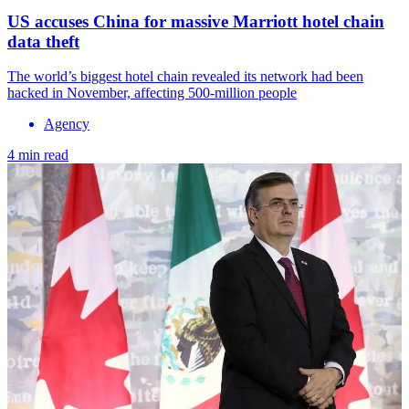
US accuses China for massive Marriott hotel chain
data theft
The world’s biggest hotel chain revealed its network had been
hacked in November, affecting 500-million people
Agency
4 min read