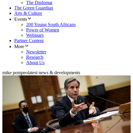
The Diplomat
The Green Guardian
Arts & Culture
Events
200 Young South Africans
Power of Women
Webinars
Partner Content
More
Newsletter
Research
About Us
mike pompeo
latest news & developments