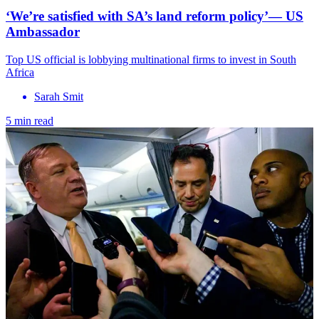
‘We’re satisfied with SA’s land reform policy’— US
Ambassador
Top US official is lobbying multinational firms to invest in South
Africa
Sarah Smit
5 min read