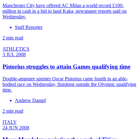
Manchester City have offered AC Milan a world record £100-
million in cash in a bid to land Kaka, newspaper reports said on
Wednesday.
Staff Reporter
2 min read
ATHLETICS
3 JUL 2008
Pistorius struggles to attain Games qualifying time
Double-amputee sprinter Oscar Pistorius came fourth in an able-
bodied race on Wednesday, finishing outside the Olympic qualifying
time.
Andrew Dampf
2 min read
ITALY
24 JUN 2008