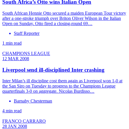
South Africa’s Otto wins Italian Open
South African Hennie Otto secured a maiden European Tour victory
after a one-stroke triumph over Briton Oliver Wilson in the Italian
Open on Sunday. Otto fired a closing-round 69…
Staff Reporter
1 min read
CHAMPIONS LEAGUE
12 MAR 2008
Liverpool send ill-disciplined Inter crashing
Inter Milan’s ill discipline cost them again as Liverpool won 1-0 at
the San Siro on Tuesday to progress to the Champions League
quarterfinals 3-0 on aggregate. Nicolas Burdisso…
Barnaby Chesterman
4 min read
FRANCO CARRARO
28 JAN 2008