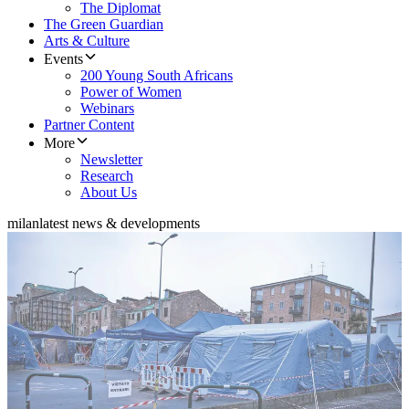
The Diplomat
The Green Guardian
Arts & Culture
Events
200 Young South Africans
Power of Women
Webinars
Partner Content
More
Newsletter
Research
About Us
milan
latest news & developments