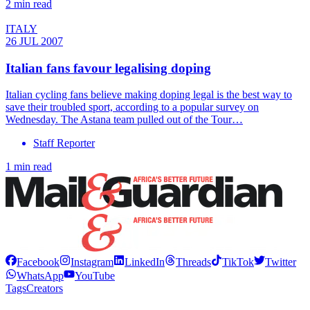
2 min read
ITALY
26 JUL 2007
Italian fans favour legalising doping
Italian cycling fans believe making doping legal is the best way to
save their troubled sport, according to a popular survey on
Wednesday. The Astana team pulled out of the Tour…
Staff Reporter
1 min read
Facebook
Instagram
LinkedIn
Threads
TikTok
Twitter
WhatsApp
YouTube
Tags
Creators