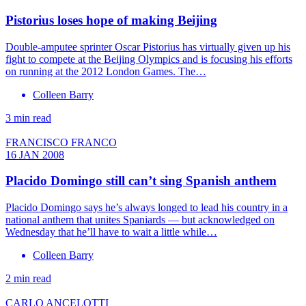
Pistorius loses hope of making Beijing
Double-amputee sprinter Oscar Pistorius has virtually given up his
fight to compete at the Beijing Olympics and is focusing his efforts
on running at the 2012 London Games. The…
Colleen Barry
3 min read
FRANCISCO FRANCO
16 JAN 2008
Placido Domingo still can’t sing Spanish anthem
Placido Domingo says he’s always longed to lead his country in a
national anthem that unites Spaniards — but acknowledged on
Wednesday that he’ll have to wait a little while…
Colleen Barry
2 min read
CARLO ANCELOTTI