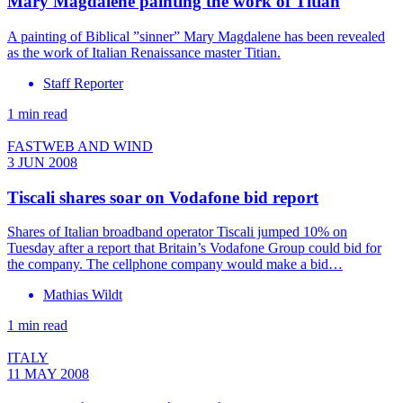
Mary Magdalene painting the work of Titian
A painting of Biblical ”sinner” Mary Magdalene has been revealed
as the work of Italian Renaissance master Titian.
Staff Reporter
1 min read
FASTWEB AND WIND
3 JUN 2008
Tiscali shares soar on Vodafone bid report
Shares of Italian broadband operator Tiscali jumped 10% on
Tuesday after a report that Britain’s Vodafone Group could bid for
the company. The cellphone company would make a bid…
Mathias Wildt
1 min read
ITALY
11 MAY 2008