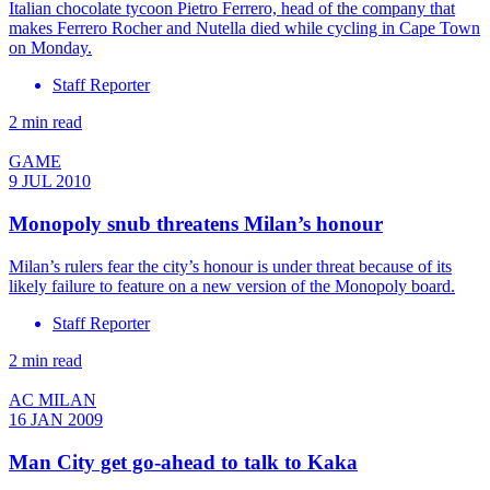
Italian chocolate tycoon Pietro Ferrero, head of the company that
makes Ferrero Rocher and Nutella died while cycling in Cape Town
on Monday.
Staff Reporter
2 min read
GAME
9 JUL 2010
Monopoly snub threatens Milan’s honour
Milan’s rulers fear the city’s honour is under threat because of its
likely failure to feature on a new version of the Monopoly board.
Staff Reporter
2 min read
AC MILAN
16 JAN 2009
Man City get go-ahead to talk to Kaka