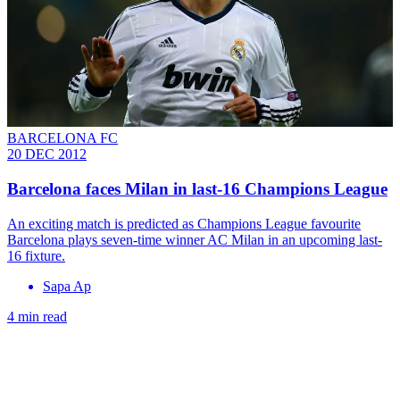
BARCELONA FC
20 DEC 2012
Barcelona faces Milan in last-16 Champions League
An exciting match is predicted as Champions League favourite
Barcelona plays seven-time winner AC Milan in an upcoming last-
16 fixture.
Sapa Ap
4 min read