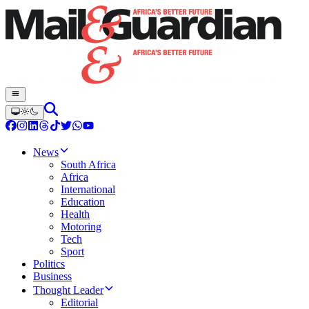
News
South Africa
Africa
International
Education
Health
Motoring
Tech
Sport
Politics
Business
Thought Leader
Editorial