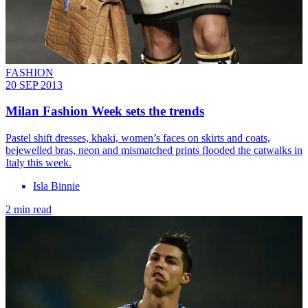
FASHION
20 SEP 2013
Milan Fashion Week sets the trends
Pastel shift dresses, khaki, women’s faces on skirts and coats,
bejewelled bras, neon and mismatched prints flooded the catwalks in
Italy this week.
Isla Binnie
2 min read