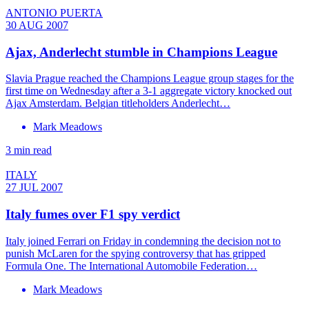
ANTONIO PUERTA
30 AUG 2007
Ajax, Anderlecht stumble in Champions League
Slavia Prague reached the Champions League group stages for the
first time on Wednesday after a 3-1 aggregate victory knocked out
Ajax Amsterdam. Belgian titleholders Anderlecht…
Mark Meadows
3 min read
ITALY
27 JUL 2007
Italy fumes over F1 spy verdict
Italy joined Ferrari on Friday in condemning the decision not to
punish McLaren for the spying controversy that has gripped
Formula One. The International Automobile Federation…
Mark Meadows