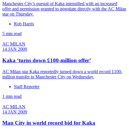
Manchester City’s pursuit of Kaka intensified with an increased
offer and permission granted to negotiate directly with the AC Milan
star on Thursday.
Rob Harris
5 min read
AC MILAN
14 JAN 2009
Kaka ‘turns down £100-million offer’
AC Milan star Kaka reportedly turned down a world record £100-
million transfer to Manchester City on Wednesday.
Staff Reporter
1 min read
AC MILAN
14 JAN 2009
Man City in world record bid for Kaka