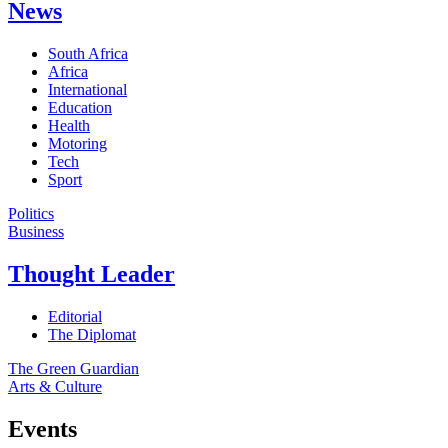
News
South Africa
Africa
International
Education
Health
Motoring
Tech
Sport
Politics
Business
Thought Leader
Editorial
The Diplomat
The Green Guardian
Arts & Culture
Events