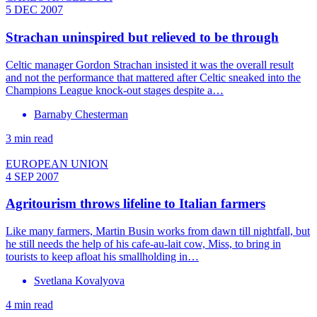
5 DEC 2007
Strachan uninspired but relieved to be through
Celtic manager Gordon Strachan insisted it was the overall result
and not the performance that mattered after Celtic sneaked into the
Champions League knock-out stages despite a…
Barnaby Chesterman
3 min read
EUROPEAN UNION
4 SEP 2007
Agritourism throws lifeline to Italian farmers
Like many farmers, Martin Busin works from dawn till nightfall, but
he still needs the help of his cafe-au-lait cow, Miss, to bring in
tourists to keep afloat his smallholding in…
Svetlana Kovalyova
4 min read