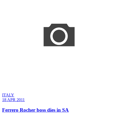
ITALY
18 APR 2011
Ferrero Rocher boss dies in SA