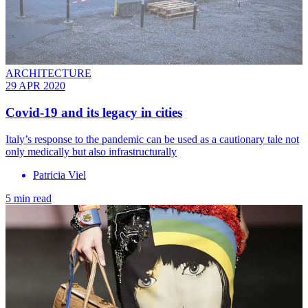
ARCHITECTURE
29 APR 2020
Covid-19 and its legacy in cities
Italy’s response to the pandemic can be used as a cautionary tale not
only medically but also infrastructurally
Patricia Viel
5 min read