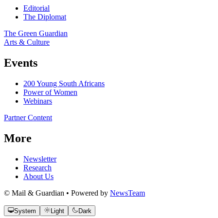
Editorial
The Diplomat
The Green Guardian
Arts & Culture
Events
200 Young South Africans
Power of Women
Webinars
Partner Content
More
Newsletter
Research
About Us
© Mail & Guardian • Powered by
NewsTeam
System
Light
Dark