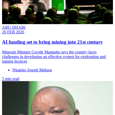
ABU DHABI
20 FEB 2026
AI funding set to bring mining into 21st century
Minerals Minister Gwede Mantashe says the country faces
challenges in developing an effective system for exploration and
mining licences
Nkateko Joseph Mabasa
5 min read