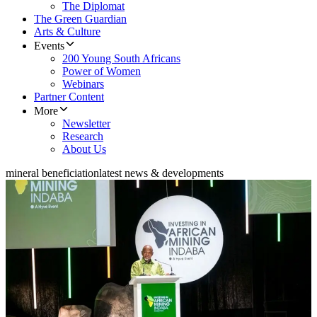
The Diplomat
The Green Guardian
Arts & Culture
Events
200 Young South Africans
Power of Women
Webinars
Partner Content
More
Newsletter
Research
About Us
mineral beneficiation
latest news & developments