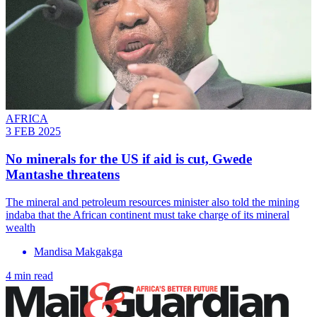
AFRICA
3 FEB 2025
No minerals for the US if aid is cut, Gwede
Mantashe threatens
The mineral and petroleum resources minister also told the mining
indaba that the African continent must take charge of its mineral
wealth
Mandisa Makgakga
4 min read