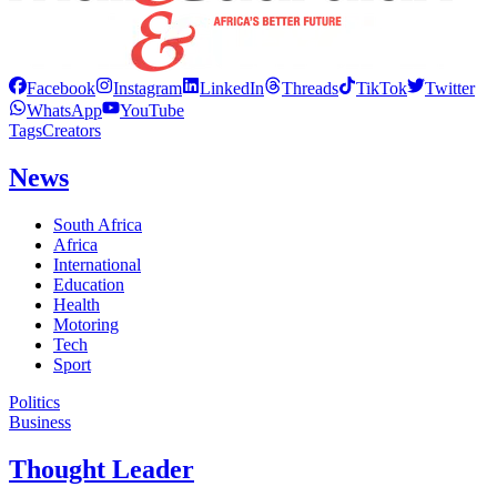
Facebook
Instagram
LinkedIn
Threads
TikTok
Twitter
WhatsApp
YouTube
Tags
Creators
News
South Africa
Africa
International
Education
Health
Motoring
Tech
Sport
Politics
Business
Thought Leader