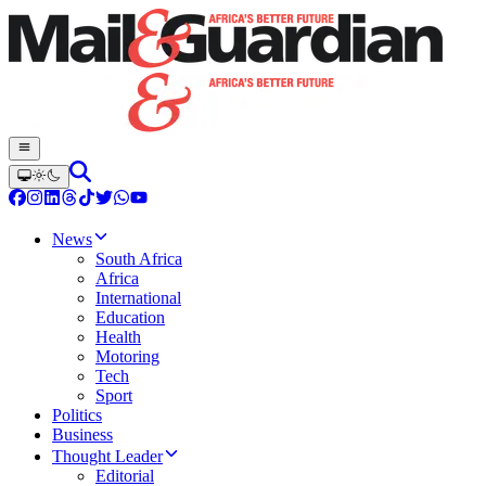
News
South Africa
Africa
International
Education
Health
Motoring
Tech
Sport
Politics
Business
Thought Leader
Editorial