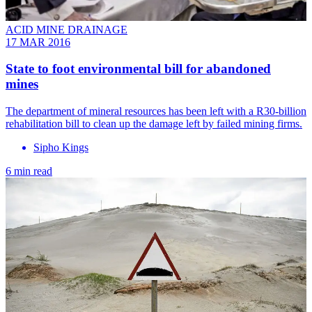
ACID MINE DRAINAGE
17 MAR 2016
State to foot environmental bill for abandoned
mines
The department of mineral resources has been left with a R30-billion
rehabilitation bill to clean up the damage left by failed mining firms.
Sipho Kings
6 min read