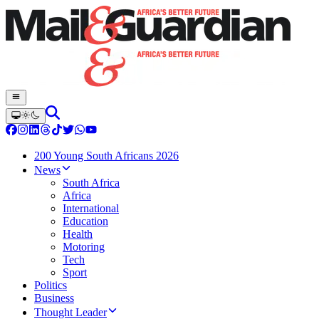
200 Young South Africans 2026
News
South Africa
Africa
International
Education
Health
Motoring
Tech
Sport
Politics
Business
Thought Leader