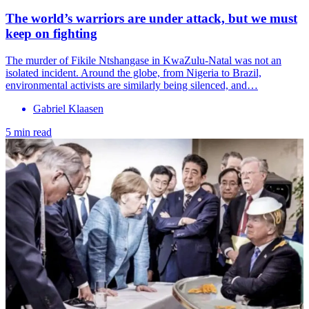
The world’s warriors are under attack, but we must
keep on fighting
The murder of Fikile Ntshangase in KwaZulu-Natal was not an
isolated incident. Around the globe, from Nigeria to Brazil,
environmental activists are similarly being silenced, and…
Gabriel Klaasen
5 min read