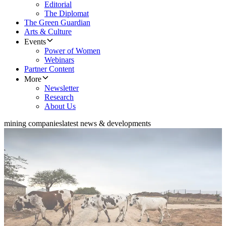
Editorial
The Diplomat
The Green Guardian
Arts & Culture
Events
Power of Women
Webinars
Partner Content
More
Newsletter
Research
About Us
mining companies
latest news & developments