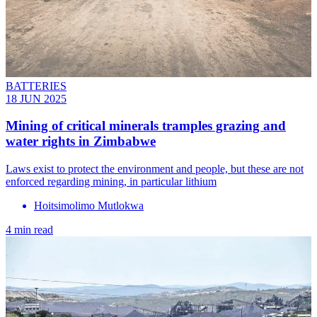
BATTERIES
18 JUN 2025
Mining of critical minerals tramples grazing and
water rights in Zimbabwe
Laws exist to protect the environment and people, but these are not
enforced regarding mining, in particular lithium
Hoitsimolimo Mutlokwa
4 min read