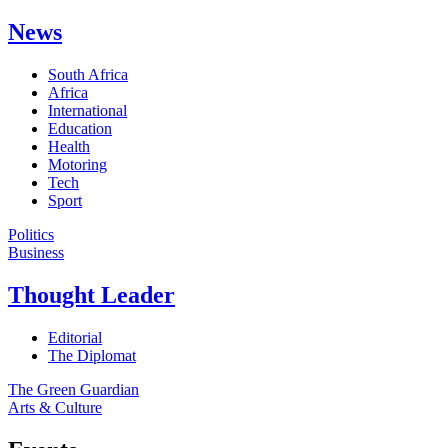
News
South Africa
Africa
International
Education
Health
Motoring
Tech
Sport
Politics
Business
Thought Leader
Editorial
The Diplomat
The Green Guardian
Arts & Culture