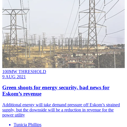
100MW THRESHOLD
9 AUG 2021
Green shoots for energy security, bad news for
Eskom’s revenue
Additional energy will take demand pressure off Eskom’s strained
supply, but the downside will be a reduction in revenue for the
power utility
Tunicia Phillips