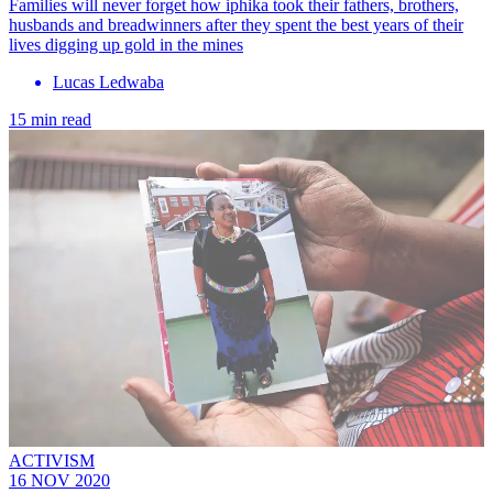
Families will never forget how iphika took their fathers, brothers,
husbands and breadwinners after they spent the best years of their
lives digging up gold in the mines
Lucas Ledwaba
15 min read
ACTIVISM
16 NOV 2020