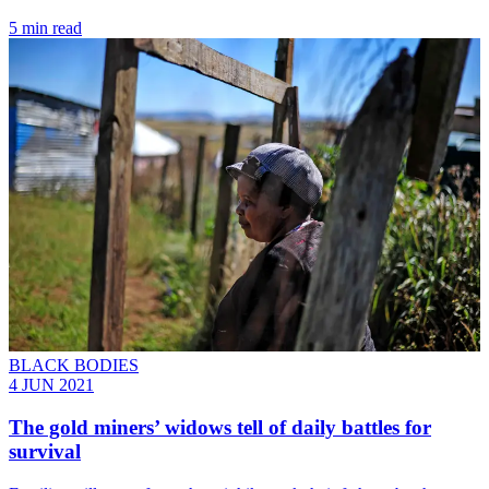
5 min read
BLACK BODIES
4 JUN 2021
The gold miners’ widows tell of daily battles for
survival