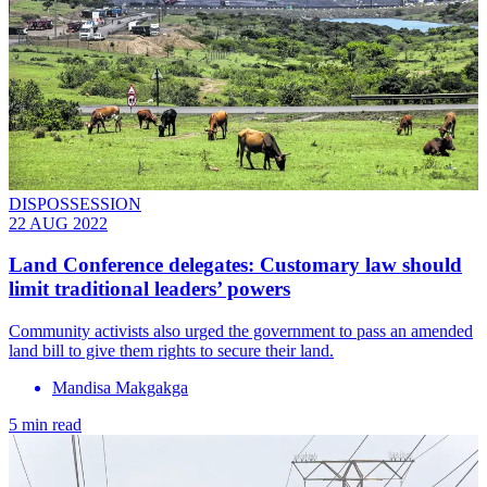
DISPOSSESSION
22 AUG 2022
Land Conference delegates: Customary law should
limit traditional leaders’ powers
Community activists also urged the government to pass an amended
land bill to give them rights to secure their land.
Mandisa Makgakga
5 min read