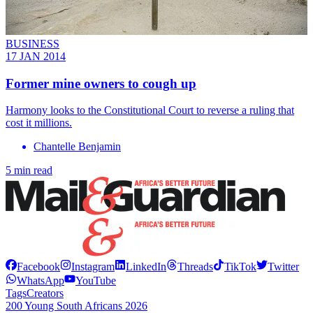
BUSINESS
17 JAN 2014
Former mine owners to cough up
Harmony looks to the Constitutional Court to reverse a ruling that
cost it millions.
Chantelle Benjamin
5 min read
Facebook
Instagram
LinkedIn
Threads
TikTok
Twitter
WhatsApp
YouTube
Tags
Creators
200 Young South Africans 2026