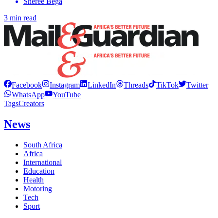
Sheree Bega
3 min read
Facebook
Instagram
LinkedIn
Threads
TikTok
Twitter
WhatsApp
YouTube
Tags
Creators
News
South Africa
Africa
International
Education
Health
Motoring
Tech
Sport