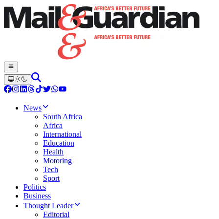
News
South Africa
Africa
International
Education
Health
Motoring
Tech
Sport
Politics
Business
Thought Leader
Editorial