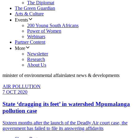
The Diplomat
The Green Guardian
Arts & Culture
Events
200 Young South Africans
Power of Women
Webinars
Partner Content
More
Newsletter
Research
About Us
minister of environmental affairs
latest news & developments
AIR POLLUTION
7 OCT 2020
State ‘dragging its feet’ in watershed Mpumalanga
pollution case
Sixteen months after the launch of the Deadly Air court case, the
government has failed to file its answering affidavits