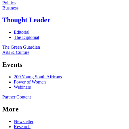
Politics
Business
Thought Leader
Editorial
The Diplomat
The Green Guardian
Arts & Culture
Events
200 Young South Africans
Power of Women
Webinars
Partner Content
More
Newsletter
Research