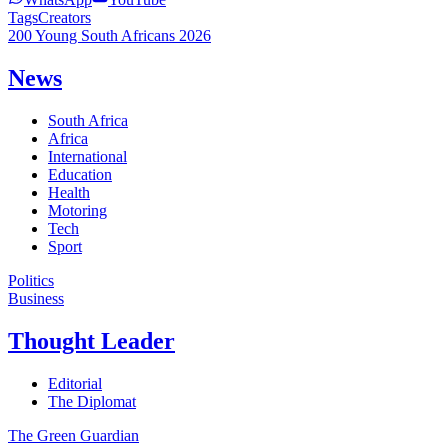
Tags
Creators
200 Young South Africans 2026
News
South Africa
Africa
International
Education
Health
Motoring
Tech
Sport
Politics
Business
Thought Leader
Editorial
The Diplomat
The Green Guardian