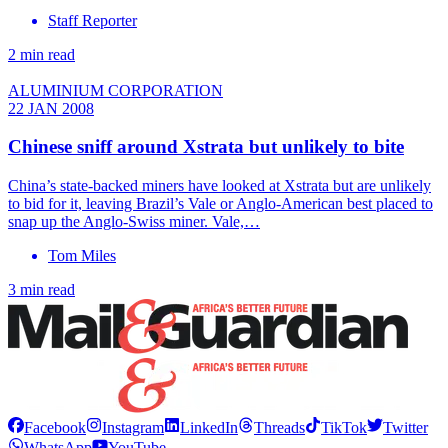
Staff Reporter
2 min read
ALUMINIUM CORPORATION
22 JAN 2008
Chinese sniff around Xstrata but unlikely to bite
China’s state-backed miners have looked at Xstrata but are unlikely
to bid for it, leaving Brazil’s Vale or Anglo-American best placed to
snap up the Anglo-Swiss miner. Vale,…
Tom Miles
3 min read
Facebook
Instagram
LinkedIn
Threads
TikTok
Twitter
WhatsApp
YouTube