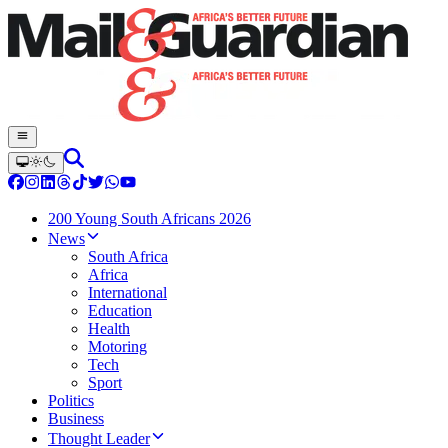
200 Young South Africans 2026
News
South Africa
Africa
International
Education
Health
Motoring
Tech
Sport
Politics
Business
Thought Leader