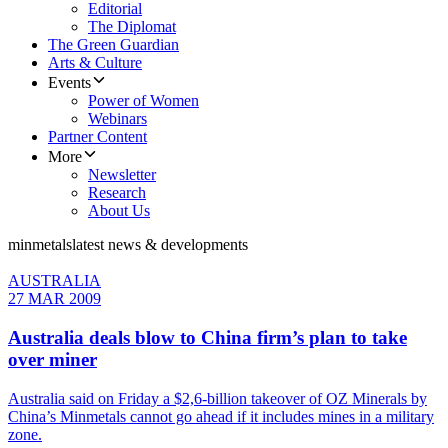
Editorial
The Diplomat
The Green Guardian
Arts & Culture
Events
Power of Women
Webinars
Partner Content
More
Newsletter
Research
About Us
minmetals
latest news & developments
AUSTRALIA
27 MAR 2009
Australia deals blow to China firm’s plan to take
over miner
Australia said on Friday a $2,6-billion takeover of OZ Minerals by
China’s Minmetals cannot go ahead if it includes mines in a military
zone.