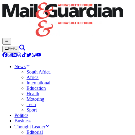
News
South Africa
Africa
International
Education
Health
Motoring
Tech
Sport
Politics
Business
Thought Leader
Editorial