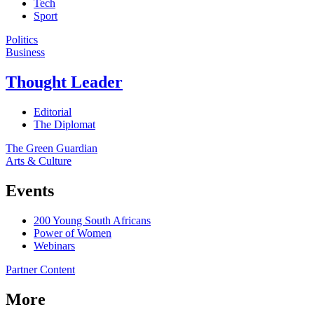
Tech
Sport
Politics
Business
Thought Leader
Editorial
The Diplomat
The Green Guardian
Arts & Culture
Events
200 Young South Africans
Power of Women
Webinars
Partner Content
More