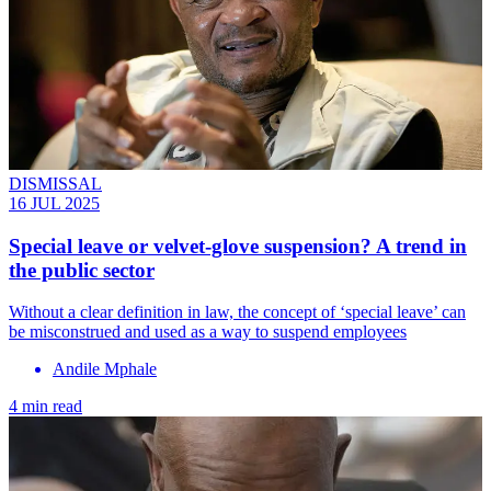
DISMISSAL
16 JUL 2025
Special leave or velvet-glove suspension? A trend in
the public sector
Without a clear definition in law, the concept of ‘special leave’ can
be misconstrued and used as a way to suspend employees
Andile Mphale
4 min read