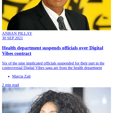
ANBAN PILLAY
30 SEP 2021
Health department suspends officials over Digital
Vibes contract
Six of the nine implicated officials suspended for their part in the
controversial Digital Vibes saga are from the health department
Marcia Zali
2 min read