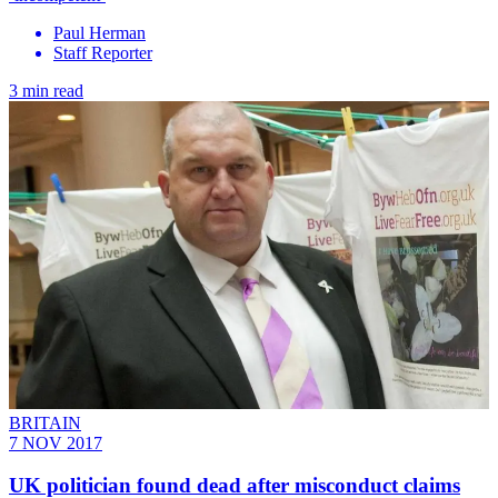
Paul Herman
Staff Reporter
3 min read
BRITAIN
7 NOV 2017
UK politician found dead after misconduct claims