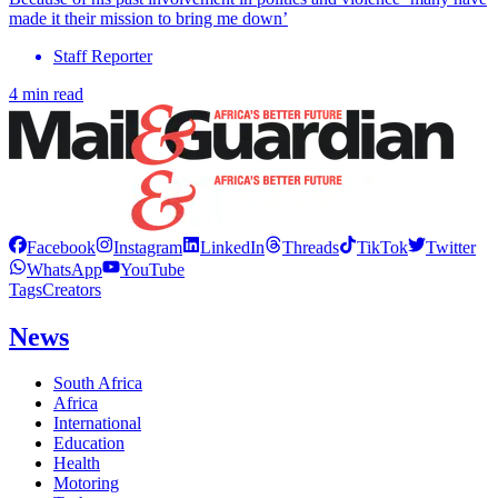
made it their mission to bring me down’
Staff Reporter
4 min read
Facebook
Instagram
LinkedIn
Threads
TikTok
Twitter
WhatsApp
YouTube
Tags
Creators
News
South Africa
Africa
International
Education
Health
Motoring