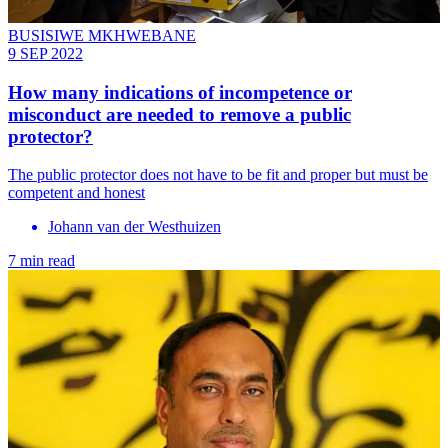
BUSISIWE MKHWEBANE
9 SEP 2022
How many indications of incompetence or
misconduct are needed to remove a public
protector?
The public protector does not have to be fit and proper but must be
competent and honest
Johann van der Westhuizen
7 min read