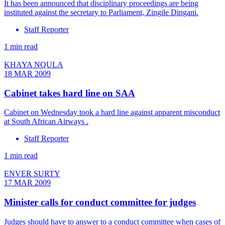
It has been announced that disciplinary proceedings are being
instituted against the secretary to Parliament, Zingile Dingani.
Staff Reporter
1 min read
KHAYA NQULA
18 MAR 2009
Cabinet takes hard line on SAA
Cabinet on Wednesday took a hard line against apparent misconduct
at South African Airways .
Staff Reporter
1 min read
ENVER SURTY
17 MAR 2009
Minister calls for conduct committee for judges
Judges should have to answer to a conduct committee when cases of