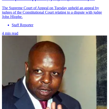
The Supreme Court of Appeal on Tuesday upheld an appeal by
judges of the Constitutional Court relating to a dispute with judge
John Hlophe.
Staff Reporter
4 min read