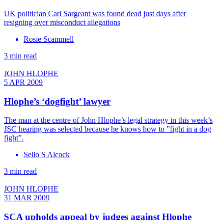
UK politician Carl Sargeant was found dead just days after
resigning over misconduct allegations
Rosie Scammell
3 min read
JOHN HLOPHE
5 APR 2009
Hlophe’s ‘dogfight’ lawyer
The man at the centre of John Hlophe’s legal strategy in this week’s
JSC hearing was selected because he knows how to ”fight in a dog
fight”.
Sello S Alcock
3 min read
JOHN HLOPHE
31 MAR 2009
SCA upholds appeal by judges against Hlophe