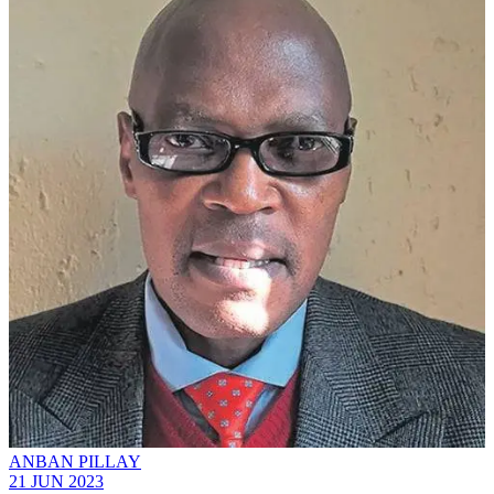
ANBAN PILLAY
21 JUN 2023