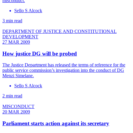
misconduct.
Sello S Alcock
3 min read
DEPARTMENT OF JUSTICE AND CONSTITUTIONAL
DEVELOPMENT
27 MAR 2009
How justice DG will be probed
The Justice Department has released the terms of reference for the
public service commission’s investigation into the conduct of DG
Menzi Simelane.
Sello S Alcock
2 min read
MISCONDUCT
20 MAR 2009
Parliament starts action against its secretary