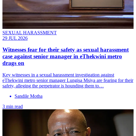
SEXUAL HARASSMENT
29 JUL 2026
Witnesses fear for their safety as sexual harassment
case against senior manager in eThekwini metro
drags on
Key witnesses in a sexual harassment investigation against
eThekwini metro senior manager Lungisa Msiya are fearing for their
safety, alleging the perpetrator is hounding them to…
Sandile Motha
3 min read