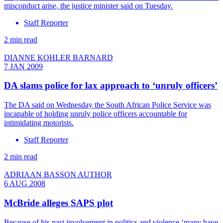
misconduct arise, the justice minister said on Tuesday.
Staff Reporter
2 min read
DIANNE KOHLER BARNARD
7 JAN 2009
DA slams police for lax approach to ‘unruly officers’
The DA said on Wednesday the South African Police Service was
incapable of holding unruly police officers accountable for
intimidating motorists.
Staff Reporter
2 min read
ADRIAAN BASSON AUTHOR
6 AUG 2008
McBride alleges SAPS plot
Because of his past involvement in politics and violence ‘many have