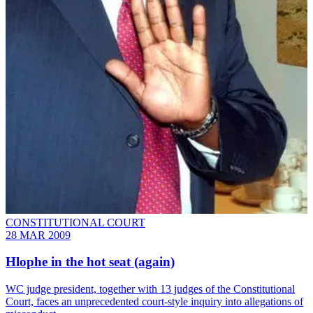
CONSTITUTIONAL COURT
28 MAR 2009
Hlophe in the hot seat (again)
WC judge president, together with 13 judges of the Constitutional
Court, faces an unprecedented court-style inquiry into allegations of