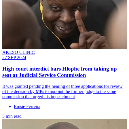
AKESO CLINIC
27 SEP 2024
High court interdict bars Hlophe from taking up
seat at Judicial Service Commission
It was granted pending the hearing of three applications for review
of the decision by MPs to appoint the former judge to the same
commission that urged his impeachment
Emsie Ferreira
5 min read