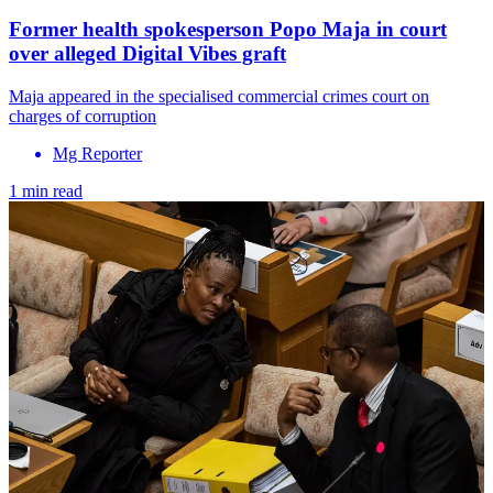
Former health spokesperson Popo Maja in court
over alleged Digital Vibes graft
Maja appeared in the specialised commercial crimes court on
charges of corruption
Mg Reporter
1 min read