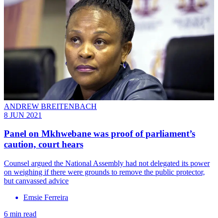
ANDREW BREITENBACH
8 JUN 2021
Panel on Mkhwebane was proof of parliament’s
caution, court hears
Counsel argued the National Assembly had not delegated its power
on weighing if there were grounds to remove the public protector,
but canvassed advice
Emsie Ferreira
6 min read