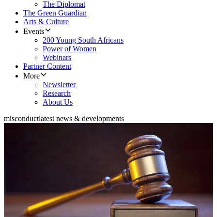
The Diplomat
The Green Guardian
Arts & Culture
Events
200 Young South Africans
Power of Women
Webinars
Partner Content
More
Newsletter
Research
About Us
misconduct
latest news & developments