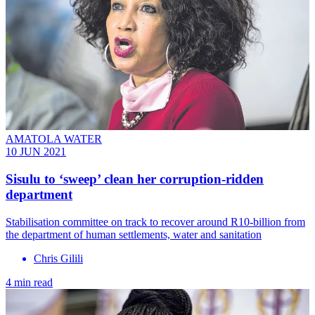
AMATOLA WATER
10 JUN 2021
Sisulu to ‘sweep’ clean her corruption-ridden
department
Stabilisation committee on track to recover around R10-billion from
the department of human settlements, water and sanitation
Chris Gilili
4 min read