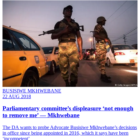
BUSISIWE MKHWEBANE
22 AUG 2018
Parliamentary committee’s displeasure ‘not enough
to remove me’ — Mkhwebane
The DA wants to probe Advocate Busisiwe Mkhwebane’s decisions
in office since being appointed in 2016, which it says have been
‘incompetent’