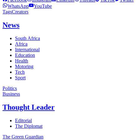
WhatsApp
YouTube
Tags
Creators
News
South Africa
Africa
International
Education
Health
Motoring
Tech
Sport
Politics
Business
Thought Leader
Editorial
The Diplomat
The Green Guardian