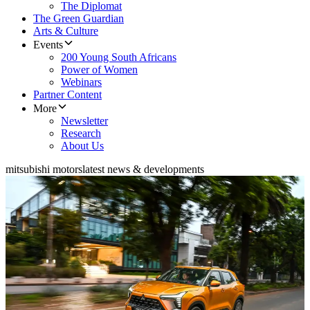
The Diplomat
The Green Guardian
Arts & Culture
Events
200 Young South Africans
Power of Women
Webinars
Partner Content
More
Newsletter
Research
About Us
mitsubishi motors
latest news & developments