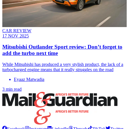
CAR REVIEW
17 NOV 2025
Mitsubishi Outlander Sport review: Don’t forget to
add the turbo next time
While Mitsubishi has produced a very stylish product, the lack of a
turbocharged engine means that it really struggles on the road
Eyaaz Matwadia
3 min read
Facebook
Instagram
LinkedIn
Threads
TikTok
Twitter