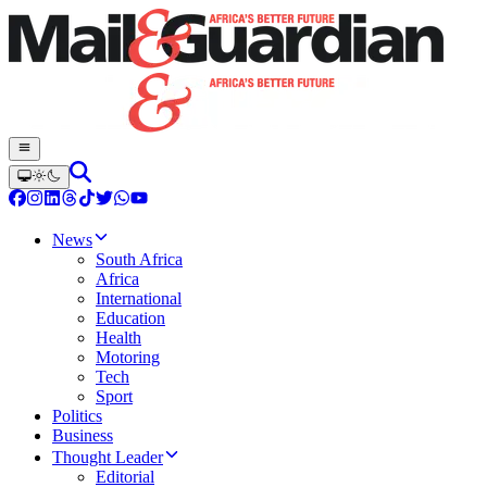
News
South Africa
Africa
International
Education
Health
Motoring
Tech
Sport
Politics
Business
Thought Leader
Editorial