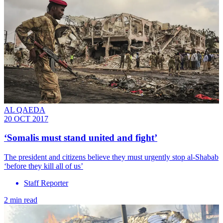
AL QAEDA
20 OCT 2017
‘Somalis must stand united and fight’
The president and citizens believe they must urgently stop al-Shabab
‘before they kill all of us’
Staff Reporter
2 min read