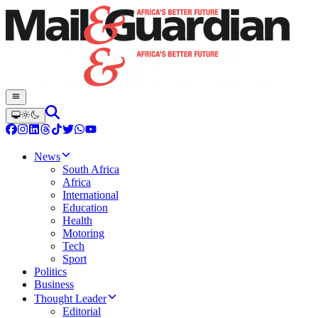
News
South Africa
Africa
International
Education
Health
Motoring
Tech
Sport
Politics
Business
Thought Leader
Editorial