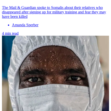
The Mail & Guardian spoke to Somalis about their relatives who
disappeared after signing up for military training and fear they may
have been killed
Amanda Sperber
4 min read