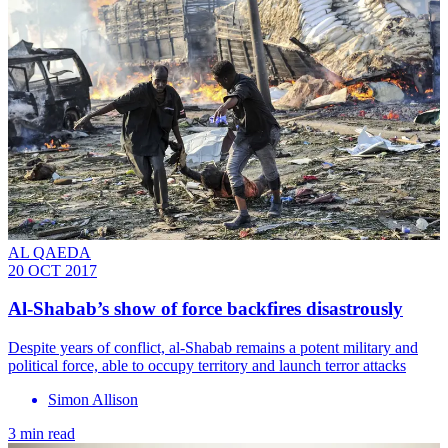
AL QAEDA
20 OCT 2017
Al-Shabab’s show of force backfires disastrously
Despite years of conflict, al-Shabab remains a potent military and
political force, able to occupy territory and launch terror attacks
Simon Allison
3 min read