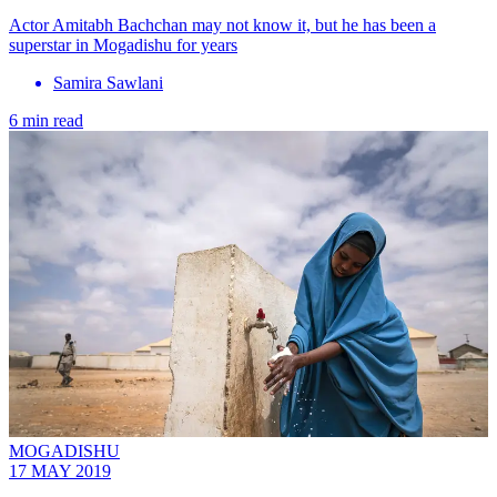
Actor Amitabh Bachchan may not know it, but he has been a
superstar in Mogadishu for years
Samira Sawlani
6 min read
MOGADISHU
17 MAY 2019