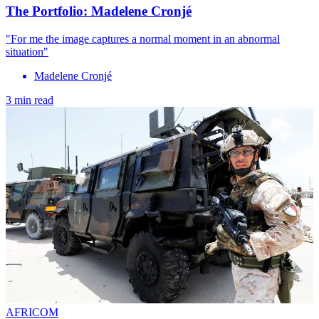
The Portfolio: Madelene Cronjé
"For me the image captures a normal moment in an abnormal
situation"
Madelene Cronjé
3 min read
AFRICOM