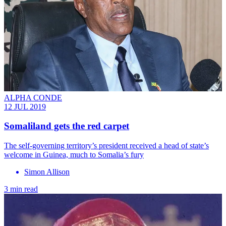
ALPHA CONDE
12 JUL 2019
Somaliland gets the red carpet
The self-governing territory’s president received a head of state’s
welcome in Guinea, much to Somalia’s fury
Simon Allison
3 min read