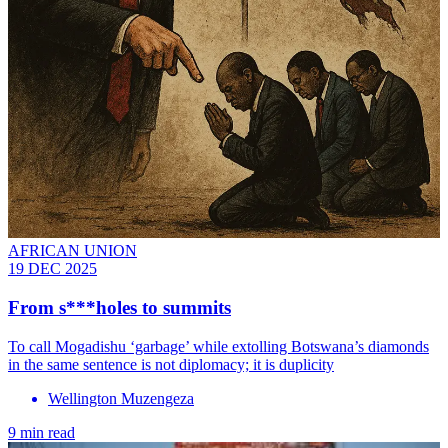
AFRICAN UNION
19 DEC 2025
From s***holes to summits
To call Mogadishu ‘garbage’ while extolling Botswana’s diamonds
in the same sentence is not diplomacy; it is duplicity
Wellington Muzengeza
9 min read