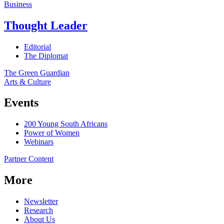
Business
Thought Leader
Editorial
The Diplomat
The Green Guardian
Arts & Culture
Events
200 Young South Africans
Power of Women
Webinars
Partner Content
More
Newsletter
Research
About Us