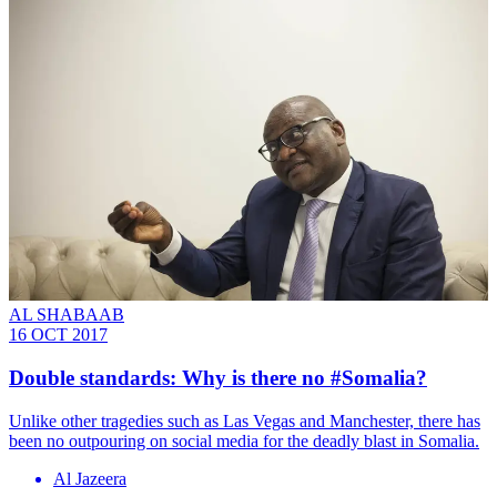
AL SHABAAB
16 OCT 2017
Double standards: Why is there no #Somalia?
Unlike other tragedies such as Las Vegas and Manchester, there has
been no outpouring on social media for the deadly blast in Somalia.
Al Jazeera