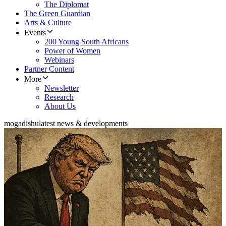
The Diplomat
The Green Guardian
Arts & Culture
Events
200 Young South Africans
Power of Women
Webinars
Partner Content
More
Newsletter
Research
About Us
mogadishu
latest news & developments