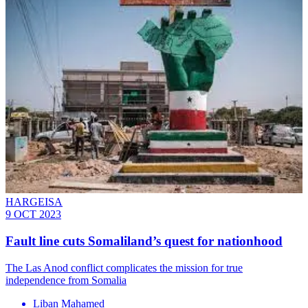
HARGEISA
9 OCT 2023
Fault line cuts Somaliland’s quest for nationhood
The Las Anod conflict complicates the mission for true
independence from Somalia
Liban Mahamed