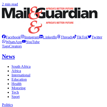
2 min read
Facebook
Instagram
LinkedIn
Threads
TikTok
Twitter
WhatsApp
YouTube
Tags
Creators
News
South Africa
Africa
International
Education
Health
Motoring
Tech
Sport
Politics