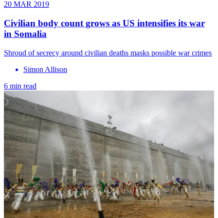
20 MAR 2019
Civilian body count grows as US intensifies its war
in Somalia
Shroud of secrecy around civilian deaths masks possible war crimes
Simon Allison
6 min read