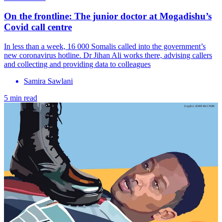
On the frontline: The junior doctor at Mogadishu’s
Covid call centre
In less than a week, 16 000 Somalis called into the government’s
new coronavirus hotline. Dr Jihan Ali works there, advising callers
and collecting and providing data to colleagues
Samira Sawlani
5 min read