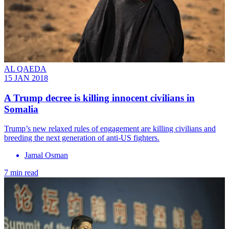
AL QAEDA
15 JAN 2018
A Trump decree is killing innocent civilians in
Somalia
Trump’s new relaxed rules of engagement are killing civilians and
breeding the next generation of anti-US fighters.
Jamal Osman
7 min read