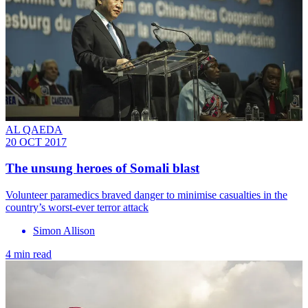
AL QAEDA
20 OCT 2017
The unsung heroes of Somali blast
Volunteer paramedics braved danger to minimise casualties in the
country’s worst-ever terror attack
Simon Allison
4 min read