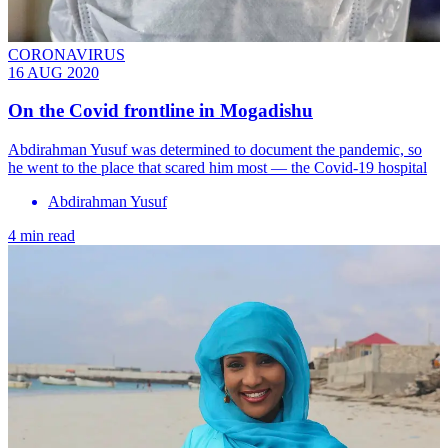
CORONAVIRUS
16 AUG 2020
On the Covid frontline in Mogadishu
Abdirahman Yusuf was determined to document the pandemic, so
he went to the place that scared him most — the Covid-19 hospital
Abdirahman Yusuf
4 min read