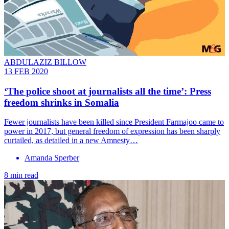
ABDULAZIZ BILLOW
13 FEB 2020
‘The police shoot at journalists all the time’: Press
freedom shrinks in Somalia
Fewer journalists have been killed since President Farmajoo came to
power in 2017, but general freedom of expression has been sharply
curtailed, as detailed in a new Amnesty…
Amanda Sperber
8 min read