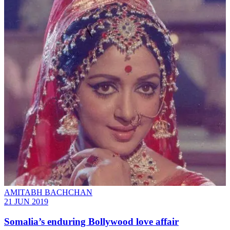
AMITABH BACHCHAN
21 JUN 2019
Somalia’s enduring Bollywood love affair