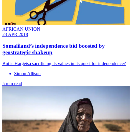
AFRICAN UNION
23 APR 2018
Somaliland’s independence bid boosted by
geostrategic shakeup
But is Hargeisa sacrificing its values in its quest for independence?
Simon Allison
5 min read