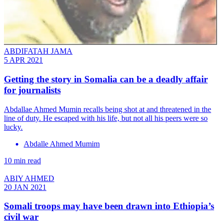
ABDIFATAH JAMA
5 APR 2021
Getting the story in Somalia can be a deadly affair
for journalists
Abdallae Ahmed Mumin recalls being shot at and threatened in the
line of duty. He escaped with his life, but not all his peers were so
lucky.
Abdalle Ahmed Mumim
10 min read
ABIY AHMED
20 JAN 2021
Somali troops may have been drawn into Ethiopia’s
civil war