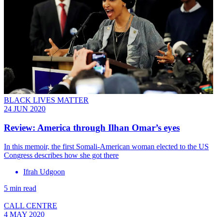
BLACK LIVES MATTER
24 JUN 2020
Review: America through Ilhan Omar’s eyes
In this memoir, the first Somali-American woman elected to the US
Congress describes how she got there
Ifrah Udgoon
5 min read
CALL CENTRE
4 MAY 2020