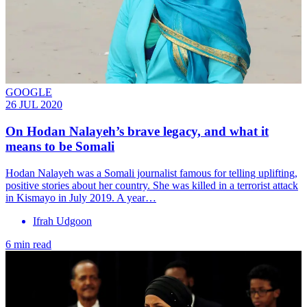
GOOGLE
26 JUL 2020
On Hodan Nalayeh’s brave legacy, and what it
means to be Somali
Hodan Nalayeh was a Somali journalist famous for telling uplifting,
positive stories about her country. She was killed in a terrorist attack
in Kismayo in July 2019. A year…
Ifrah Udgoon
6 min read