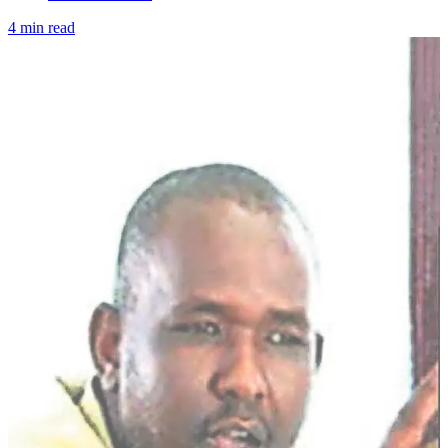
4 min read