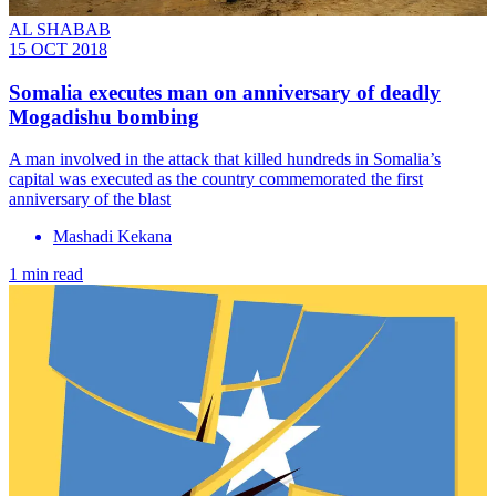
AL SHABAB
15 OCT 2018
Somalia executes man on anniversary of deadly
Mogadishu bombing
A man involved in the attack that killed hundreds in Somalia’s
capital was executed as the country commemorated the first
anniversary of the blast
Mashadi Kekana
1 min read