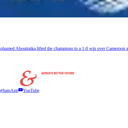
hamed Aboutraika lifted the champions to a 1-0 win over Cameroon an
WhatsApp
YouTube