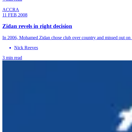
ACCRA
11 FEB 2008
Zidan revels in right decision
In 2006, Mohamed Zidan chose club over country and missed out on 
Nick Reeves
3 min read