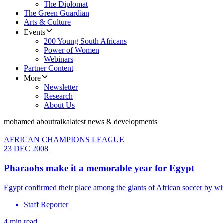
The Diplomat
The Green Guardian
Arts & Culture
Events
200 Young South Africans
Power of Women
Webinars
Partner Content
More
Newsletter
Research
About Us
mohamed aboutraika
latest news & developments
AFRICAN CHAMPIONS LEAGUE
23 DEC 2008
Pharaohs make it a memorable year for Egypt
Egypt confirmed their place among the giants of African soccer by win
Staff Reporter
4 min read