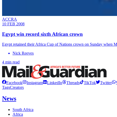
ACCRA
10 FEB 2008
Egypt win record sixth African crown
Egypt retained their Africa Cup of Nations crown on Sunday when Mo
Nick Reeves
4 min read
Facebook
Instagram
LinkedIn
Threads
TikTok
Twitter
Tags
Creators
News
South Africa
Africa