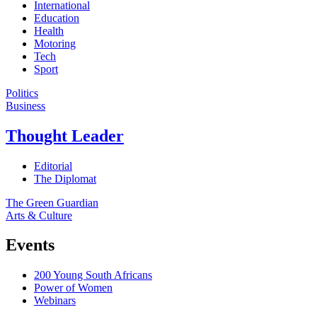
International
Education
Health
Motoring
Tech
Sport
Politics
Business
Thought Leader
Editorial
The Diplomat
The Green Guardian
Arts & Culture
Events
200 Young South Africans
Power of Women
Webinars