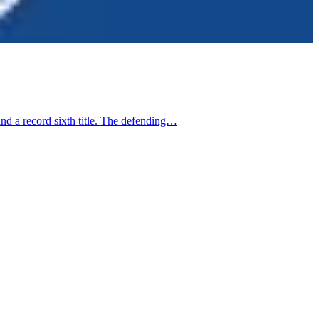
d a record sixth title. The defending…