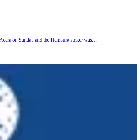
to Accra on Sunday and the Hamburg striker was…