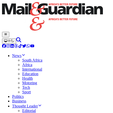
News
South Africa
Africa
International
Education
Health
Motoring
Tech
Sport
Politics
Business
Thought Leader
Editorial