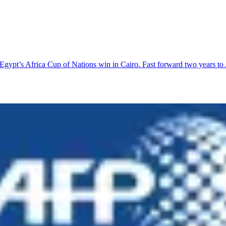
Egypt’s Africa Cup of Nations win in Cairo. Fast forward two years 