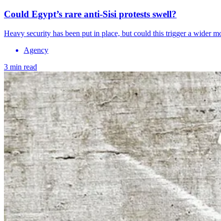
Could Egypt’s rare anti-Sisi protests swell?
Heavy security has been put in place, but could this trigger a wider 
Agency
3 min read