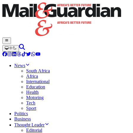
News
South Africa
Africa
International
Education
Health
Motoring
Tech
Sport
Politics
Business
Thought Leader
Editorial