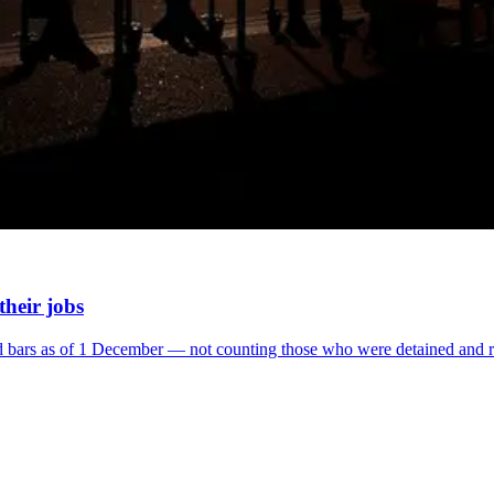
their jobs
ind bars as of 1 December ― not counting those who were detained and 