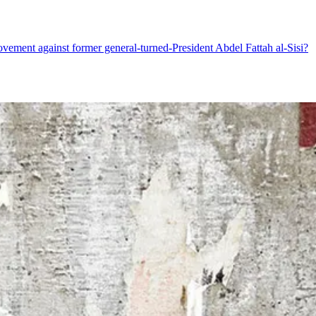
movement against former general-turned-President Abdel Fattah al-Sisi?