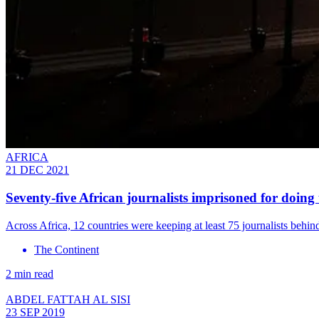
AFRICA
21 DEC 2021
Seventy-five African journalists imprisoned for doing 
Across Africa, 12 countries were keeping at least 75 journalists beh
The Continent
2 min read
ABDEL FATTAH AL SISI
23 SEP 2019