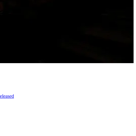
released