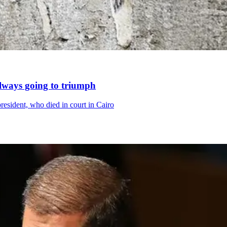
always going to triumph
resident, who died in court in Cairo