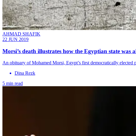
AHMAD SHAFIK
22 JUN 2019
Morsi’s death illustrates how the Egyptian state was 
An obituary of Mohamed Morsi, Egypt’s first democratically elected p
Dina Rezk
5 min read