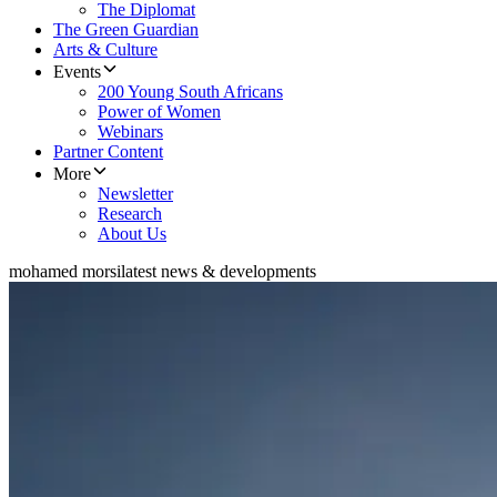
The Diplomat
The Green Guardian
Arts & Culture
Events
200 Young South Africans
Power of Women
Webinars
Partner Content
More
Newsletter
Research
About Us
mohamed morsi
latest news & developments