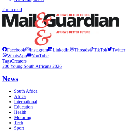
2 min read
Facebook
Instagram
LinkedIn
Threads
TikTok
Twitter
WhatsApp
YouTube
Tags
Creators
200 Young South Africans 2026
News
South Africa
Africa
International
Education
Health
Motoring
Tech
Sport