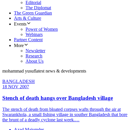
Editorial
The Diplomat
The Green Guardian
Arts & Culture
Events
Power of Women
Webinars
Partner Content
More
Newsletter
Research
About Us
mohammad yusuf
latest news & developments
BANGLADESH
18 NOV 2007
Stench of death hangs over Bangladesh village
The stench of death from bloated corpses wafts through the air at
Swarankhola, a small fishing village in souther Bangladesh that bore
the brunt of a deadly cyclone last week.…
Azad Majumder