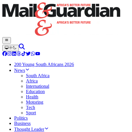
200 Young South Africans 2026
News
South Africa
Africa
International
Education
Health
Motoring
Tech
Sport
Politics
Business
Thought Leader