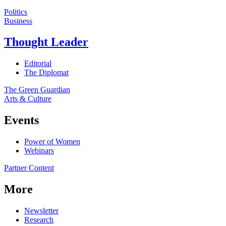
Politics
Business
Thought Leader
Editorial
The Diplomat
The Green Guardian
Arts & Culture
Events
Power of Women
Webinars
Partner Content
More
Newsletter
Research