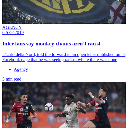
AGENCY
6 SEP 2019
Inter fans say monkey chants aren’t racist
L’Urlo della Nord, told the forward in an open letter published on its
Facebook page that he was seeing racism where there was none
Agency
3 min read