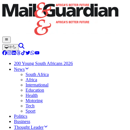
200 Young South Africans 2026
News
South Africa
Africa
International
Education
Health
Motoring
Tech
Sport
Politics
Business
Thought Leader