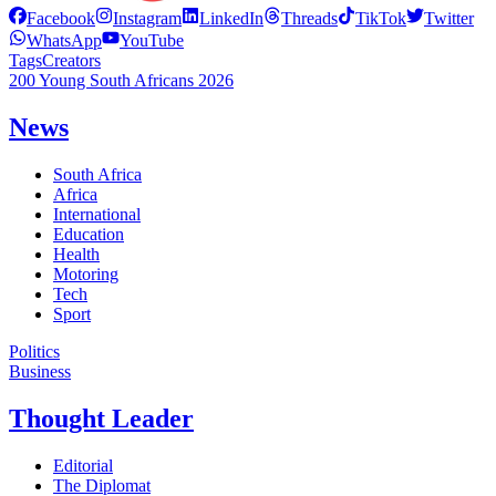
Facebook
Instagram
LinkedIn
Threads
TikTok
Twitter
WhatsApp
YouTube
Tags
Creators
200 Young South Africans 2026
News
South Africa
Africa
International
Education
Health
Motoring
Tech
Sport
Politics
Business
Thought Leader
Editorial
The Diplomat