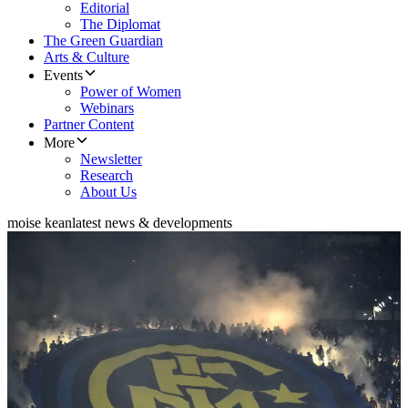
Editorial
The Diplomat
The Green Guardian
Arts & Culture
Events
Power of Women
Webinars
Partner Content
More
Newsletter
Research
About Us
moise kean
latest news & developments