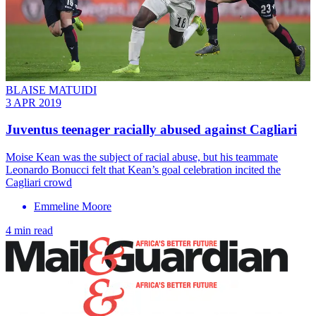
BLAISE MATUIDI
3 APR 2019
Juventus teenager racially abused against Cagliari
Moise Kean was the subject of racial abuse, but his teammate
Leonardo Bonucci felt that Kean’s goal celebration incited the
Cagliari crowd
Emmeline Moore
4 min read