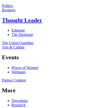
Politics
Business
Thought Leader
Editorial
The Diplomat
The Green Guardian
Arts & Culture
Events
Power of Women
Webinars
Partner Content
More
Newsletter
Research