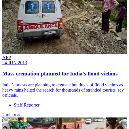
AFP
24 JUN 2013
Mass cremation planned for India’s flood victims
India’s priests are planning to cremate hundreds of flood victims as
heavy rains halted the search for thousands of stranded tourists, say
officials.
Staff Reporter
2 min read