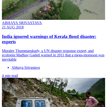
ABHAYA SRIVASTAVA
21 AUG 2018
India ignored warnings of Kerala flood disaster:
experts
Muralee Thummarukudy, a UN disaster response expert, and
ecologist Madhav Gadgil warned in 2011 that a mega-monsoon was
inevitable
Abhaya Srivastava
4 min read