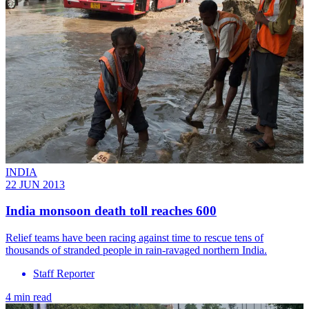
INDIA
22 JUN 2013
India monsoon death toll reaches 600
Relief teams have been racing against time to rescue tens of
thousands of stranded people in rain-ravaged northern India.
Staff Reporter
4 min read