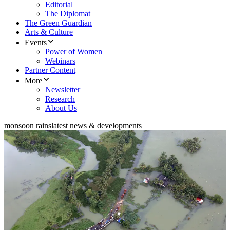
Editorial
The Diplomat
The Green Guardian
Arts & Culture
Events
Power of Women
Webinars
Partner Content
More
Newsletter
Research
About Us
monsoon rains
latest news & developments