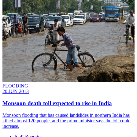
FLOODING
20 JUN 2013
Monsoon death toll expected to rise in India
Monsoon flooding that has caused landslides in northern India has
killed almost 120 people, and the prime minister says the toll could
increase.
Staff Reporter