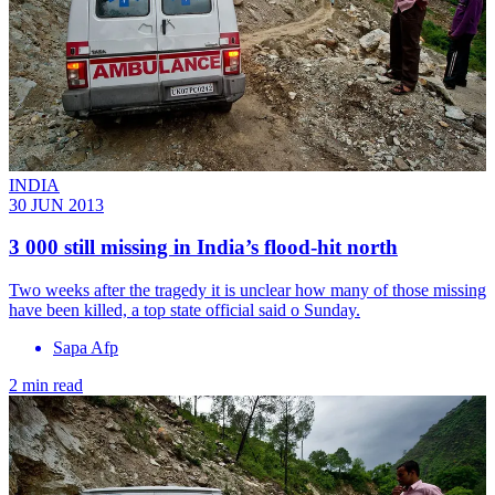
INDIA
30 JUN 2013
3 000 still missing in India’s flood-hit north
Two weeks after the tragedy it is unclear how many of those missing
have been killed, a top state official said o Sunday.
Sapa Afp
2 min read