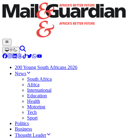
200 Young South Africans 2026
News
South Africa
Africa
International
Education
Health
Motoring
Tech
Sport
Politics
Business
Thought Leader