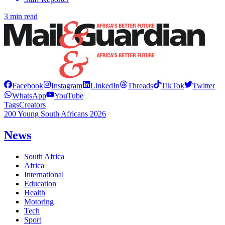
3 min read
Facebook
Instagram
LinkedIn
Threads
TikTok
Twitter
WhatsApp
YouTube
Tags
Creators
200 Young South Africans 2026
News
South Africa
Africa
International
Education
Health
Motoring
Tech
Sport