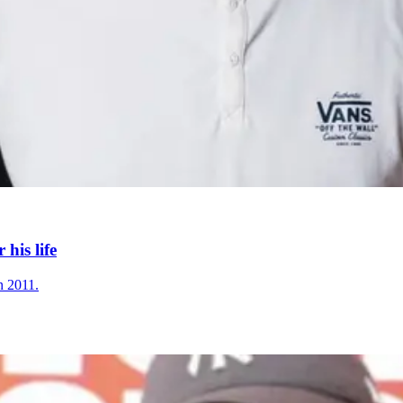
his life
n 2011.