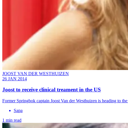
JOOST VAN DER WESTHUIZEN
26 JAN 2014
Joost to receive clinical treament in the US
Former Springbok captain Joost Van der Westhuizen is heading to the 
Sapa
1 min read