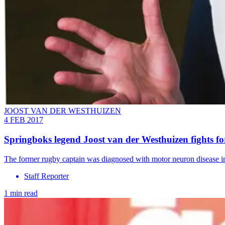
JOOST VAN DER WESTHUIZEN
4 FEB 2017
Springboks legend Joost van der Westhuizen fights for 
The former rugby captain was diagnosed with motor neuron disease i
Staff Reporter
1 min read