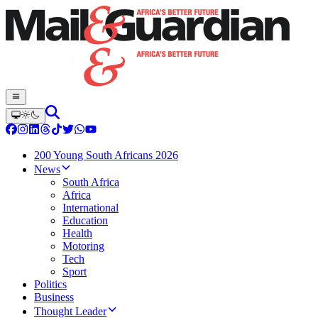
200 Young South Africans 2026
News
South Africa
Africa
International
Education
Health
Motoring
Tech
Sport
Politics
Business
Thought Leader