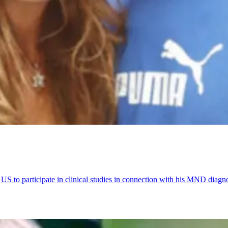
US to participate in clinical studies in connection with his MND diagno