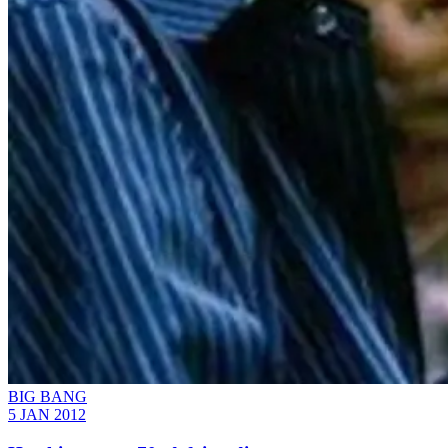
BIG BANG
5 JAN 2012