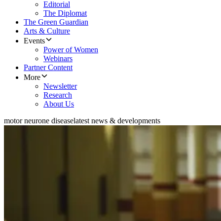
Editorial
The Diplomat
The Green Guardian
Arts & Culture
Events
Power of Women
Webinars
Partner Content
More
Newsletter
Research
About Us
motor neurone disease
latest news & developments