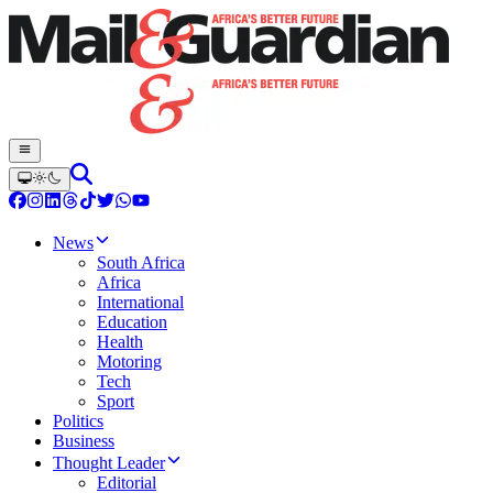
News
South Africa
Africa
International
Education
Health
Motoring
Tech
Sport
Politics
Business
Thought Leader
Editorial