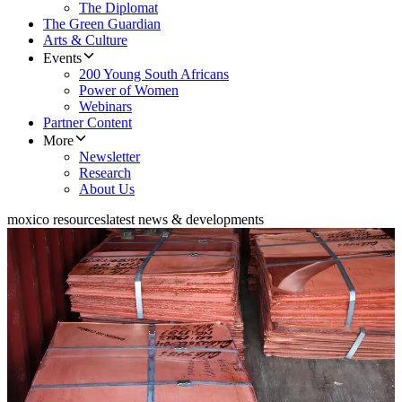
The Diplomat
The Green Guardian
Arts & Culture
Events
200 Young South Africans
Power of Women
Webinars
Partner Content
More
Newsletter
Research
About Us
moxico resources
latest news & developments