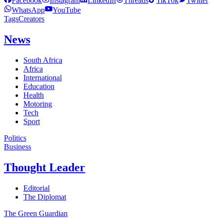
Facebook
Instagram
LinkedIn
Threads
TikTok
Twitter
WhatsApp
YouTube
Tags
Creators
News
South Africa
Africa
International
Education
Health
Motoring
Tech
Sport
Politics
Business
Thought Leader
Editorial
The Diplomat
The Green Guardian