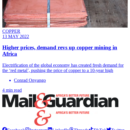
COPPER
13 MAY 2022
Higher prices, demand revs up copper mining in
Africa
Electrification of the global economy has created fresh demand for
the ‘red metal’, pushing the price of copper to a 10-year high
Conrad Onyango
4 min read