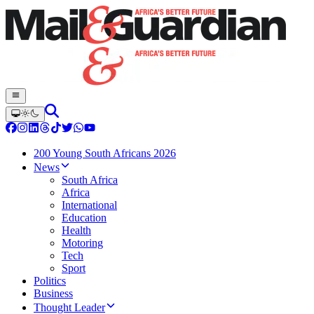
200 Young South Africans 2026
News
South Africa
Africa
International
Education
Health
Motoring
Tech
Sport
Politics
Business
Thought Leader