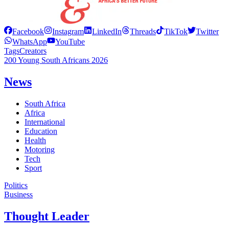
Facebook
Instagram
LinkedIn
Threads
TikTok
Twitter
WhatsApp
YouTube
Tags
Creators
200 Young South Africans 2026
News
South Africa
Africa
International
Education
Health
Motoring
Tech
Sport
Politics
Business
Thought Leader