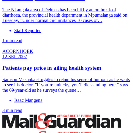
The Nkangala area of Delmas has been hit by an outbreak of
diarrhoea, the provincial health department in Mpumalanga said on
Tuesday. ”Under normal circumstances 10 cases of…
Staff Reporter
1 min read
ACORNHOEK
12 SEP 2007
Patients pay price in ailing health system
Samson Mashaba struggles to retain his sense of humour as he waits
to see his doctor. ”If you’re unlucky, you’ll die standing here,” says
the 69-year-old as he surveys the queue…
Isaac Mangena
3 min read