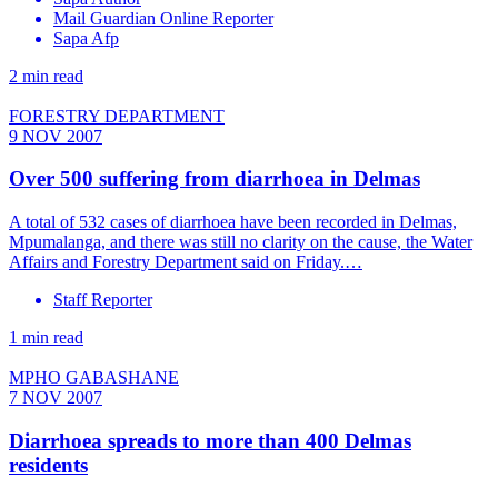
Mail Guardian Online Reporter
Sapa Afp
2 min read
FORESTRY DEPARTMENT
9 NOV 2007
Over 500 suffering from diarrhoea in Delmas
A total of 532 cases of diarrhoea have been recorded in Delmas,
Mpumalanga, and there was still no clarity on the cause, the Water
Affairs and Forestry Department said on Friday.…
Staff Reporter
1 min read
MPHO GABASHANE
7 NOV 2007
Diarrhoea spreads to more than 400 Delmas
residents