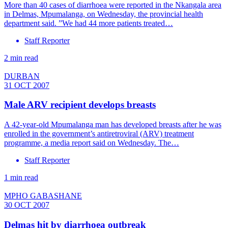
More than 40 cases of diarrhoea were reported in the Nkangala area
in Delmas, Mpumalanga, on Wednesday, the provincial health
department said. ”We had 44 more patients treated…
Staff Reporter
2 min read
DURBAN
31 OCT 2007
Male ARV recipient develops breasts
A 42-year-old Mpumalanga man has developed breasts after he was
enrolled in the government’s antiretroviral (ARV) treatment
programme, a media report said on Wednesday. The…
Staff Reporter
1 min read
MPHO GABASHANE
30 OCT 2007
Delmas hit by diarrhoea outbreak