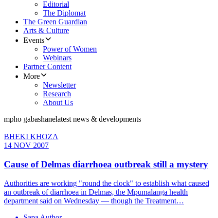
Editorial
The Diplomat
The Green Guardian
Arts & Culture
Events
Power of Women
Webinars
Partner Content
More
Newsletter
Research
About Us
mpho gabashane
latest news & developments
BHEKI KHOZA
14 NOV 2007
Cause of Delmas diarrhoea outbreak still a mystery
Authorities are working "round the clock" to establish what caused
an outbreak of diarrhoea in Delmas, the Mpumalanga health
department said on Wednesday — though the Treatment…
Sapa Author