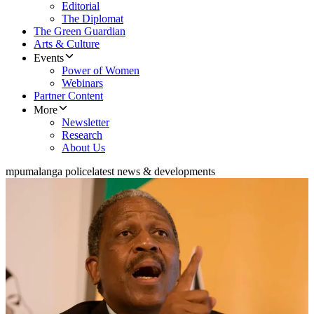
Editorial
The Diplomat
The Green Guardian
Arts & Culture
Events
Power of Women
Webinars
Partner Content
More
Newsletter
Research
About Us
mpumalanga police
latest news & developments