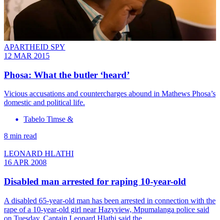
APARTHEID SPY
12 MAR 2015
Phosa: What the butler ‘heard’
Vicious accusations and countercharges abound in Mathews Phosa’s
domestic and political life.
Tabelo Timse &
8 min read
LEONARD HLATHI
16 APR 2008
Disabled man arrested for raping 10-year-old
A disabled 65-year-old man has been arrested in connection with the
rape of a 10-year-old girl near Hazyview, Mpumalanga police said
on Tuesday. Captain Leonard Hlathi said the…