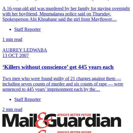
A 16-year-old girl was murdered by her family for staying overnight
with her boyfriend, Mpumalanga police said on Thursday.
Spokesperson Abi Khoabane said the girl from Mayflower…
Staff Reporter
1 min read
AUBREY LEDWABA
13 OCT 2007
‘Killers without conscience’ get 445 years each
Two men who were found guilty of 21 charges against them —
including seven counts of murder and six counts of rape — were
sentenced to 445 years’ imprisonment each by the…
Staff Reporter
2 min read