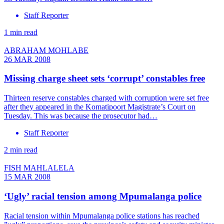
Staff Reporter
1 min read
ABRAHAM MOHLABE
26 MAR 2008
Missing charge sheet sets ‘corrupt’ constables free
Thirteen reserve constables charged with corruption were set free
after they appeared in the Komatipoort Magistrate’s Court on
Tuesday. This was because the prosecutor had…
Staff Reporter
2 min read
FISH MAHLALELA
15 MAR 2008
‘Ugly’ racial tension among Mpumalanga police
Racial tension within Mpumalanga police stations has reached