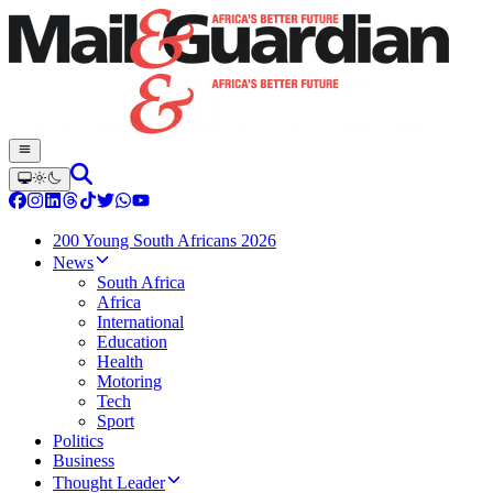
200 Young South Africans 2026
News
South Africa
Africa
International
Education
Health
Motoring
Tech
Sport
Politics
Business
Thought Leader