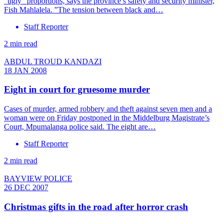
”ugly” proportions, says the province’s safety and security minister,
Fish Mahlalela. ”The tension between black and…
Staff Reporter
2 min read
ABDUL TROUD KANDAZI
18 JAN 2008
Eight in court for gruesome murder
Cases of murder, armed robbery and theft against seven men and a
woman were on Friday postponed in the Middelburg Magistrate’s
Court, Mpumalanga police said. The eight are…
Staff Reporter
2 min read
BAYVIEW POLICE
26 DEC 2007
Christmas gifts in the road after horror crash