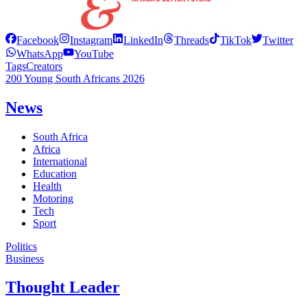
Facebook
Instagram
LinkedIn
Threads
TikTok
Twitter
WhatsApp
YouTube
Tags
Creators
200 Young South Africans 2026
News
South Africa
Africa
International
Education
Health
Motoring
Tech
Sport
Politics
Business
Thought Leader