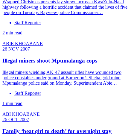
Wrapped Christmas presents lay strewn across a KwaZulu-Natal
highway following a horrific accident that claimed the lives of five
people on Tuesday. Bayview police Commissioner…
Staff Reporter
2 min read
ABIE KHOABANE
26 NOV 2007
Illegal miners shoot Mpumalanga cops
Illegal miners wielding AK-47 assault rifles have wounded two
police constables underground at Barberton’s Sheba gold mine,
Mpumalanga police said on Monday. Superintendent Abie…
Staff Reporter
1 min read
ABI KHOABANE
26 OCT 2007
Family ‘beat girl to death’ for overnight stay