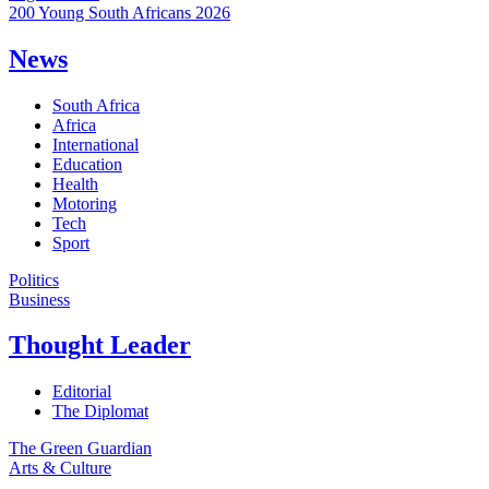
200 Young South Africans 2026
News
South Africa
Africa
International
Education
Health
Motoring
Tech
Sport
Politics
Business
Thought Leader
Editorial
The Diplomat
The Green Guardian
Arts & Culture