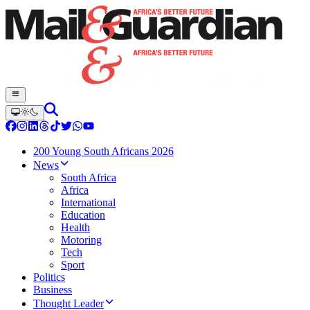
200 Young South Africans 2026
News
South Africa
Africa
International
Education
Health
Motoring
Tech
Sport
Politics
Business
Thought Leader