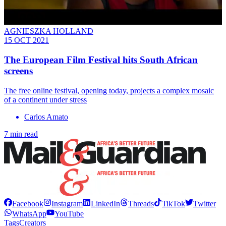
AGNIESZKA HOLLAND
15 OCT 2021
The European Film Festival hits South African
screens
The free online festival, opening today, projects a complex mosaic
of a continent under stress
Carlos Amato
7 min read
Facebook
Instagram
LinkedIn
Threads
TikTok
Twitter
WhatsApp
YouTube
Tags
Creators