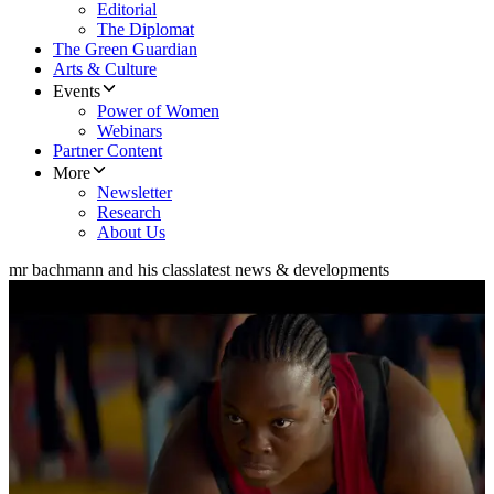
Editorial
The Diplomat
The Green Guardian
Arts & Culture
Events
Power of Women
Webinars
Partner Content
More
Newsletter
Research
About Us
mr bachmann and his class
latest news & developments