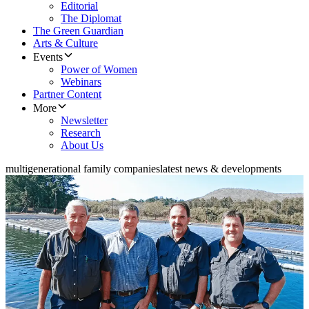
Editorial
The Diplomat
The Green Guardian
Arts & Culture
Events
Power of Women
Webinars
Partner Content
More
Newsletter
Research
About Us
multigenerational family companies
latest news & developments