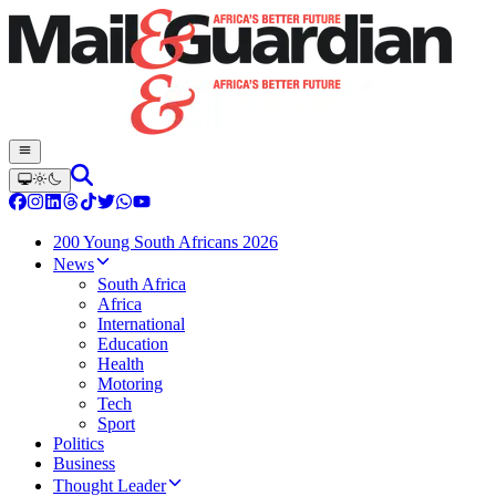
200 Young South Africans 2026
News
South Africa
Africa
International
Education
Health
Motoring
Tech
Sport
Politics
Business
Thought Leader