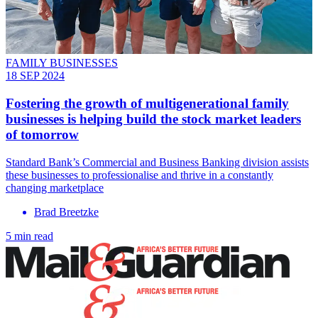
FAMILY BUSINESSES
18 SEP 2024
Fostering the growth of multigenerational family
businesses is helping build the stock market leaders
of tomorrow
Standard Bank’s Commercial and Business Banking division assists
these businesses to professionalise and thrive in a constantly
changing marketplace
Brad Breetzke
5 min read