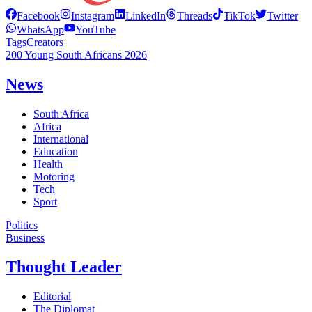
Facebook
Instagram
LinkedIn
Threads
TikTok
Twitter
WhatsApp
YouTube
Tags
Creators
200 Young South Africans 2026
News
South Africa
Africa
International
Education
Health
Motoring
Tech
Sport
Politics
Business
Thought Leader
Editorial
The Diplomat