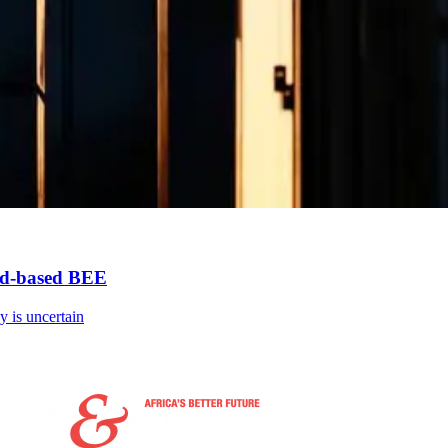
oad-based BEE
cy is uncertain