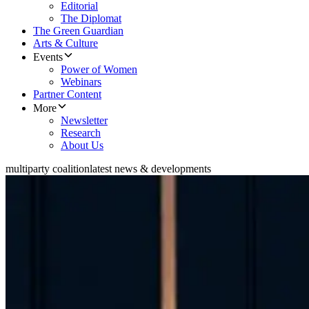
Editorial
The Diplomat
The Green Guardian
Arts & Culture
Events
Power of Women
Webinars
Partner Content
More
Newsletter
Research
About Us
multiparty coalition
latest news & developments