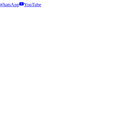
WhatsApp
YouTube