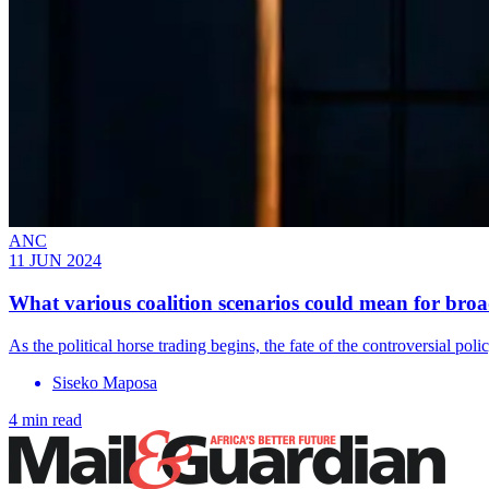
ANC
11 JUN 2024
What various coalition scenarios could mean for br
As the political horse trading begins, the fate of the controversial poli
Siseko Maposa
4 min read