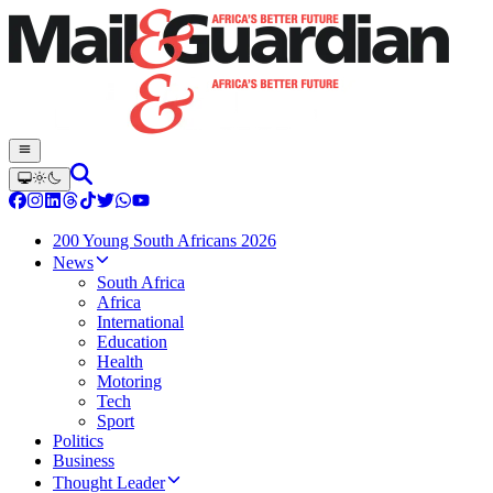
200 Young South Africans 2026
News
South Africa
Africa
International
Education
Health
Motoring
Tech
Sport
Politics
Business
Thought Leader