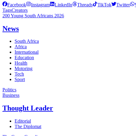
Facebook
Instagram
LinkedIn
Threads
TikTok
Twitter
Tags
Creators
200 Young South Africans 2026
News
South Africa
Africa
International
Education
Health
Motoring
Tech
Sport
Politics
Business
Thought Leader
Editorial
The Diplomat