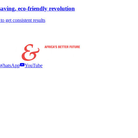
ving, eco-friendly revolution
 get consistent results
WhatsApp
YouTube