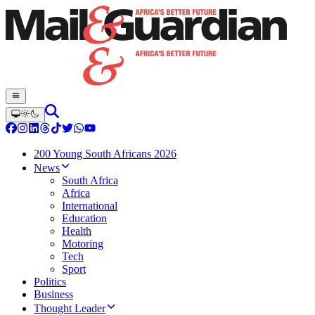
200 Young South Africans 2026
News
South Africa
Africa
International
Education
Health
Motoring
Tech
Sport
Politics
Business
Thought Leader