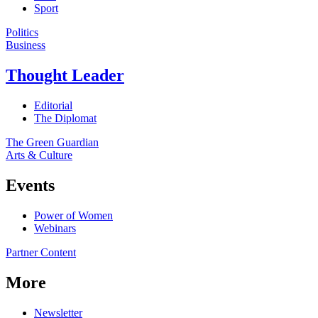
Sport
Politics
Business
Thought Leader
Editorial
The Diplomat
The Green Guardian
Arts & Culture
Events
Power of Women
Webinars
Partner Content
More
Newsletter