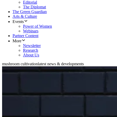
Editorial
The Diplomat
The Green Guardian
Arts & Culture
Events
Power of Women
Webinars
Partner Content
More
Newsletter
Research
About Us
mushroom cultivation
latest news & developments