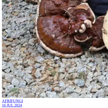
AFRIFUNGI
16 JUL 2024