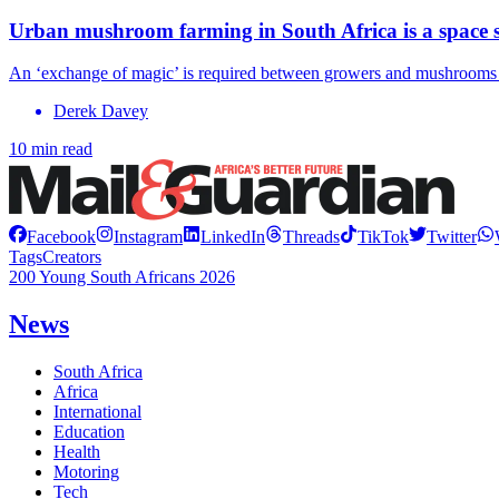
Urban mushroom farming in South Africa is a space sa
An ‘exchange of magic’ is required between growers and mushrooms to
Derek Davey
10 min read
Facebook
Instagram
LinkedIn
Threads
TikTok
Twitter
Tags
Creators
200 Young South Africans 2026
News
South Africa
Africa
International
Education
Health
Motoring
Tech