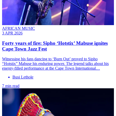
AFRICAN MUSIC
3 APR 2026
Forty years of fire: Sipho ‘Hotstix’ Mabuse ignites
Cape Town Jazz Fest
Witnessing his fans dancing to ‘Burn Out’ proved to Sipho
“Hotstix” Mabuse his enduring power. The legend talks about his
energy-filled performance at the Cape Town International…
Busi Lethole
7 min read