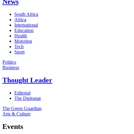
News
South Africa
Africa
International
Education
Health
Motoring
Tech
Sport
Politics
Business
Thought Leader
Editorial
The Diplomat
The Green Guardian
Arts & Culture
Events