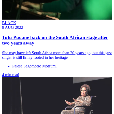
BLACK
8 AUG 2022
Tutu Puoane back on the South African stage after
two years away
She may have left South Africa more than 20 years ago, but this jazz
singer is still firmly rooted in her heritage
Palesa Segomotso Motsumi
4 min read