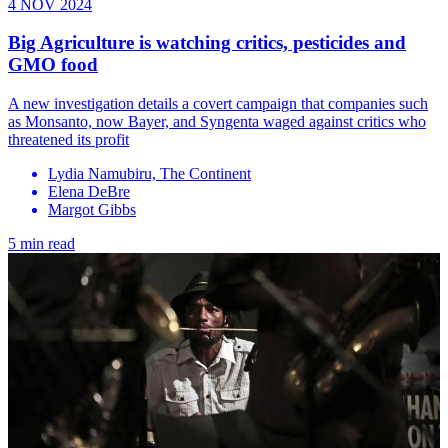
4 NOV 2024
Big Agriculture is watching critics, pesticides and
GMO food
A new investigation details a covert campaign that companies such
as Monsanto, now Bayer, and Syngenta waged against critics who
threatened its profit
Lydia Namubiru, The Continent
Elena DeBre
Margot Gibbs
5 min read