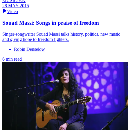
MUSICIAN
28 MAY 2015
Video
Souad Massi: Songs in praise of freedom
Singer-songwriter Souad Massi talks history, politics, new music
and giving hope to freedom fighters.
Robin Denselow
6 min read