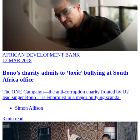
AFRICAN DEVELOPMENT BANK
12 MAR 2018
Bono’s charity admits to ‘toxic’ bullying at South
Africa office
​The ONE Campaign―the anti-corruption charity fronted by U2
lead singer Bono― is embroiled in a major bullying scandal
Simon Allison
3 min read