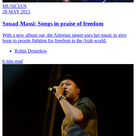
MUSICIAN
28 MAY 2015
Souad Massi: ​Songs in praise of freedom
With a new album out, the Algerian singer uses her music to give
hope to people fighting for freedom in the Arab world.
Robin Denselow
6 min read