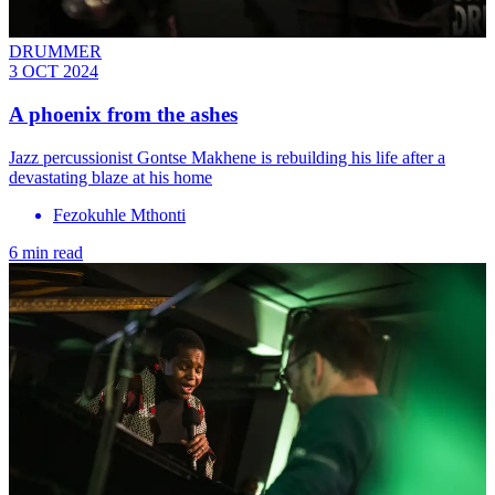
DRUMMER
3 OCT 2024
A phoenix from the ashes
Jazz percussionist Gontse Makhene is rebuilding his life after a
devastating blaze at his home
Fezokuhle Mthonti
6 min read