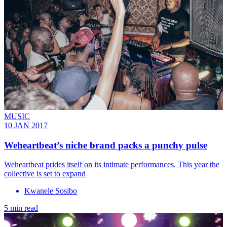
MUSIC
10 JAN 2017
Weheartbeat’s niche brand packs a punchy pulse
Weheartbeat prides itself on its intimate performances. This year the
collective is set to expand
Kwanele Sosibo
5 min read