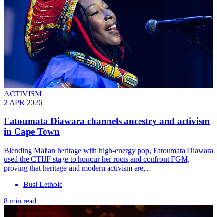
ACTIVISM
2 APR 2026
Fatoumata Diawara channels ancestry and activism
in Cape Town
Blending Malian heritage with high-energy pop, Fatoumata Diawara
used the CTIJF stage to honour her roots and confront FGM,
proving that heritage and modern activism are…
Busi Lethole
8 min read