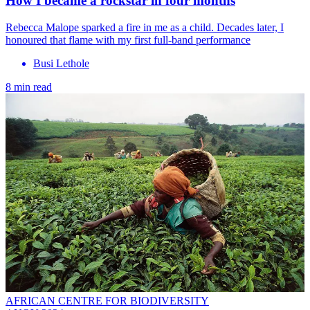
How I became a rockstar in four months
Rebecca Malope sparked a fire in me as a child. Decades later, I
honoured that flame with my first full-band performance
Busi Lethole
8 min read
AFRICAN CENTRE FOR BIODIVERSITY