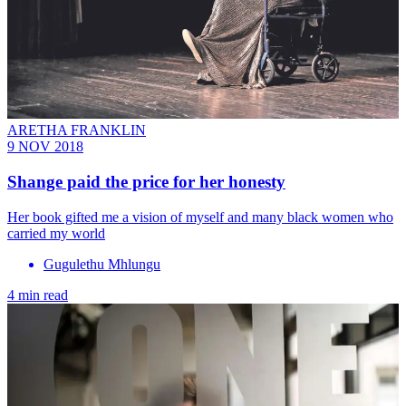
ARETHA FRANKLIN
9 NOV 2018
Shange paid the price for her honesty
Her book gifted me a vision of myself and many black women who
carried my world
Gugulethu Mhlungu
4 min read