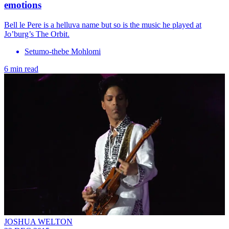
emotions
Bell le Pere is a helluva name but so is the music he played at
Jo’burg’s The Orbit.
Setumo-thebe Mohlomi
6 min read
JOSHUA WELTON