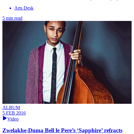
Arts Desk
5 min read
ALBUM
5 FEB 2016
Video
Zwelakhe-Duma Bell le Pere’s ‘Sapphire’ refracts