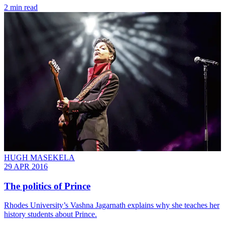
2 min read
HUGH MASEKELA
29 APR 2016
The politics of Prince
Rhodes University’s Vashna Jagarnath explains why she teaches her
history students about Prince.