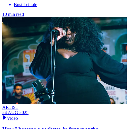
Busi Lethole
10 min read
ARTIST
24 AUG 2025
Video