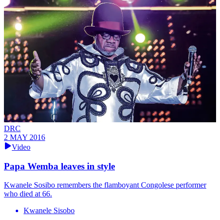
DRC
2 MAY 2016
Video
Papa Wemba leaves in style
Kwanele Sosibo remembers the flamboyant Congolese performer
who died at 66.
Kwanele Sisobo