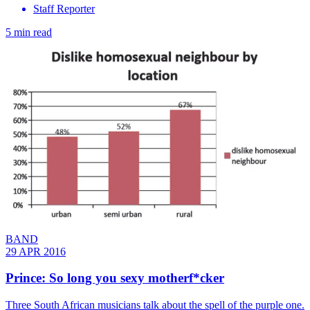
Staff Reporter
5 min read
BAND
29 APR 2016
Prince: So long you sexy motherf*cker
Three South African musicians talk about the spell of the purple one.