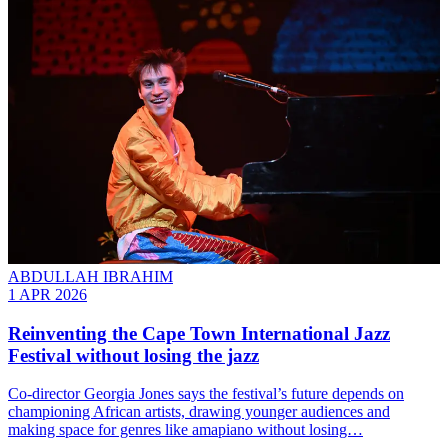
ABDULLAH IBRAHIM
1 APR 2026
Reinventing the Cape Town International Jazz
Festival without losing the jazz
Co-director Georgia Jones says the festival’s future depends on
championing African artists, drawing younger audiences and
making space for genres like amapiano without losing…