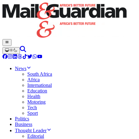
News
South Africa
Africa
International
Education
Health
Motoring
Tech
Sport
Politics
Business
Thought Leader
Editorial