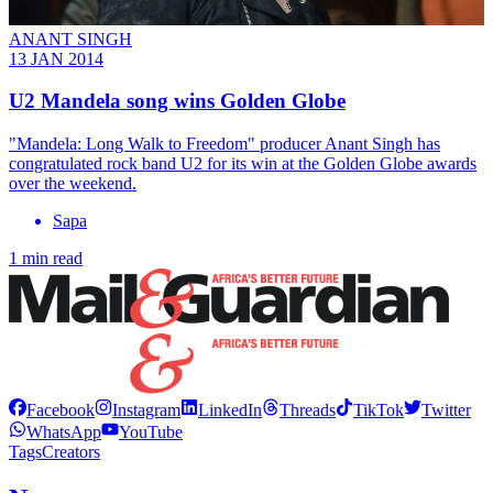
ANANT SINGH
13 JAN 2014
U2 Mandela song wins Golden Globe
"Mandela: Long Walk to Freedom" producer Anant Singh has
congratulated rock band U2 for its win at the Golden Globe awards
over the weekend.
Sapa
1 min read
Facebook
Instagram
LinkedIn
Threads
TikTok
Twitter
WhatsApp
YouTube
Tags
Creators