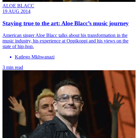
ALOE BLACC
19 AUG 2014
Staying true to the art: Aloe Blacc’s music journey
American singer Aloe Blacc talks about his transformation in the
music industry, his experience at Oppikoppi and his views on the
state of hip-hop.
Katlego Mkhwanazi
3 min read