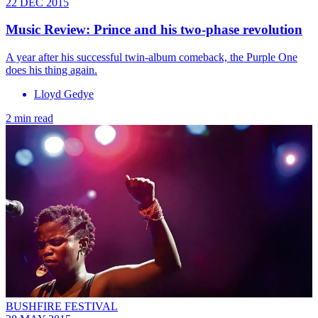
22 DEC 2015
Music Review: Prince and his two-phase revolution
A year after his successful twin-album comeback, the Purple One
does his thing again.
Lloyd Gedye
2 min read
BUSHFIRE FESTIVAL