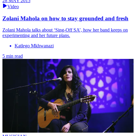
28 MAY 2015
Video
Zolani Mahola on how to stay grounded and fresh
Zolani Mahola talks about ‘Sing-Off SA’, how her band keeps on
experimenting and her future plans.
Katlego Mkhwanazi
5 min read