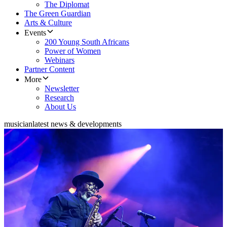
The Diplomat
The Green Guardian
Arts & Culture
Events
200 Young South Africans
Power of Women
Webinars
Partner Content
More
Newsletter
Research
About Us
musician
latest news & developments