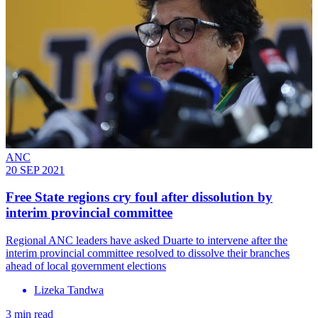
ANC
20 SEP 2021
Free State regions cry foul after dissolution by
interim provincial committee
Regional ANC leaders have asked Duarte to intervene after the
interim provincial committee resolved to dissolve their branches
ahead of local government elections
Lizeka Tandwa
3 min read