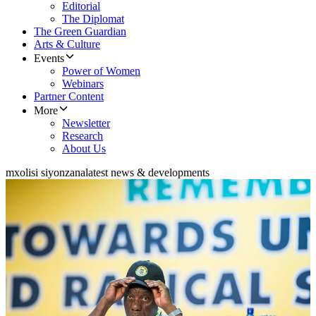
Editorial
The Diplomat
The Green Guardian
Arts & Culture
Events
Power of Women
Webinars
Partner Content
More
Newsletter
Research
About Us
mxolisi siyonzana
latest news & developments