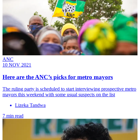
ANC
10 NOV 2021
Here are the ANC’s picks for metro mayors
The ruling party is scheduled to start interviewing prospective metro
mayors this weekend with some usual suspects on the list
Lizeka Tandwa
7 min read