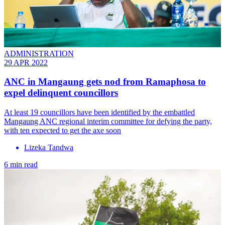
ADMINISTRATION
29 APR 2022
ANC in Mangaung gets nod from Ramaphosa to
expel delinquent councillors
At least 19 councillors have been identified by the embattled
Mangaung ANC regional interim committee for defying the party,
with ten expected to get the axe soon
Lizeka Tandwa
6 min read