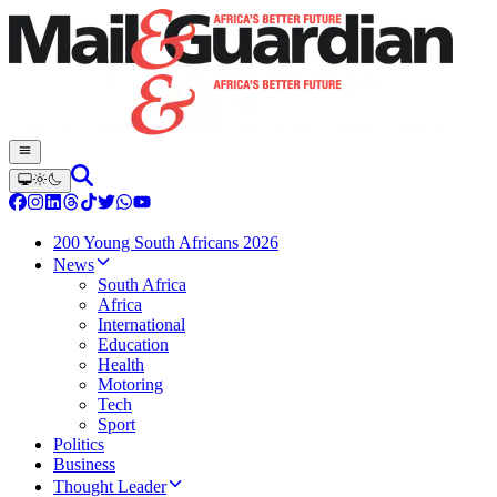
200 Young South Africans 2026
News
South Africa
Africa
International
Education
Health
Motoring
Tech
Sport
Politics
Business
Thought Leader