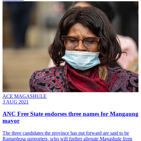
ACE MAGASHULE
3 AUG 2021
ANC Free State endorses three names for Mangaung
mayor
The three candidates the province has put forward are said to be
Ramaphosa supporters, who will further alienate Magashule from