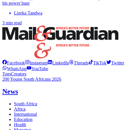
his power base
Lizeka Tandwa
3 min read
Facebook
Instagram
LinkedIn
Threads
TikTok
Twitter
WhatsApp
YouTube
Tags
Creators
200 Young South Africans 2026
News
South Africa
Africa
International
Education
Health
Motoring