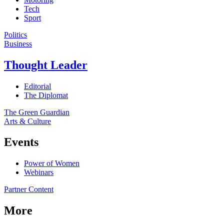
Tech
Sport
Politics
Business
Thought Leader
Editorial
The Diplomat
The Green Guardian
Arts & Culture
Events
Power of Women
Webinars
Partner Content
More