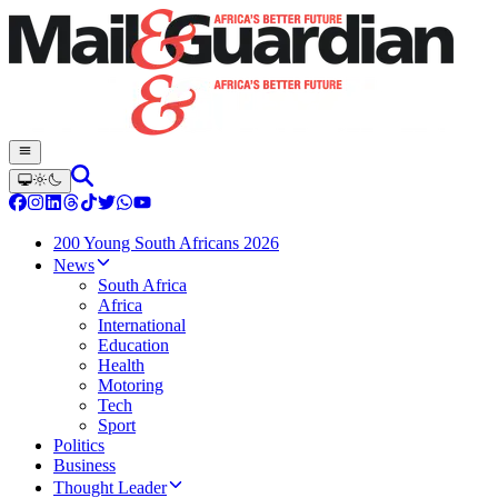
200 Young South Africans 2026
News
South Africa
Africa
International
Education
Health
Motoring
Tech
Sport
Politics
Business
Thought Leader