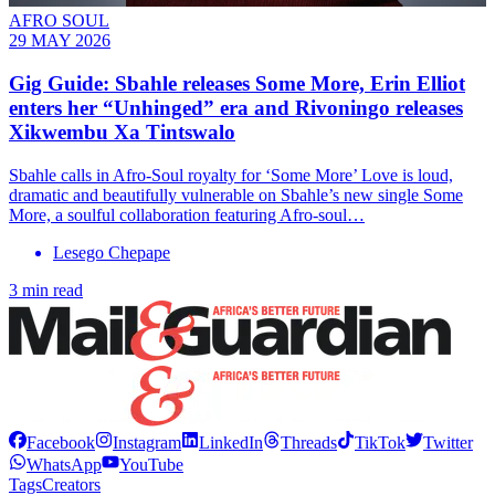
AFRO SOUL
29 MAY 2026
Gig Guide: Sbahle releases Some More, Erin Elliot
enters her “Unhinged” era and Rivoningo releases
Xikwembu Xa Tintswalo
Sbahle calls in Afro-Soul royalty for ‘Some More’ Love is loud,
dramatic and beautifully vulnerable on Sbahle’s new single Some
More, a soulful collaboration featuring Afro-soul…
Lesego Chepape
3 min read
Facebook
Instagram
LinkedIn
Threads
TikTok
Twitter
WhatsApp
YouTube
Tags
Creators