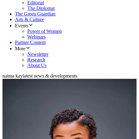
Editorial
The Diplomat
The Green Guardian
Arts & Culture
Events
Power of Women
Webinars
Partner Content
More
Newsletter
Research
About Us
naima kay
latest news & developments