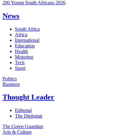
200 Young South Africans 2026
News
South Africa
Africa
International
Education
Health
Motoring
Tech
Sport
Politics
Business
Thought Leader
Editorial
The Diplomat
The Green Guardian
Arts & Culture