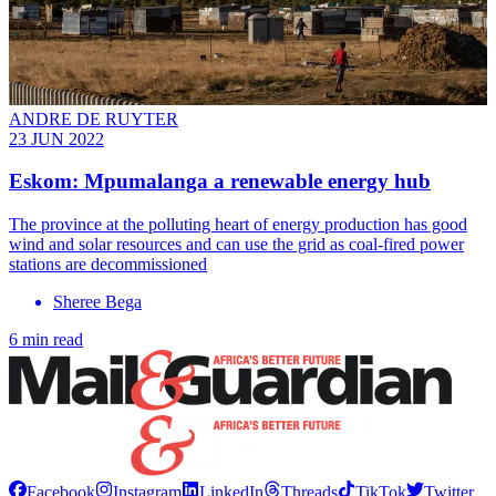
ANDRE DE RUYTER
23 JUN 2022
Eskom: Mpumalanga a renewable energy hub
The province at the polluting heart of energy production has good
wind and solar resources and can use the grid as coal-fired power
stations are decommissioned
Sheree Bega
6 min read
Facebook
Instagram
LinkedIn
Threads
TikTok
Twitter