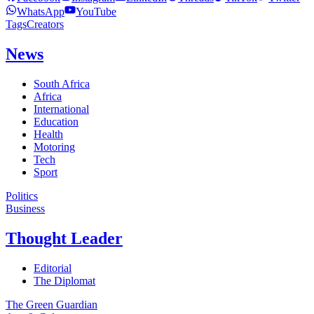
WhatsApp
YouTube
Tags
Creators
News
South Africa
Africa
International
Education
Health
Motoring
Tech
Sport
Politics
Business
Thought Leader
Editorial
The Diplomat
The Green Guardian