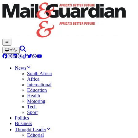
News
South Africa
Africa
International
Education
Health
Motoring
Tech
Sport
Politics
Business
Thought Leader
Editorial