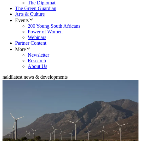
The Diplomat
The Green Guardian
Arts & Culture
Events
200 Young South Africans
Power of Women
Webinars
Partner Content
More
Newsletter
Research
About Us
naldi
latest news & developments