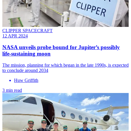
CLIPPER SPACECRAFT
12 APR 2024
NASA unveils probe bound for Jupiter’s possibly
life-sustaining moon
The mission, planning for which began in the late 1990s, is expected
to conclude around 2034
Huw Griffith
3 min read