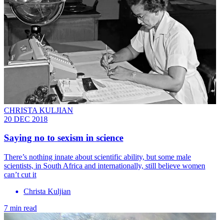
CHRISTA KULJIAN
20 DEC 2018
Saying no to sexism in science
There’s nothing innate about scientific ability, but some male
scientists, in South Africa and internationally, still believe women
can’t cut it
Christa Kuljian
7 min read