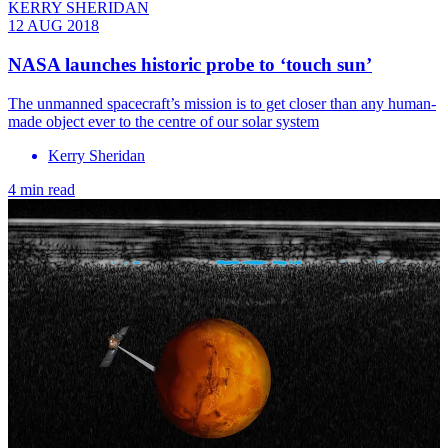
KERRY SHERIDAN
12 AUG 2018
NASA launches historic probe to ‘touch sun’
The unmanned spacecraft’s mission is to get closer than any human-
made object ever to the centre of our solar system
Kerry Sheridan
4 min read