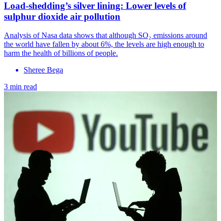
Load-shedding’s silver lining: Lower levels of
sulphur dioxide air pollution
Analysis of Nasa data shows that although SO₂ emissions around
the world have fallen by about 6%, the levels are high enough to
harm the health of billions of people.
Sheree Bega
3 min read