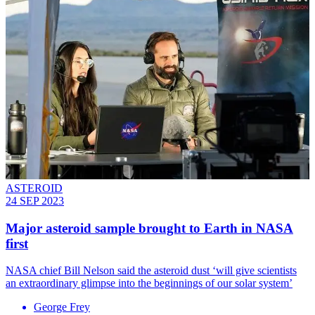
ASTEROID
24 SEP 2023
Major asteroid sample brought to Earth in NASA
first
NASA chief Bill Nelson said the asteroid dust ‘will give scientists
an extraordinary glimpse into the beginnings of our solar system’
George Frey