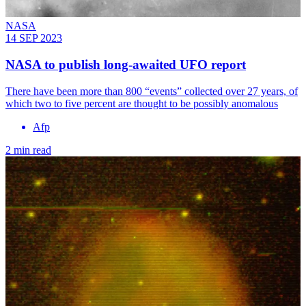
NASA
14 SEP 2023
NASA to publish long-awaited UFO report
There have been more than 800 “events” collected over 27 years, of
which two to five percent are thought to be possibly anomalous
Afp
2 min read