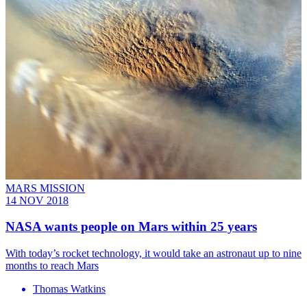
MARS MISSION
14 NOV 2018
NASA wants people on Mars within 25 years
With today’s rocket technology, it would take an astronaut up to nine
months to reach Mars
Thomas Watkins