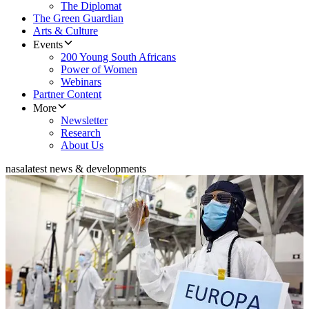
The Diplomat
The Green Guardian
Arts & Culture
Events
200 Young South Africans
Power of Women
Webinars
Partner Content
More
Newsletter
Research
About Us
nasa
latest news & developments