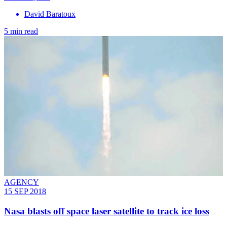
David Baratoux
5 min read
AGENCY
15 SEP 2018
Nasa blasts off space laser satellite to track ice loss