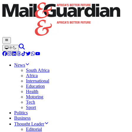
News
South Africa
Africa
International
Education
Health
Motoring
Tech
Sport
Politics
Business
Thought Leader
Editorial