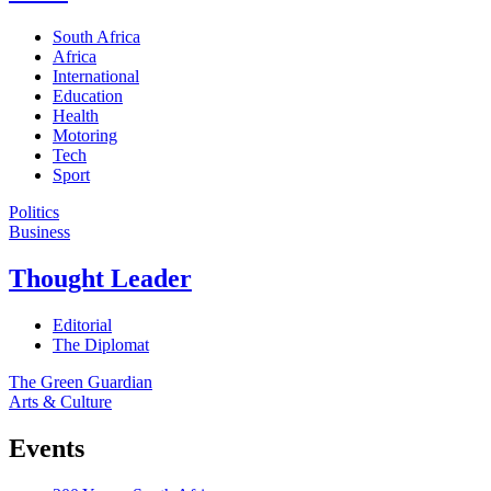
South Africa
Africa
International
Education
Health
Motoring
Tech
Sport
Politics
Business
Thought Leader
Editorial
The Diplomat
The Green Guardian
Arts & Culture
Events