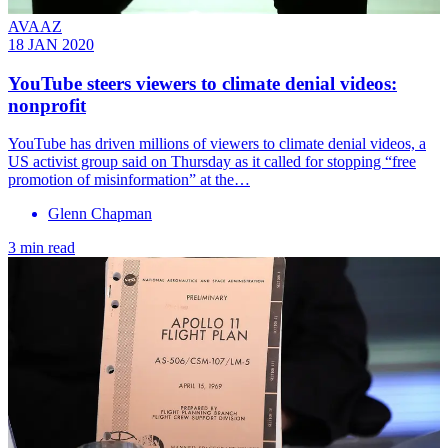
AVAAZ
18 JAN 2020
YouTube steers viewers to climate denial videos:
nonprofit
YouTube has driven millions of viewers to climate denial videos, a
US activist group said on Thursday as it called for stopping “free
promotion of misinformation” at the…
Glenn Chapman
3 min read