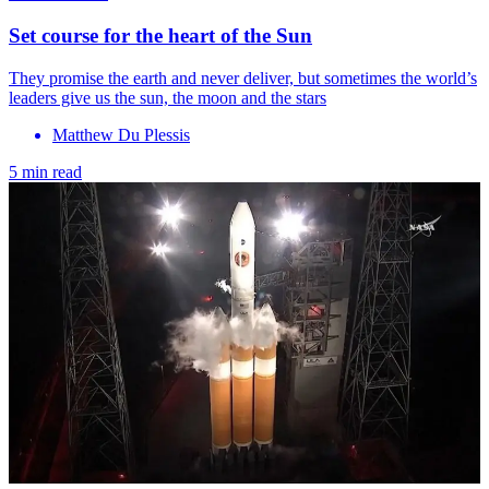
Set course for the heart of the Sun
They promise the earth and never deliver, but sometimes the world’s
leaders give us the sun, the moon and the stars
Matthew Du Plessis
5 min read