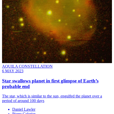
AQUILA CONSTELLATION
6 MAY 2023
Star swallows planet in first glimpse of Earth’s
probable end
The star, which is similar to the sun, engulfed the planet over a
period of around 100 days
Daniel Lawler
Pierre Celerier