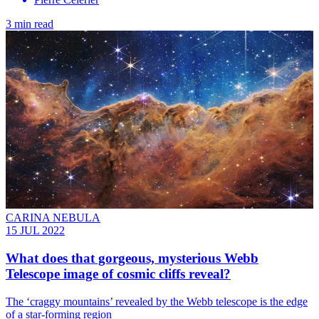
3 min read
CARINA NEBULA
15 JUL 2022
What does that gorgeous, mysterious Webb
Telescope image of cosmic cliffs reveal?
The ‘craggy mountains’ revealed by the Webb telescope is the edge
of a star-forming region