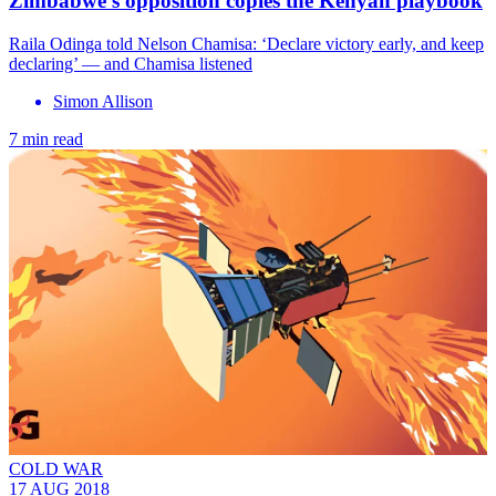
Zimbabwe’s opposition copies the Kenyan playbook
Raila Odinga told Nelson Chamisa: ‘Declare victory early, and keep
declaring’ — and Chamisa listened
Simon Allison
7 min read
COLD WAR
17 AUG 2018