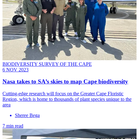
BIODIVERSITY SURVEY OF THE CAPE
6 NOV 2023
Nasa takes to SA’s skies to map Cape biodiversity
Cutting-edge research will focus on the Greater Cape Floristic
Region, which is home to thousands of plant species unique to the
area
Sheree Bega
7 min read