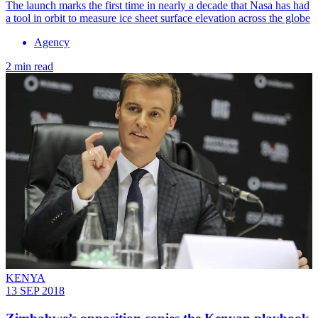
The launch marks the first time in nearly a decade that Nasa has had
a tool in orbit to measure ice sheet surface elevation across the globe
Agency
2 min read
KENYA
13 SEP 2018