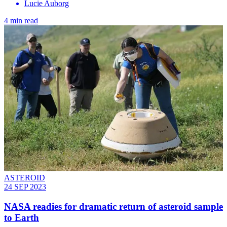
Lucie Auborg
4 min read
ASTEROID
24 SEP 2023
NASA readies for dramatic return of asteroid sample
to Earth