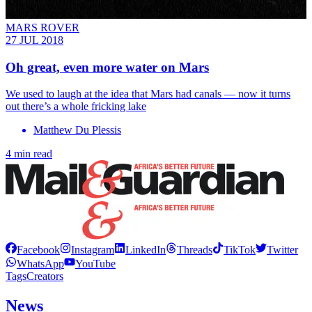
MARS ROVER
27 JUL 2018
Oh great, even more water on Mars
We used to laugh at the idea that Mars had canals — now it turns
out there’s a whole fricking lake
Matthew Du Plessis
4 min read
Facebook
Instagram
LinkedIn
Threads
TikTok
Twitter
WhatsApp
YouTube
Tags
Creators
News