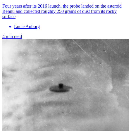
Four years after its 2016 launch, the probe landed on the asteroid
Bennu and collected roughly 250 grams of dust from its rocky
surface
Lucie Auborg
4 min read