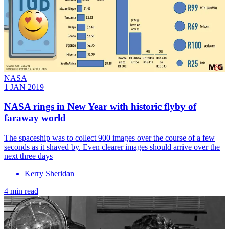
NASA
1 JAN 2019
NASA rings in New Year with historic flyby of
faraway world
The spaceship was to collect 900 images over the course of a few
seconds as it shaved by. Even clearer images should arrive over the
next three days
Kerry Sheridan
4 min read