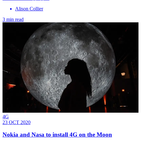
Alison Collier
3 min read
4G
23 OCT 2020
Nokia and Nasa to install 4G on the Moon