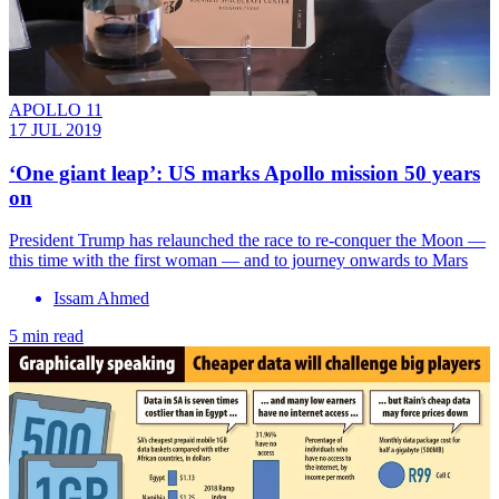
APOLLO 11
17 JUL 2019
‘One giant leap’: US marks Apollo mission 50 years
on
President Trump has relaunched the race to re-conquer the Moon —
this time with the first woman — and to journey onwards to Mars
Issam Ahmed
5 min read