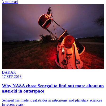
3 min read
DAKAR
17 SEP 2018
Why NASA chose Senegal to find out more about an
asteroid in outerspace
Senegal has made great strides in astronomy and planetary sciences
in recent years