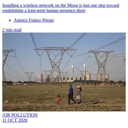
Installing a wireless network on the Moon is just one step toward
establishing a long-term human presence there
Agence France Presse
2 min read
AIR POLLUTION
11 OCT 2020