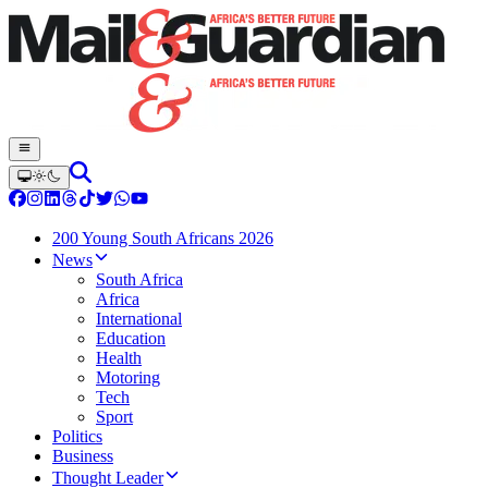
200 Young South Africans 2026
News
South Africa
Africa
International
Education
Health
Motoring
Tech
Sport
Politics
Business
Thought Leader