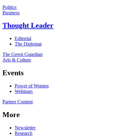
Politics
Business
Thought Leader
Editorial
The Diplomat
The Green Guardian
Arts & Culture
Events
Power of Women
Webinars
Partner Content
More
Newsletter
Research