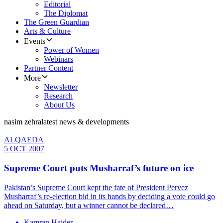
Editorial
The Diplomat
The Green Guardian
Arts & Culture
Events
Power of Women
Webinars
Partner Content
More
Newsletter
Research
About Us
nasim zehra
latest news & developments
ALQAEDA
5 OCT 2007
Supreme Court puts Musharraf’s future on ice
Pakistan’s Supreme Court kept the fate of President Pervez
Musharraf’s re-election bid in its hands by deciding a vote could go
ahead on Saturday, but a winner cannot be declared…
Kamran Haider