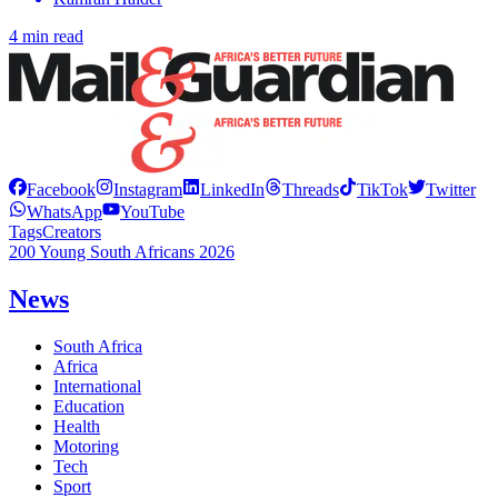
4 min read
Facebook
Instagram
LinkedIn
Threads
TikTok
Twitter
WhatsApp
YouTube
Tags
Creators
200 Young South Africans 2026
News
South Africa
Africa
International
Education
Health
Motoring
Tech
Sport