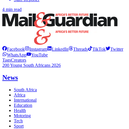
4 min read
Facebook
Instagram
LinkedIn
Threads
TikTok
Twitter
WhatsApp
YouTube
Tags
Creators
200 Young South Africans 2026
News
South Africa
Africa
International
Education
Health
Motoring
Tech
Sport