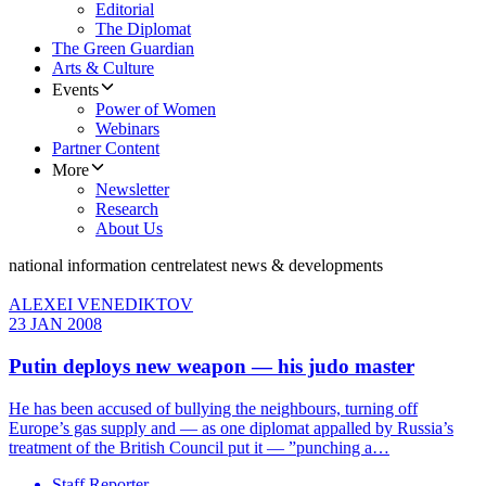
Editorial
The Diplomat
The Green Guardian
Arts & Culture
Events
Power of Women
Webinars
Partner Content
More
Newsletter
Research
About Us
national information centre
latest news & developments
ALEXEI VENEDIKTOV
23 JAN 2008
Putin deploys new weapon — his judo master
He has been accused of bullying the neighbours, turning off
Europe’s gas supply and — as one diplomat appalled by Russia’s
treatment of the British Council put it — ”punching a…
Staff Reporter