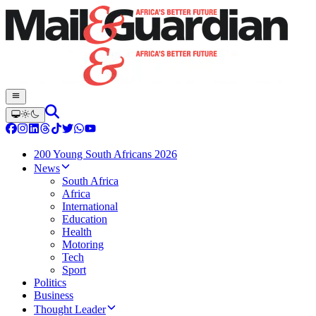
200 Young South Africans 2026
News
South Africa
Africa
International
Education
Health
Motoring
Tech
Sport
Politics
Business
Thought Leader