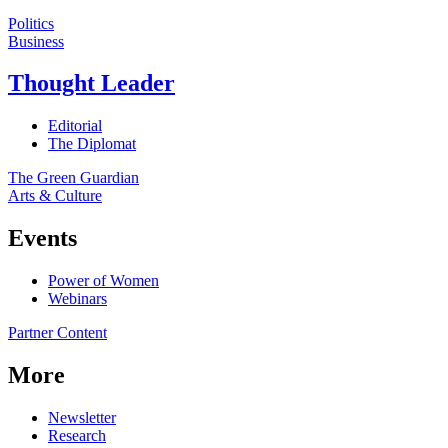
Politics
Business
Thought Leader
Editorial
The Diplomat
The Green Guardian
Arts & Culture
Events
Power of Women
Webinars
Partner Content
More
Newsletter
Research