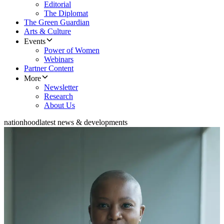
Editorial
The Diplomat
The Green Guardian
Arts & Culture
Events
Power of Women
Webinars
Partner Content
More
Newsletter
Research
About Us
nationhood
latest news & developments