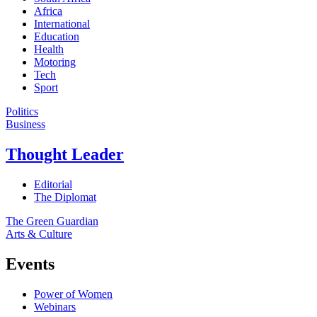
Africa
International
Education
Health
Motoring
Tech
Sport
Politics
Business
Thought Leader
Editorial
The Diplomat
The Green Guardian
Arts & Culture
Events
Power of Women
Webinars