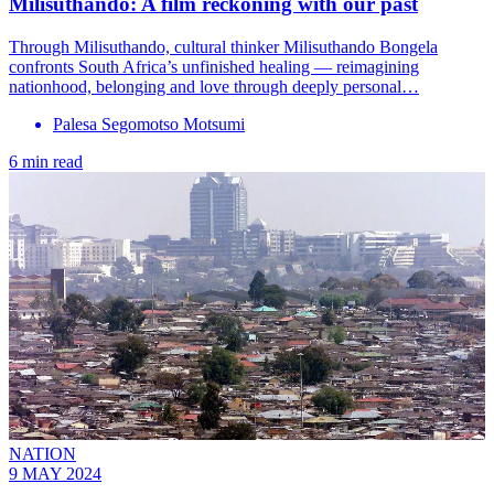
Milisuthando: A film reckoning with our past
Through Milisuthando, cultural thinker Milisuthando Bongela
confronts South Africa’s unfinished healing — reimagining
nationhood, belonging and love through deeply personal…
Palesa Segomotso Motsumi
6 min read
NATION
9 MAY 2024