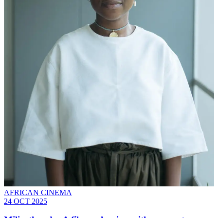
AFRICAN CINEMA
24 OCT 2025