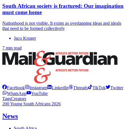
South African society is fractured: Our imagination
must come home
Nationhood is not visible. It exists as overlapping ideas and ideals
that need to be formed collectively
Jaco Kruger
7 min read
Facebook
Instagram
LinkedIn
Threads
TikTok
Twitter
WhatsApp
YouTube
Tags
Creators
200 Young South Africans 2026
News
South Africa