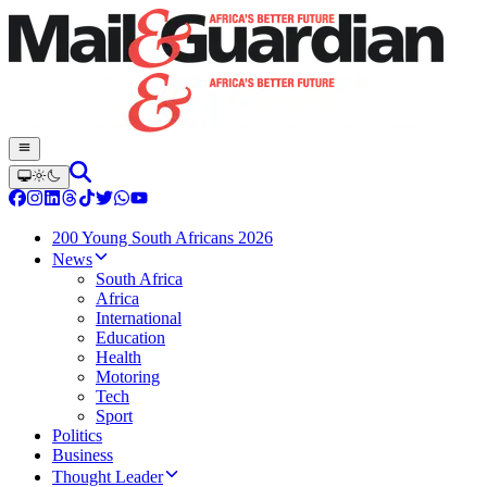
200 Young South Africans 2026
News
South Africa
Africa
International
Education
Health
Motoring
Tech
Sport
Politics
Business
Thought Leader