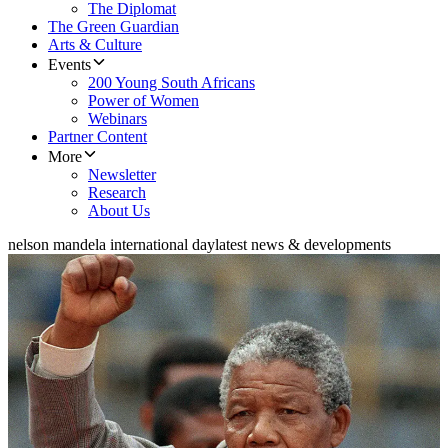
The Diplomat
The Green Guardian
Arts & Culture
Events
200 Young South Africans
Power of Women
Webinars
Partner Content
More
Newsletter
Research
About Us
nelson mandela international day
latest news & developments