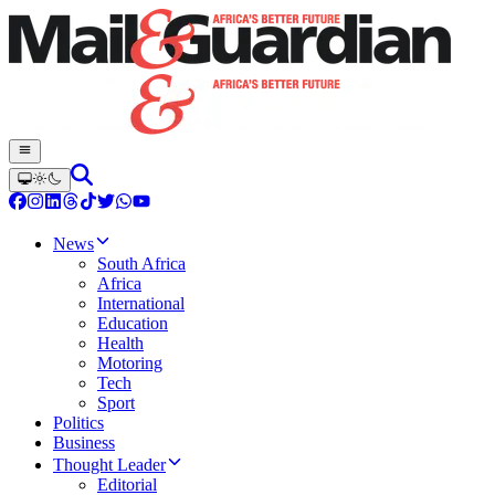
News
South Africa
Africa
International
Education
Health
Motoring
Tech
Sport
Politics
Business
Thought Leader
Editorial