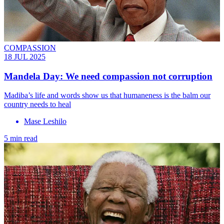
COMPASSION
18 JUL 2025
Mandela Day: We need compassion not corruption
Madiba’s life and words show us that humaneness is the balm our
country needs to heal
Mase Leshilo
5 min read