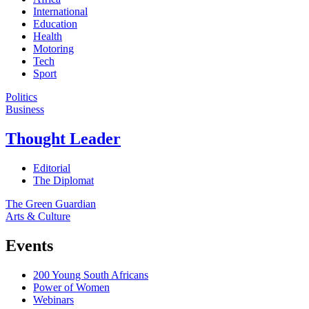
International
Education
Health
Motoring
Tech
Sport
Politics
Business
Thought Leader
Editorial
The Diplomat
The Green Guardian
Arts & Culture
Events
200 Young South Africans
Power of Women
Webinars