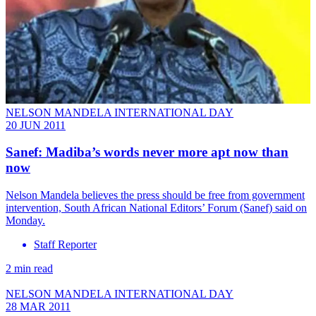
NELSON MANDELA INTERNATIONAL DAY
20 JUN 2011
Sanef: Madiba’s words never more apt now than
now
Nelson Mandela believes the press should be free from government
intervention, South African National Editors’ Forum (Sanef) said on
Monday.
Staff Reporter
2 min read
NELSON MANDELA INTERNATIONAL DAY
28 MAR 2011