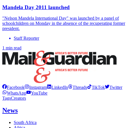
Mandela Day 2011 launched
"Nelson Mandela International Day" was launched by a panel of
schoolchildren on Monday in the absence of the recuperating former
president.
Staff Reporter
1 min read
Facebook
Instagram
LinkedIn
Threads
TikTok
Twitter
WhatsApp
YouTube
Tags
Creators
News
South Africa
Africa