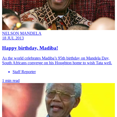
NELSON MANDELA
18 JUL 2013
Happy birthday, Madiba!
As the world celebrates Madiba’s 95th birthday on Mandela Day,
South Africans converge on his Houghton home to wish Tata well.
Staff Reporter
1 min read