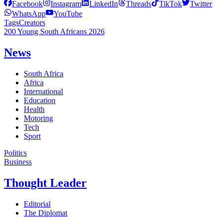
Facebook
Instagram
LinkedIn
Threads
TikTok
Twitter
WhatsApp
YouTube
Tags
Creators
200 Young South Africans 2026
News
South Africa
Africa
International
Education
Health
Motoring
Tech
Sport
Politics
Business
Thought Leader
Editorial
The Diplomat