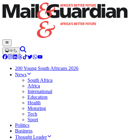
200 Young South Africans 2026
News
South Africa
Africa
International
Education
Health
Motoring
Tech
Sport
Politics
Business
Thought Leader