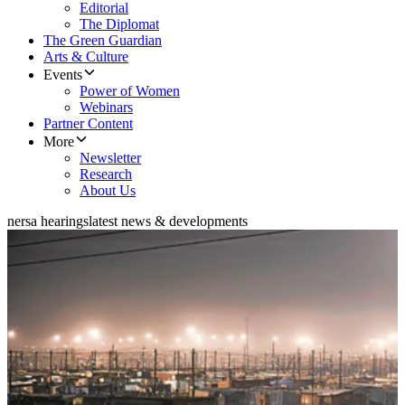
Editorial
The Diplomat
The Green Guardian
Arts & Culture
Events
Power of Women
Webinars
Partner Content
More
Newsletter
Research
About Us
nersa hearings
latest news & developments