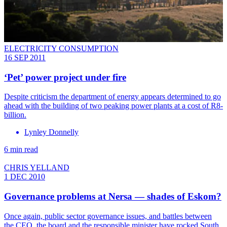
ELECTRICITY CONSUMPTION
16 SEP 2011
‘Pet’ power project under fire
Despite criticism the department of energy appears determined to go
ahead with the building of two peaking power plants at a cost of R8-
billion.
Lynley Donnelly
6 min read
CHRIS YELLAND
1 DEC 2010
Governance problems at Nersa — shades of Eskom?
Once again, public sector governance issues, and battles between
the CEO, the board and the responsible minister have rocked South