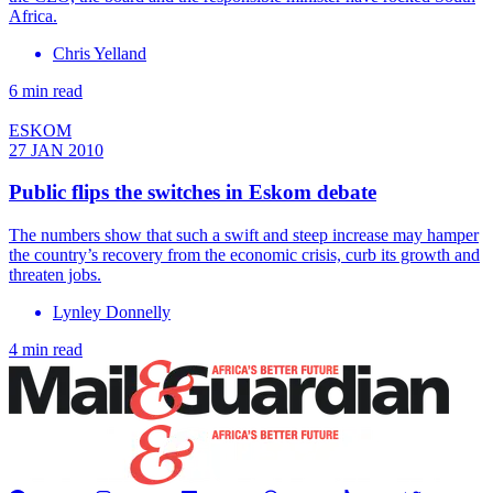
Africa.
Chris Yelland
6 min read
ESKOM
27 JAN 2010
Public flips the switches in Eskom debate
The numbers show that such a swift and steep increase may hamper
the country’s recovery from the economic crisis, curb its growth and
threaten jobs.
Lynley Donnelly
4 min read