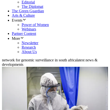
Editorial
The Diplomat
The Green Guardian
Arts & Culture
Events
Power of Women
Webinars
Partner Content
More
Newsletter
Research
About Us
network for genomic surveillance in south africa
latest news &
developments