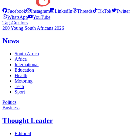
Facebook
Instagram
LinkedIn
Threads
TikTok
Twitter
WhatsApp
YouTube
Tags
Creators
200 Young South Africans 2026
News
South Africa
Africa
International
Education
Health
Motoring
Tech
Sport
Politics
Business
Thought Leader
Editorial