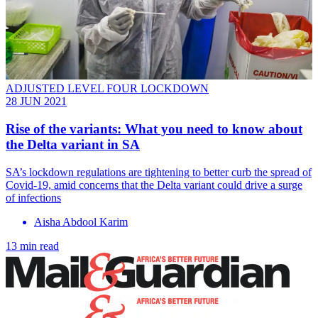
ADJUSTED LEVEL FOUR LOCKDOWN
28 JUN 2021
Rise of the variants: What you need to know about
the Delta variant in SA
SA’s lockdown regulations are tightening to better curb the spread of
Covid-19, amid concerns that the Delta variant could drive a surge
of infections
Aisha Abdool Karim
13 min read