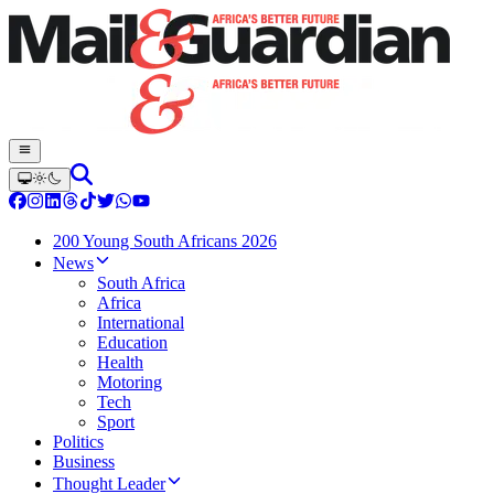
200 Young South Africans 2026
News
South Africa
Africa
International
Education
Health
Motoring
Tech
Sport
Politics
Business
Thought Leader