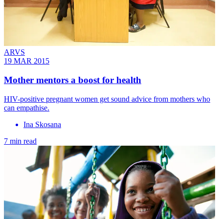
ARVS
19 MAR 2015
Mother mentors a boost for health
HIV-positive pregnant women get sound advice from mothers who
can empathise.
Ina Skosana
7 min read