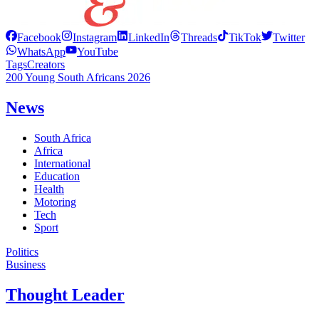
Facebook
Instagram
LinkedIn
Threads
TikTok
Twitter
WhatsApp
YouTube
Tags
Creators
200 Young South Africans 2026
News
South Africa
Africa
International
Education
Health
Motoring
Tech
Sport
Politics
Business
Thought Leader