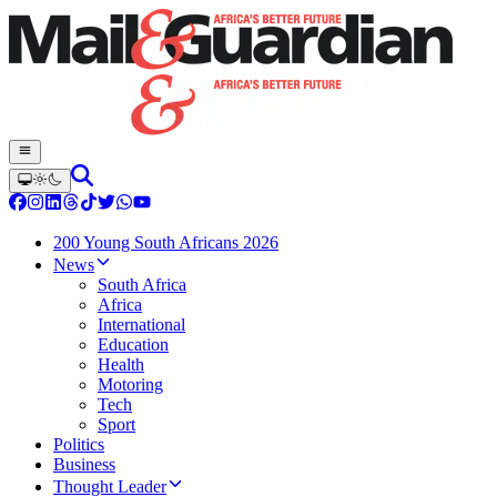
200 Young South Africans 2026
News
South Africa
Africa
International
Education
Health
Motoring
Tech
Sport
Politics
Business
Thought Leader