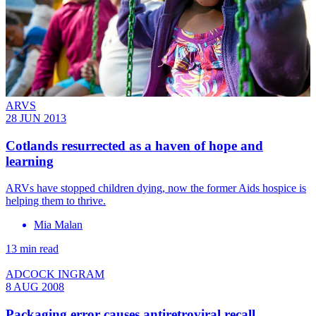
ARVS
28 JUN 2013
Cotlands resurrected as a haven of hope and
learning
ARVs have stopped children dying, now the former Aids hospice is
helping them to thrive.
Mia Malan
13 min read
ADCOCK INGRAM
8 AUG 2008
Packaging error causes antiretroviral recall