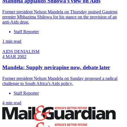
Mandela applauds Shilowa’s view on Aids
Former president Nelson Mandela on Thursday praised Gauteng
premier Mbhazima Shilowa for his stance on the provision of an
anti-Aids drug.
Staff Reporter
1 min read
AIDS DENIALISM
4 MAR 2002
Mandela: Supply nevirapine now, debate later
Former president Nelson Mandela on Sunday proposed a radical
challenge to South Africa’s Aids policy.
Staff Reporter
4 min read