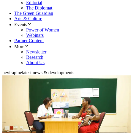
Editorial
The Diplomat
The Green Guardian
Arts & Culture
Events
Power of Women
Webinars
Partner Content
More
Newsletter
Research
About Us
nevirapine
latest news & developments