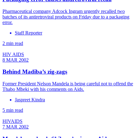
Pharmaceutical company Adcock Ingram urgently recalled two
batches of its antiretroviral products on Friday due to a packaging
error.
Staff Reporter
2 min read
HIV AIDS
8 MAR 2002
Behind Madiba’s zig-zags
Former President Nelson Mandela is being careful not to offend the
Thabo Mbeki with his comments on Aids.
Jaspreet Kindra
5 min read
HIVAIDS
7 MAR 2002