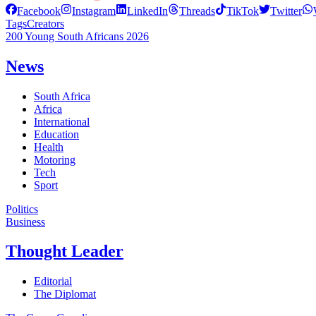
Facebook
Instagram
LinkedIn
Threads
TikTok
Twitter
Tags
Creators
200 Young South Africans 2026
News
South Africa
Africa
International
Education
Health
Motoring
Tech
Sport
Politics
Business
Thought Leader
Editorial
The Diplomat