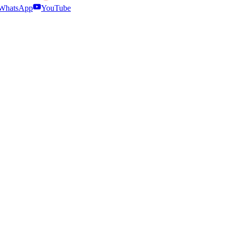
WhatsApp
YouTube