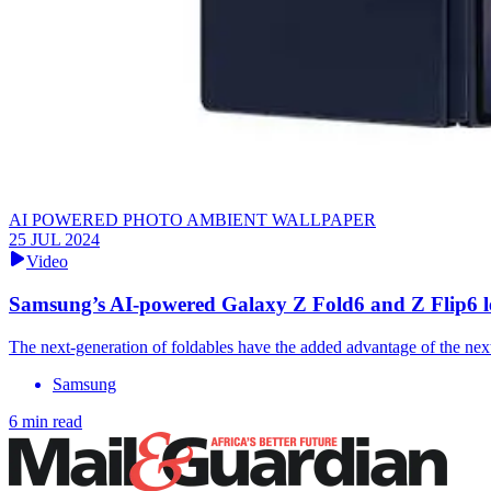
AI POWERED PHOTO AMBIENT WALLPAPER
25 JUL 2024
Video
Samsung’s AI-powered Galaxy Z Fold6 and Z Flip6 l
The next-generation of foldables have the added advantage of the nex
Samsung
6 min read