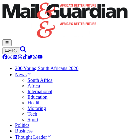
200 Young South Africans 2026
News
South Africa
Africa
International
Education
Health
Motoring
Tech
Sport
Politics
Business
Thought Leader