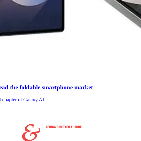
ead the foldable smartphone market
t chapter of Galaxy AI