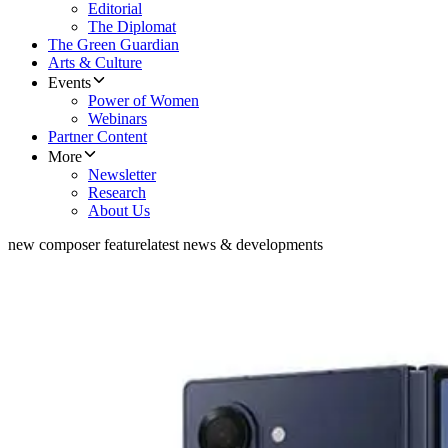
Editorial
The Diplomat
The Green Guardian
Arts & Culture
Events
Power of Women
Webinars
Partner Content
More
Newsletter
Research
About Us
new composer feature
latest news & developments