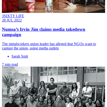
3SIXTY LIFE
28 JUL 2022
Numsa’s Irvin Jim claims media takedown
campaign
The metalworkers union leader has alleged that NGOs want to
capture the union, using media outlets
Sarah Smit
7 min read