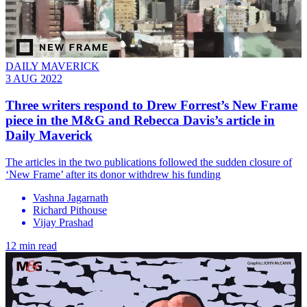
DAILY MAVERICK
3 AUG 2022
Three writers respond to Drew Forrest’s New Frame
piece in the M&G and Rebecca Davis’s article in
Daily Maverick
The articles in the two publications followed the sudden closure of
‘New Frame’ after its donor withdrew his funding
Vashna Jagarnath
Richard Pithouse
Vijay Prashad
12 min read