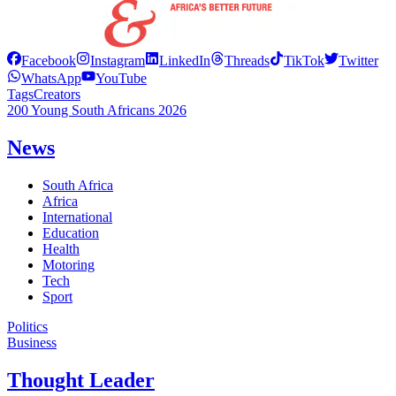
Facebook
Instagram
LinkedIn
Threads
TikTok
Twitter
WhatsApp
YouTube
Tags
Creators
200 Young South Africans 2026
News
South Africa
Africa
International
Education
Health
Motoring
Tech
Sport
Politics
Business
Thought Leader