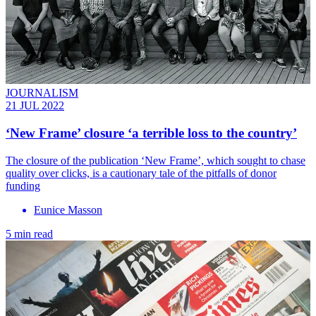
JOURNALISM
21 JUL 2022
‘New Frame’ closure ‘a terrible loss to the country’
The closure of the publication ‘New Frame’, which sought to chase
quality over clicks, is a cautionary tale of the pitfalls of donor
funding
Eunice Masson
5 min read