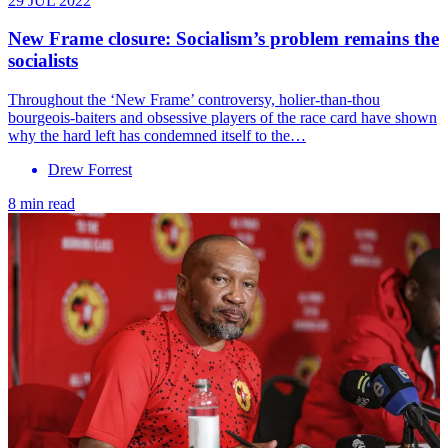
29 JUL 2022
New Frame closure: Socialism’s problem remains the
socialists
Throughout the ‘New Frame’ controversy, holier-than-thou
bourgeois-baiters and obsessive players of the race card have shown
why the hard left has condemned itself to the…
Drew Forrest
8 min read