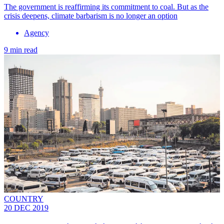
The government is reaffirming its commitment to coal. But as the
crisis deepens, climate barbarism is no longer an option
Agency
9 min read
COUNTRY
20 DEC 2019