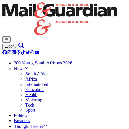
200 Young South Africans 2026
News
South Africa
Africa
International
Education
Health
Motoring
Tech
Sport
Politics
Business
Thought Leader