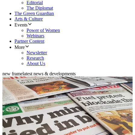
Editorial
The Diplomat
The Green Guardian
Arts & Culture
Events
Power of Women
Webinars
Partner Content
More
Newsletter
Research
About Us
new frame
latest news & developments