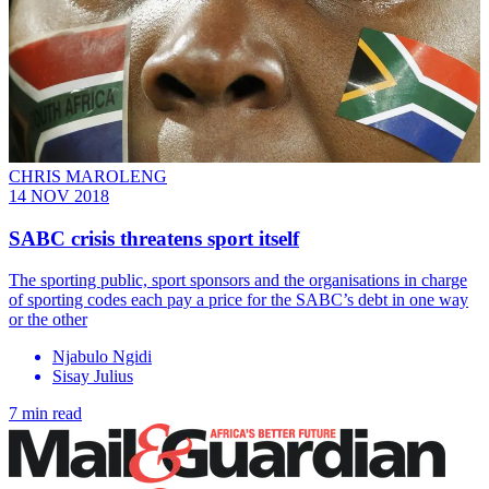
CHRIS MAROLENG
14 NOV 2018
SABC crisis threatens sport itself
The sporting public, sport sponsors and the organisations in charge
of sporting codes each pay a price for the SABC’s debt in one way
or the other
Njabulo Ngidi
Sisay Julius
7 min read