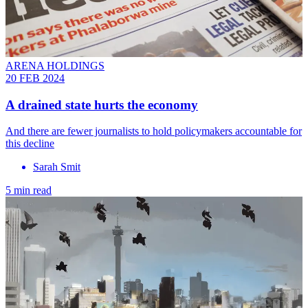
ARENA HOLDINGS
20 FEB 2024
A drained state hurts the economy
And there are fewer journalists to hold policymakers accountable for
this decline
Sarah Smit
5 min read