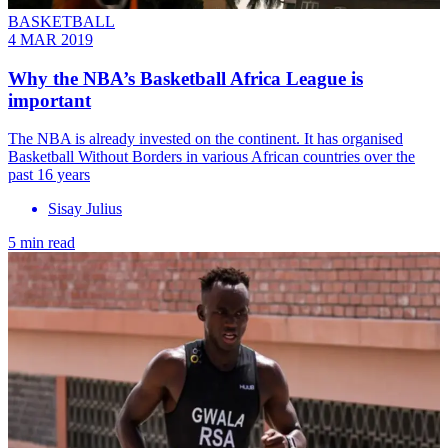
BASKETBALL
4 MAR 2019
Why the NBA’s Basketball Africa League is
important
The NBA is already invested on the continent. It has organised
Basketball Without Borders in various African countries over the
past 16 years
Sisay Julius
5 min read