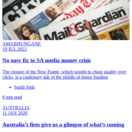
AMABHUNGANE
19 JUL 2022
No easy fix to SA media money crisis
The closure of the New Frame, which sought to chase quality over
clicks, is a cautionary tale of the pitfalls of donor funding
Sarah Smit
8 min read
AUSTRALIA
11 JAN 2020
Australia’s fires give us a glimpse of what’s coming