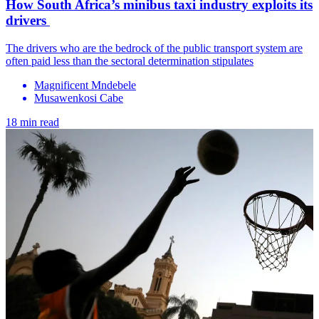
How South Africa’s minibus taxi industry exploits its
drivers
The drivers who are the bedrock of the public transport system are
often paid less than the sectoral determination stipulates
Magnificent Mndebele
Musawenkosi Cabe
18 min read