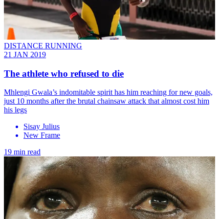
DISTANCE RUNNING
21 JAN 2019
The athlete who refused to die
Mhlengi Gwala’s indomitable spirit has him reaching for new goals,
just 10 months after the brutal chainsaw attack that almost cost him
his legs
Sisay Julius
New Frame
19 min read