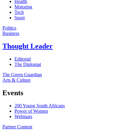
Health
Motoring
Tech
Sport
Politics
Business
Thought Leader
Editorial
The Diplomat
The Green Guardian
Arts & Culture
Events
200 Young South Africans
Power of Women
Webinars
Partner Content