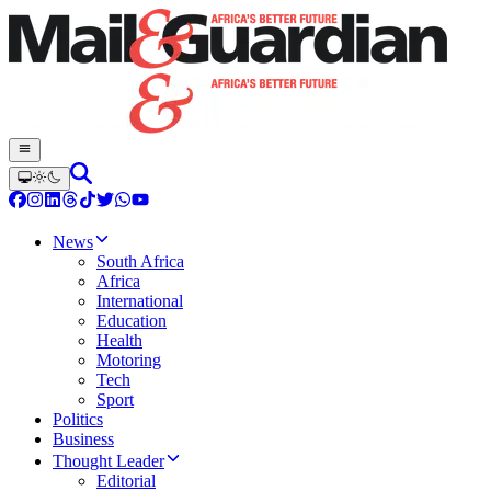
News
South Africa
Africa
International
Education
Health
Motoring
Tech
Sport
Politics
Business
Thought Leader
Editorial