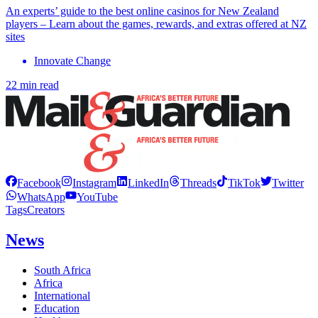
An experts’ guide to the best online casinos for New Zealand
players – Learn about the games, rewards, and extras offered at NZ
sites
Innovate Change
22 min read
Facebook
Instagram
LinkedIn
Threads
TikTok
Twitter
WhatsApp
YouTube
Tags
Creators
News
South Africa
Africa
International
Education