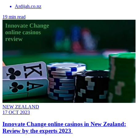
Ardijah.co.nz
19 min read
NEW ZEALAND
17 OCT 2023
Innovate Change online casinos in New Zealand:
Review by the experts 2023