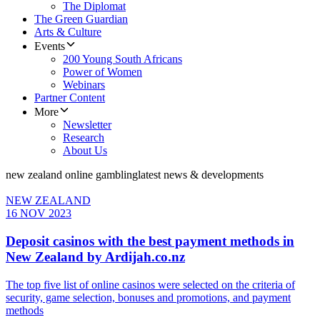
The Diplomat
The Green Guardian
Arts & Culture
Events
200 Young South Africans
Power of Women
Webinars
Partner Content
More
Newsletter
Research
About Us
new zealand online gambling
latest news & developments
NEW ZEALAND
16 NOV 2023
Deposit casinos with the best payment methods in
New Zealand by Ardijah.co.nz
The top five list of online casinos were selected on the criteria of
security, game selection, bonuses and promotions, and payment
methods