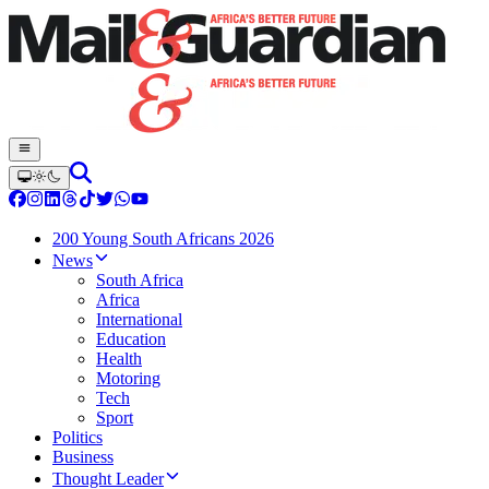
200 Young South Africans 2026
News
South Africa
Africa
International
Education
Health
Motoring
Tech
Sport
Politics
Business
Thought Leader