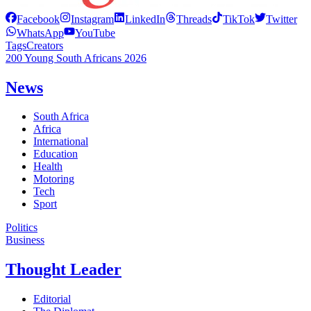
Facebook
Instagram
LinkedIn
Threads
TikTok
Twitter
WhatsApp
YouTube
Tags
Creators
200 Young South Africans 2026
News
South Africa
Africa
International
Education
Health
Motoring
Tech
Sport
Politics
Business
Thought Leader
Editorial