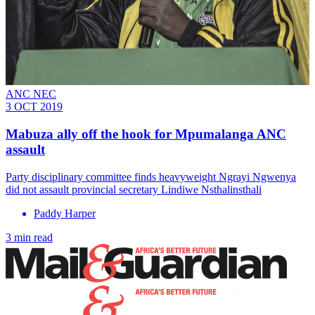
ANC NEC
3 OCT 2019
Mabuza ally off the hook for Mpumalanga ANC
assault
Party disciplinary committee finds heavyweight Ngrayi Ngwenya
did not assault provincial secretary Lindiwe Nsthalinsthali
Paddy Harper
3 min read