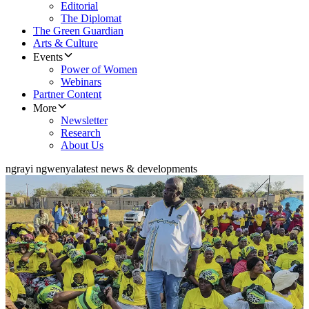
Editorial
The Diplomat
The Green Guardian
Arts & Culture
Events
Power of Women
Webinars
Partner Content
More
Newsletter
Research
About Us
ngrayi ngwenya
latest news & developments