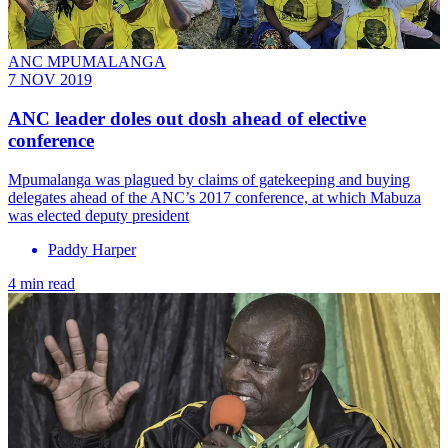
ANC MPUMALANGA
7 NOV 2019
ANC leader doles out dosh ahead of elective
conference
Mpumalanga was plagued by claims of gatekeeping and buying
delegates ahead of the ANC’s 2017 conference, at which Mabuza
was elected deputy president
Paddy Harper
4 min read