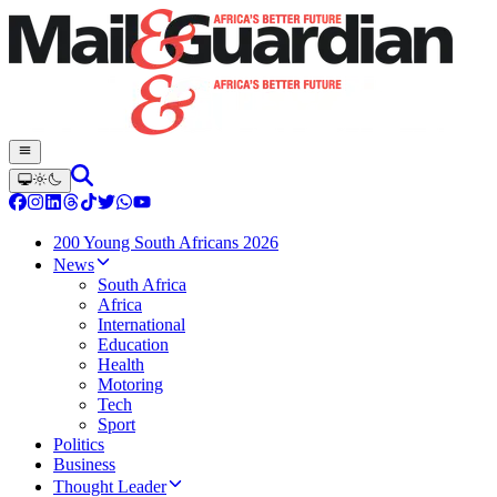
200 Young South Africans 2026
News
South Africa
Africa
International
Education
Health
Motoring
Tech
Sport
Politics
Business
Thought Leader