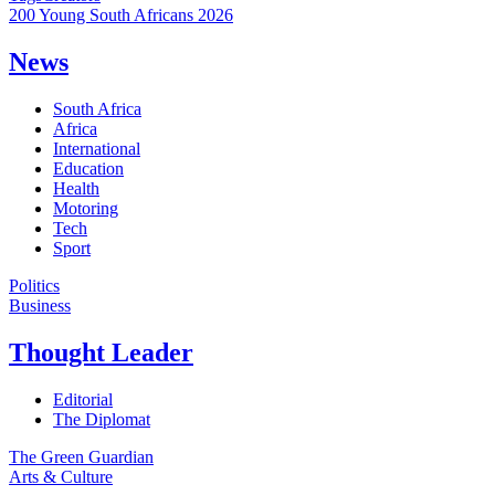
200 Young South Africans 2026
News
South Africa
Africa
International
Education
Health
Motoring
Tech
Sport
Politics
Business
Thought Leader
Editorial
The Diplomat
The Green Guardian
Arts & Culture