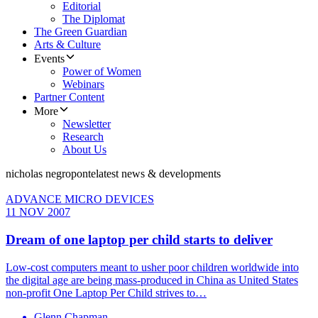
Editorial
The Diplomat
The Green Guardian
Arts & Culture
Events
Power of Women
Webinars
Partner Content
More
Newsletter
Research
About Us
nicholas negroponte
latest news & developments
ADVANCE MICRO DEVICES
11 NOV 2007
Dream of one laptop per child starts to deliver
Low-cost computers meant to usher poor children worldwide into
the digital age are being mass-produced in China as United States
non-profit One Laptop Per Child strives to…
Glenn Chapman