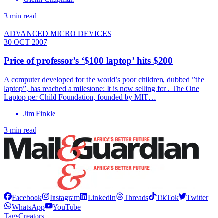
3 min read
ADVANCED MICRO DEVICES
30 OCT 2007
Price of professor’s ‘$100 laptop’ hits $200
A computer developed for the world’s poor children, dubbed ”the
laptop”, has reached a milestone: It is now selling for . The One
Laptop per Child Foundation, founded by MIT…
Jim Finkle
3 min read
Facebook
Instagram
LinkedIn
Threads
TikTok
Twitter
WhatsApp
YouTube
Tags
Creators