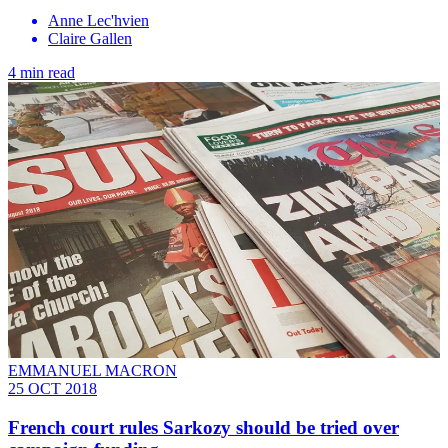
Anne Lec'hvien
Claire Gallen
4 min read
EMMANUEL MACRON
25 OCT 2018
French court rules Sarkozy should be tried over