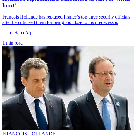
hunt’
Francois Hollande has replaced France’s top three security officials
after he criticised them for being too close to his predecessor.
Sapa Afp
1 min read
FRANCOIS HOLLANDE