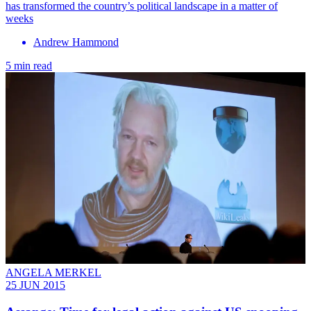
has transformed the country’s political landscape in a matter of
weeks
Andrew Hammond
5 min read
ANGELA MERKEL
25 JUN 2015