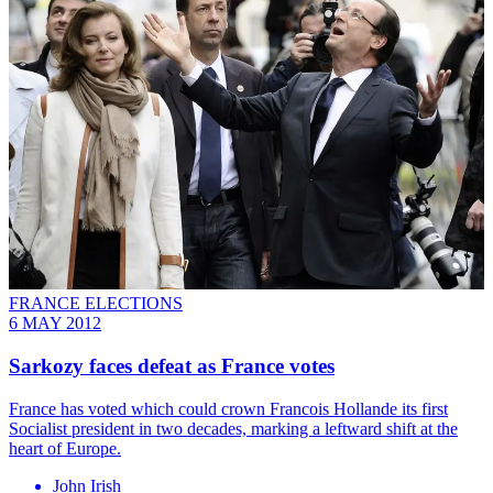
FRANCE ELECTIONS
6 MAY 2012
Sarkozy faces defeat as France votes
France has voted which could crown Francois Hollande its first
Socialist president in two decades, marking a leftward shift at the
heart of Europe.
John Irish