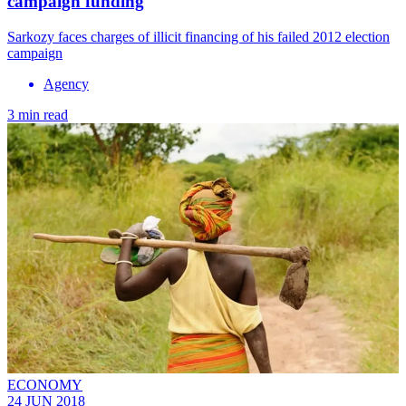
campaign funding
Sarkozy faces charges of illicit financing of his failed 2012 election
campaign
Agency
3 min read
ECONOMY
24 JUN 2018