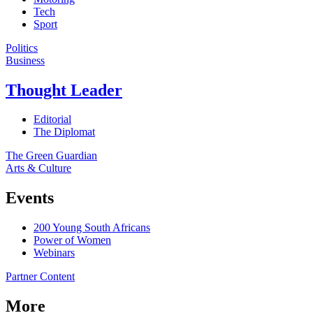
Tech
Sport
Politics
Business
Thought Leader
Editorial
The Diplomat
The Green Guardian
Arts & Culture
Events
200 Young South Africans
Power of Women
Webinars
Partner Content
More