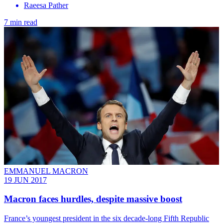
Raeesa Pather
7 min read
EMMANUEL MACRON
19 JUN 2017
Macron faces hurdles, despite massive boost
France’s youngest president in the six decade-long Fifth Republic