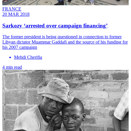
FRANCE
20 MAR 2018
Sarkozy ‘arrested over campaign financing’
The former president is being questioned in connection to former
Libyan dictator Muammar Gaddafi and the source of his funding for
his 2007 campaign
Mehdi Cherifia
4 min read