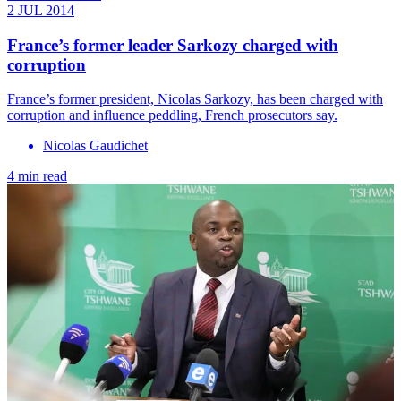
2 JUL 2014
France’s former leader Sarkozy charged with
corruption
France’s former president, Nicolas Sarkozy, has been charged with
corruption and influence peddling, French prosecutors say.
Nicolas Gaudichet
4 min read