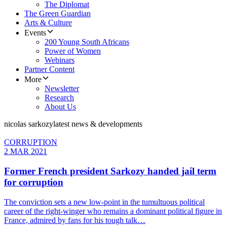
The Diplomat
The Green Guardian
Arts & Culture
Events
200 Young South Africans
Power of Women
Webinars
Partner Content
More
Newsletter
Research
About Us
nicolas sarkozy
latest news & developments
CORRUPTION
2 MAR 2021
Former French president Sarkozy handed jail term
for corruption
The conviction sets a new low-point in the tumultuous political
career of the right-winger who remains a dominant political figure in
France, admired by fans for his tough talk…