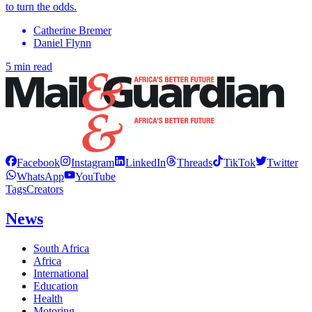
to turn the odds.
Catherine Bremer
Daniel Flynn
5 min read
Facebook
Instagram
LinkedIn
Threads
TikTok
Twitter
WhatsApp
YouTube
Tags
Creators
News
South Africa
Africa
International
Education
Health
Motoring