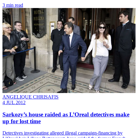
3 min read
ANGELIQUE CHRISAFIS
4 JUL 2012
Sarkozy’s house raided as L’Oreal detectives make
up for lost time
Detectives investigating alleged illegal campaign-financing by