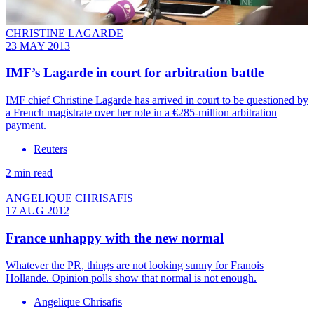
CHRISTINE LAGARDE
23 MAY 2013
IMF’s Lagarde in court for arbitration battle
IMF chief Christine Lagarde has arrived in court to be questioned by
a French magistrate over her role in a €285-million arbitration
payment.
Reuters
2 min read
ANGELIQUE CHRISAFIS
17 AUG 2012
France unhappy with the new normal
Whatever the PR, things are not looking sunny for Franois
Hollande. Opinion polls show that normal is not enough.
Angelique Chrisafis