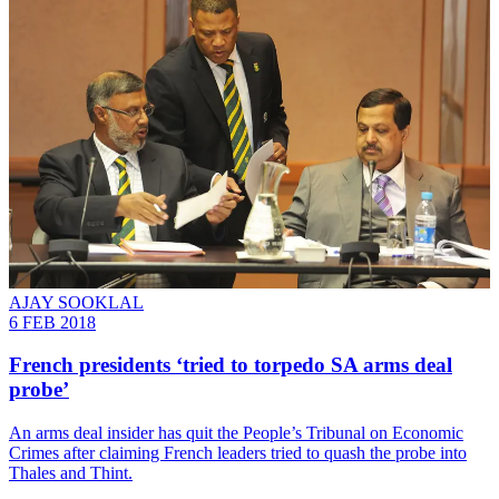
AJAY SOOKLAL
6 FEB 2018
French presidents ‘tried to torpedo SA arms deal
probe’
An arms deal insider has quit the People’s Tribunal on Economic
Crimes after claiming French leaders tried to quash the probe into
Thales and Thint.