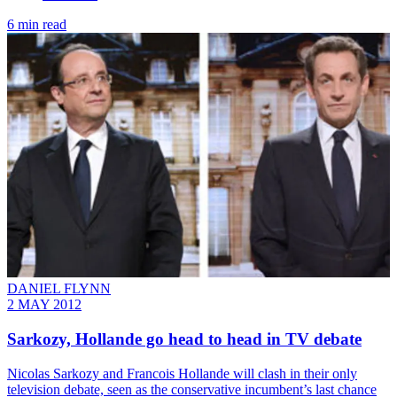
6 min read
DANIEL FLYNN
2 MAY 2012
Sarkozy, Hollande go head to head in TV debate
Nicolas Sarkozy and Francois Hollande will clash in their only
television debate, seen as the conservative incumbent’s last chance