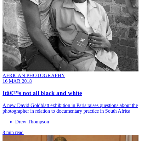
AFRICAN PHOTOGRAPHY
16 MAR 2018
Itâ€™s not all black and white
A new David Goldblatt exhibition in Paris raises questions about the
photographer in relation to documentary practice in South Africa
Drew Thompson
8 min read