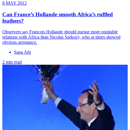
8 MAY 2012
Can France’s Hollande smooth Africa’s ruffled
feathers?
Observers say Francois Hollande should pursue more equitable
relations with Africa than Nicolas Sarkozy, who at times showed
obvious arrogance.
Sapa Afp
2 min read