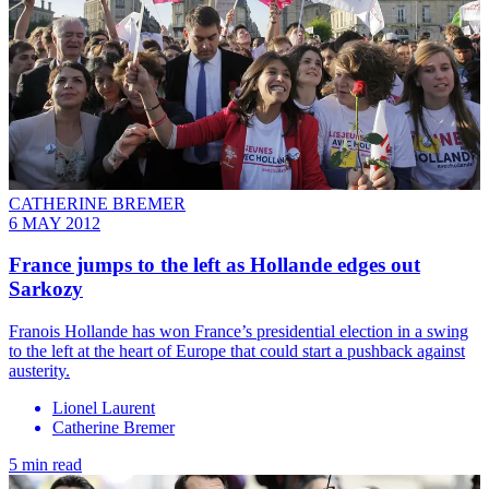
CATHERINE BREMER
6 MAY 2012
France jumps to the left as Hollande edges out
Sarkozy
Franois Hollande has won France’s presidential election in a swing
to the left at the heart of Europe that could start a pushback against
austerity.
Lionel Laurent
Catherine Bremer
5 min read