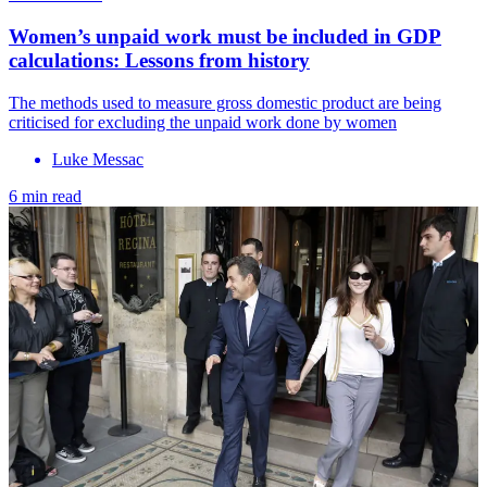
Women’s unpaid work must be included in GDP
calculations: Lessons from history
The methods used to measure gross domestic product are being
criticised for excluding the unpaid work done by women
Luke Messac
6 min read