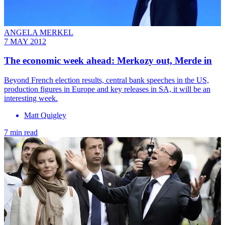
ANGELA MERKEL
7 MAY 2012
The economic week ahead: Merkozy out, Merde in
Beyond French election results, central bank speeches in the US,
production figures in Europe and key releases in SA, it will be an
interesting week.
Matt Quigley
7 min read