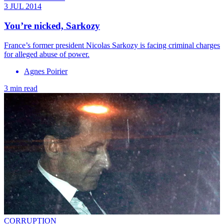
3 JUL 2014
You’re nicked, Sarkozy
France’s former president Nicolas Sarkozy is facing criminal charges
for alleged abuse of power.
Agnes Poirier
3 min read
CORRUPTION