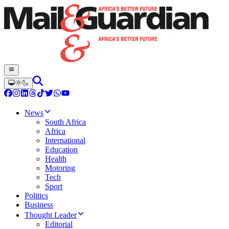
News
South Africa
Africa
International
Education
Health
Motoring
Tech
Sport
Politics
Business
Thought Leader
Editorial