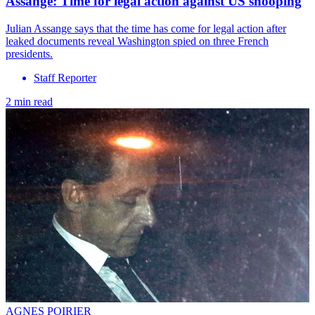
Assange: Time for legal action against US snooping
Julian Assange says that the time has come for legal action after
leaked documents reveal Washington spied on three French
presidents.
Staff Reporter
2 min read
AGNES POIRIER