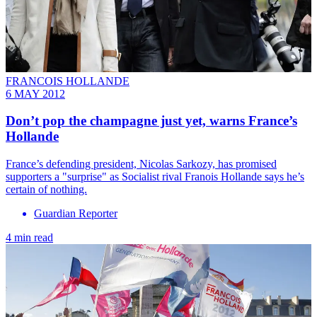
FRANCOIS HOLLANDE
6 MAY 2012
Don’t pop the champagne just yet, warns France’s
Hollande
France’s defending president, Nicolas Sarkozy, has promised
supporters a "surprise" as Socialist rival Franois Hollande says he’s
certain of nothing.
Guardian Reporter
4 min read