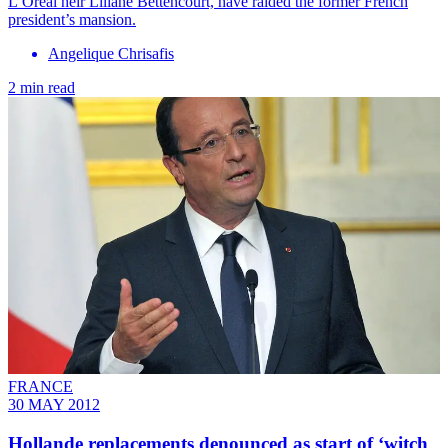
L’Oreal heir Liliane Bettencourt, have raided the former French
president’s mansion.
Angelique Chrisafis
2 min read
FRANCE
30 MAY 2012
Hollande replacements denounced as start of ‘witch