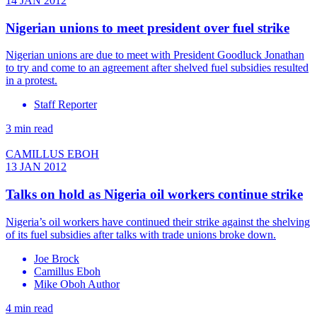
14 JAN 2012
Nigerian unions to meet president over fuel strike
Nigerian unions are due to meet with President Goodluck Jonathan
to try and come to an agreement after shelved fuel subsidies resulted
in a protest.
Staff Reporter
3 min read
CAMILLUS EBOH
13 JAN 2012
Talks on hold as Nigeria oil workers continue strike
Nigeria’s oil workers have continued their strike against the shelving
of its fuel subsidies after talks with trade unions broke down.
Joe Brock
Camillus Eboh
Mike Oboh Author
4 min read