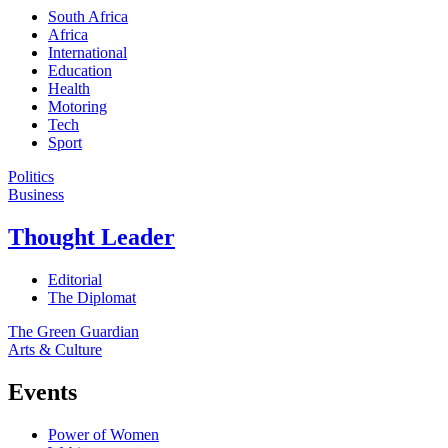
South Africa
Africa
International
Education
Health
Motoring
Tech
Sport
Politics
Business
Thought Leader
Editorial
The Diplomat
The Green Guardian
Arts & Culture
Events
Power of Women