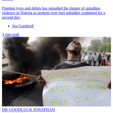
Flaming tyres and debris has signalled the danger of spiralling
violence in Nigeria as protests over fuel subsidies continued for a
second day.
Jon Gambrell
3 min read
DR GOODLUCK JONATHAN