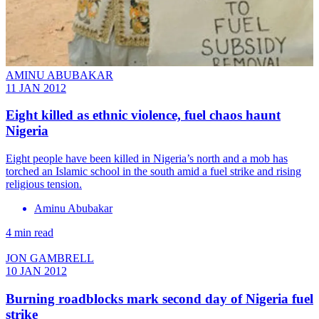
AMINU ABUBAKAR
11 JAN 2012
Eight killed as ethnic violence, fuel chaos haunt
Nigeria
Eight people have been killed in Nigeria’s north and a mob has
torched an Islamic school in the south amid a fuel strike and rising
religious tension.
Aminu Abubakar
4 min read
JON GAMBRELL
10 JAN 2012
Burning roadblocks mark second day of Nigeria fuel
strike