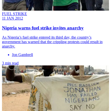
FUEL STRIKE
11 JAN 2012
Nigeria warns fuel strike invites anarchy
As Nigeria’s fuel strike entered its third day, the country’s
government has warned that the crippling protests could result in
anarchy.
Jon Gambrell
3 min read