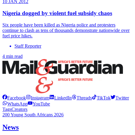
10 JAN 2012
Nigeria dogged by violent fuel subsidy chaos
Six people have been killed as Nigeria police and protesters
continue to clash as tens of thousands demonstrate nationwide over
fuel price hikes.
Staff Reporter
4 min read
Facebook
Instagram
LinkedIn
Threads
TikTok
Twitter
WhatsApp
YouTube
Tags
Creators
200 Young South Africans 2026
News