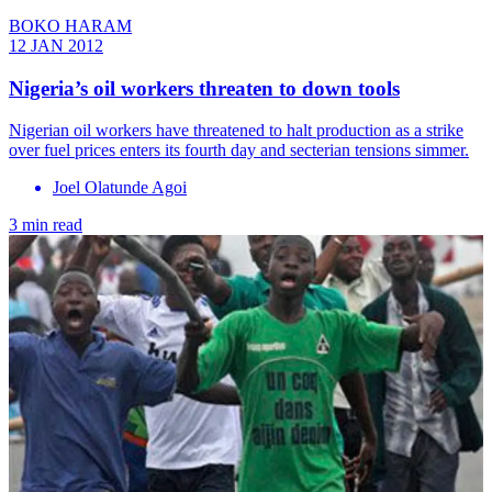
BOKO HARAM
12 JAN 2012
Nigeria’s oil workers threaten to down tools
Nigerian oil workers have threatened to halt production as a strike
over fuel prices enters its fourth day and secterian tensions simmer.
Joel Olatunde Agoi
3 min read