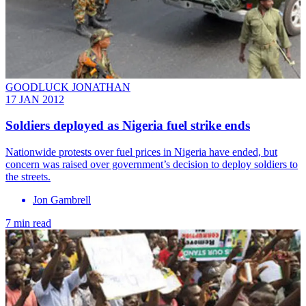
GOODLUCK JONATHAN
17 JAN 2012
Soldiers deployed as Nigeria fuel strike ends
Nationwide protests over fuel prices in Nigeria have ended, but
concern was raised over government’s decision to deploy soldiers to
the streets.
Jon Gambrell
7 min read