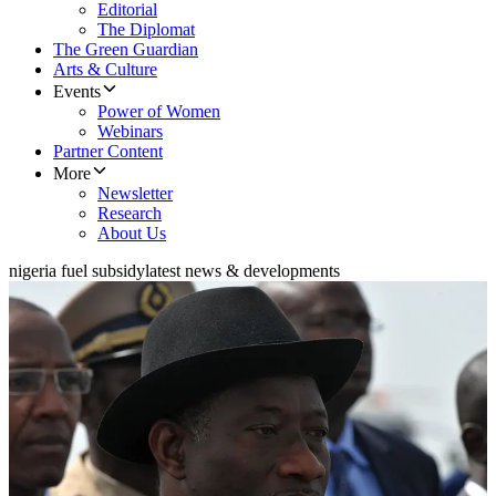
Editorial
The Diplomat
The Green Guardian
Arts & Culture
Events
Power of Women
Webinars
Partner Content
More
Newsletter
Research
About Us
nigeria fuel subsidy
latest news & developments