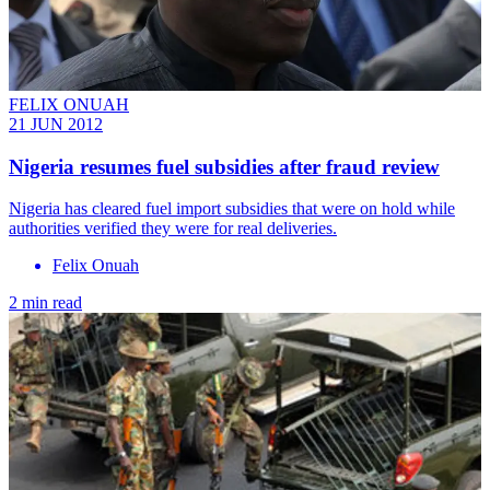
FELIX ONUAH
21 JUN 2012
Nigeria resumes fuel subsidies after fraud review
Nigeria has cleared fuel import subsidies that were on hold while
authorities verified they were for real deliveries.
Felix Onuah
2 min read