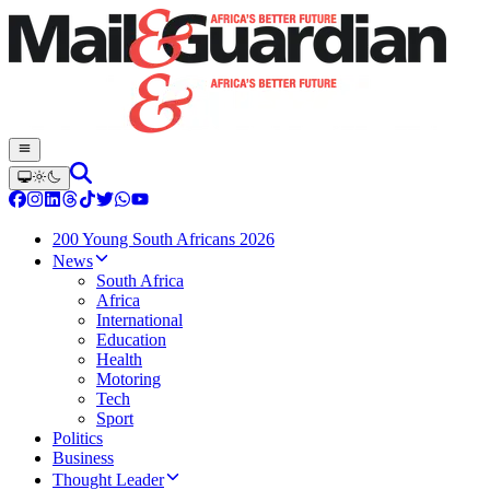
200 Young South Africans 2026
News
South Africa
Africa
International
Education
Health
Motoring
Tech
Sport
Politics
Business
Thought Leader