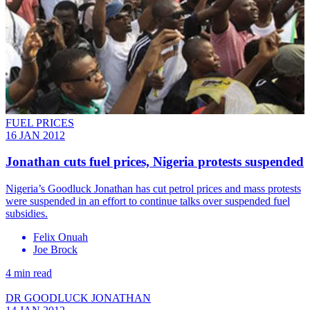
FUEL PRICES
16 JAN 2012
Jonathan cuts fuel prices, Nigeria protests suspended
Nigeria’s Goodluck Jonathan has cut petrol prices and mass protests
were suspended in an effort to continue talks over suspended fuel
subsidies.
Felix Onuah
Joe Brock
4 min read
DR GOODLUCK JONATHAN