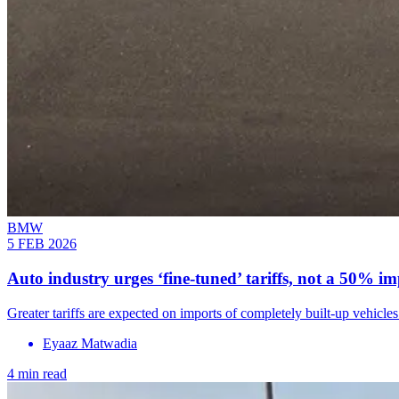
BMW
5 FEB 2026
Auto industry urges ‘fine-tuned’ tariffs, not a 50% im
Greater tariffs are expected on imports of completely built-up veh
Eyaaz Matwadia
4 min read