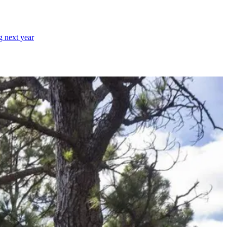
g next year