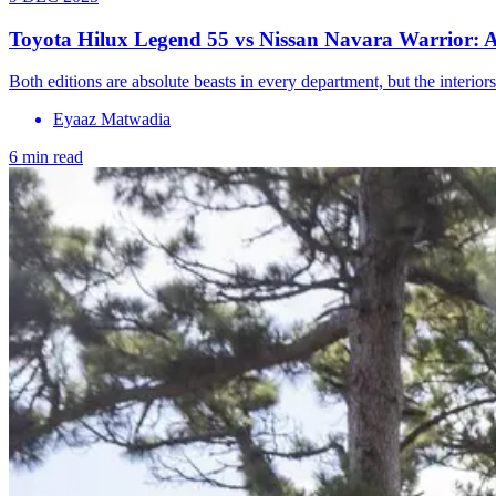
Toyota Hilux Legend 55 vs Nissan Navara Warrior: A b
Both editions are absolute beasts in every department, but the interio
Eyaaz Matwadia
6 min read