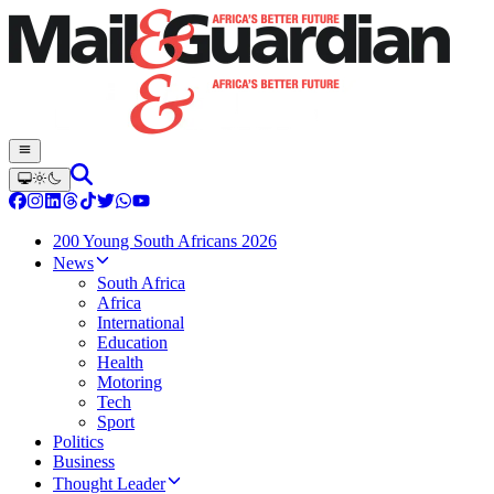
200 Young South Africans 2026
News
South Africa
Africa
International
Education
Health
Motoring
Tech
Sport
Politics
Business
Thought Leader