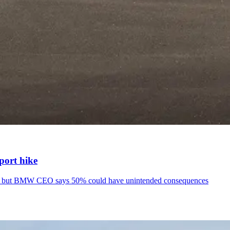
port hike
icles but BMW CEO says 50% could have unintended consequences