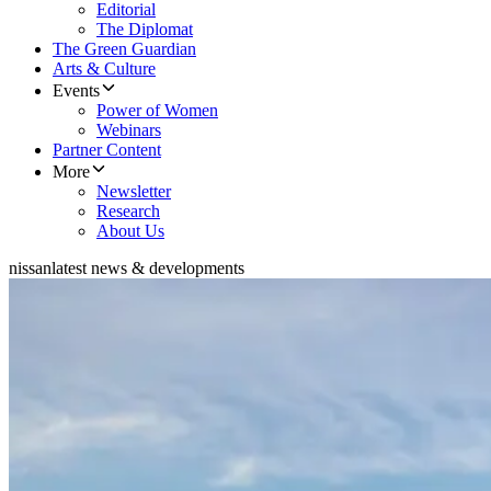
Editorial
The Diplomat
The Green Guardian
Arts & Culture
Events
Power of Women
Webinars
Partner Content
More
Newsletter
Research
About Us
nissan
latest news & developments