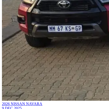
2026 NISSAN NAVARA
9 DEC 2025