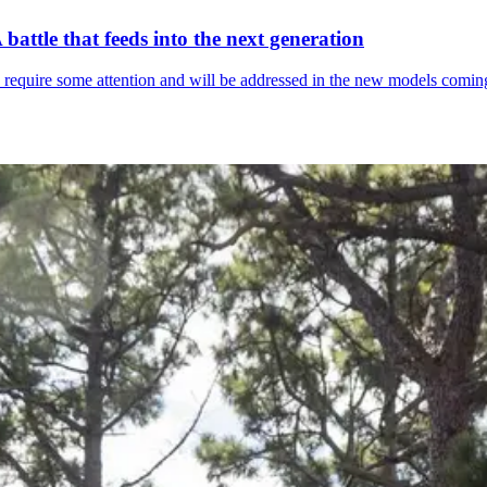
attle that feeds into the next generation
rs require some attention and will be addressed in the new models comin