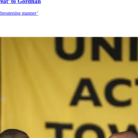
reat’ to Gordhan
‘threatening manner’