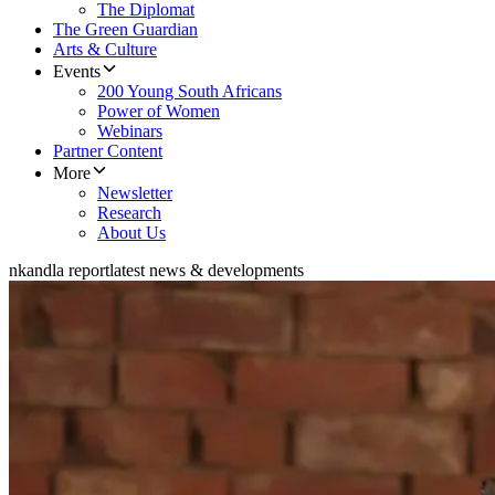
The Diplomat
The Green Guardian
Arts & Culture
Events
200 Young South Africans
Power of Women
Webinars
Partner Content
More
Newsletter
Research
About Us
nkandla report
latest news & developments