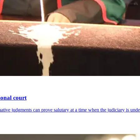
ional court
tive judgments can prove salutary at a time when the judiciary is under