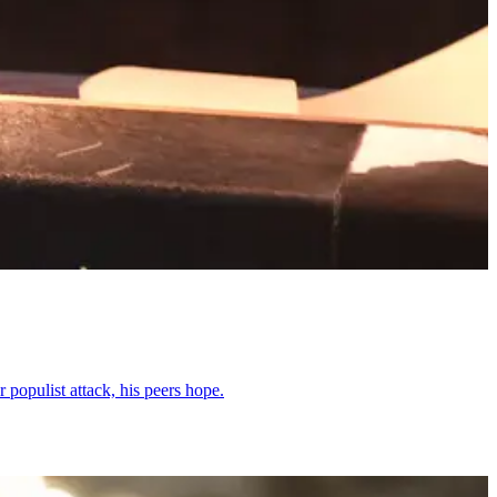
 populist attack, his peers hope.