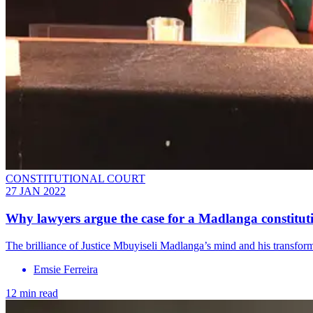
CONSTITUTIONAL COURT
27 JAN 2022
Why lawyers argue the case for a Madlanga constitut
The brilliance of Justice Mbuyiseli Madlanga’s mind and his transforma
Emsie Ferreira
12 min read