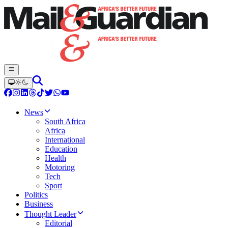
News
South Africa
Africa
International
Education
Health
Motoring
Tech
Sport
Politics
Business
Thought Leader
Editorial