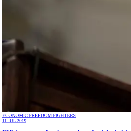
ECONOMIC FREEDOM FIGHTERS
11 JUL 2019