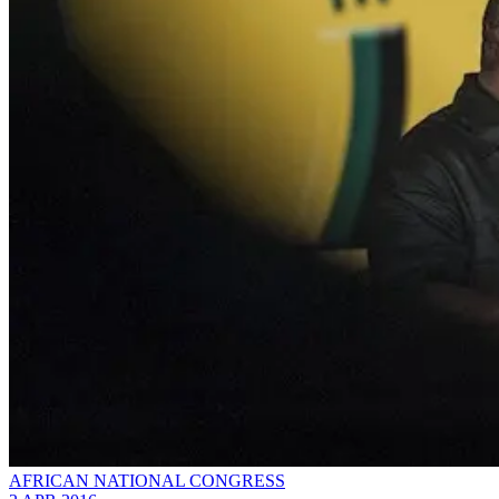
AFRICAN NATIONAL CONGRESS