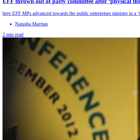
EFF thrown out of parly committee after ‘physical th
hree EFF MPs advanced towards the public enterprises minister in a 
Natasha Marrian
2 min read