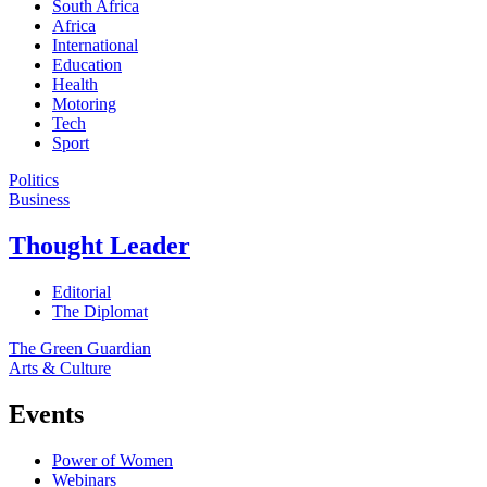
South Africa
Africa
International
Education
Health
Motoring
Tech
Sport
Politics
Business
Thought Leader
Editorial
The Diplomat
The Green Guardian
Arts & Culture
Events
Power of Women
Webinars