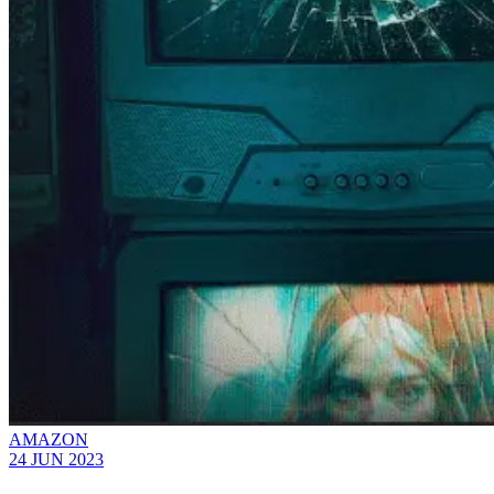
AMAZON
24 JUN 2023