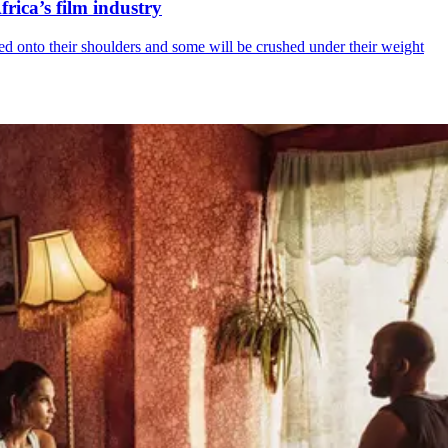
rica’s film industry
ed onto their shoulders and some will be crushed under their weight