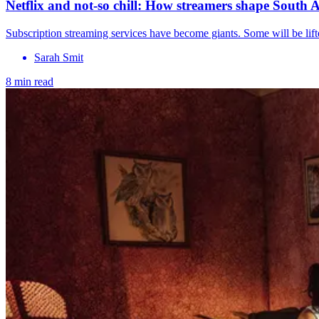
Netflix and not-so chill: How streamers shape South Af
Subscription streaming services have become giants. Some will be lift
Sarah Smit
8 min read