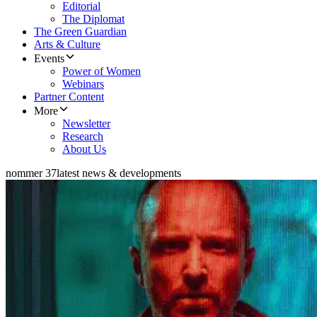
Editorial
The Diplomat
The Green Guardian
Arts & Culture
Events
Power of Women
Webinars
Partner Content
More
Newsletter
Research
About Us
nommer 37
latest news & developments