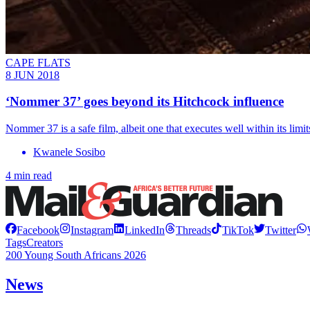
CAPE FLATS
8 JUN 2018
‘Nommer 37’ goes beyond its Hitchcock influence
Nommer 37 is a safe film, albeit one that executes well within its limit
Kwanele Sosibo
4 min read
Facebook
Instagram
LinkedIn
Threads
TikTok
Twitter
Tags
Creators
200 Young South Africans 2026
News