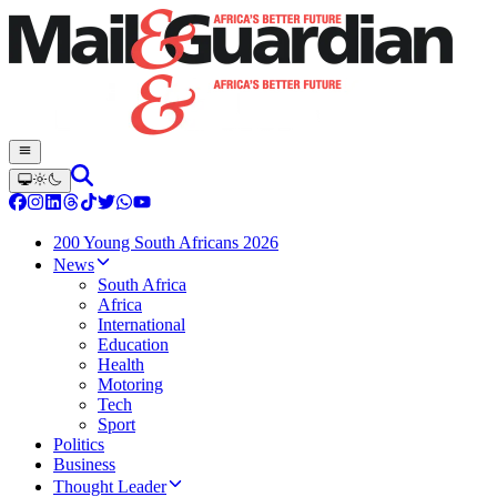
200 Young South Africans 2026
News
South Africa
Africa
International
Education
Health
Motoring
Tech
Sport
Politics
Business
Thought Leader