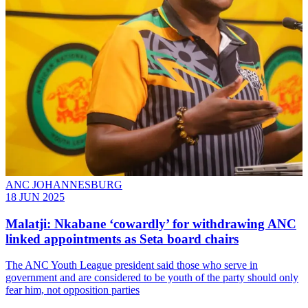
ANC JOHANNESBURG
18 JUN 2025
Malatji: Nkabane ‘cowardly’ for withdrawing ANC
linked appointments as Seta board chairs
The ANC Youth League president said those who serve in
government and are considered to be youth of the party should only
fear him, not opposition parties