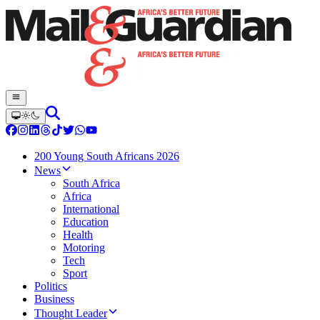
200 Young South Africans 2026
News
South Africa
Africa
International
Education
Health
Motoring
Tech
Sport
Politics
Business
Thought Leader