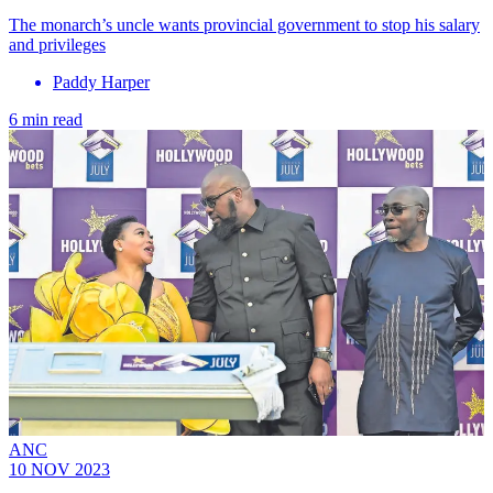
The monarch’s uncle wants provincial government to stop his salary
and privileges
Paddy Harper
6 min read
ANC
10 NOV 2023