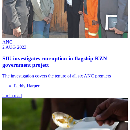
ANC
2 AUG 2023
SIU investigates corruption in flagship KZN
government project
The investigation covers the tenure of all six ANC premiers
Paddy Harper
2 min read