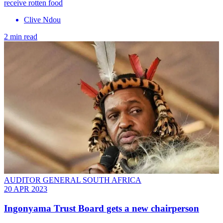
receive rotten food
Clive Ndou
2 min read
AUDITOR GENERAL SOUTH AFRICA
20 APR 2023
Ingonyama Trust Board gets a new chairperson