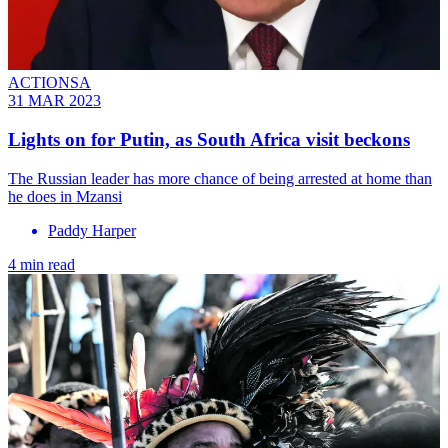
ACTIONSA
31 MAR 2023
Lights on for Putin, as South Africa visit beckons
The Russian leader has more chance of being arrested at home than
he does in Mzansi
Paddy Harper
4 min read