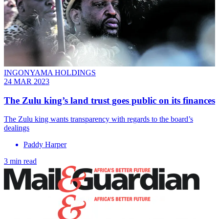
INGONYAMA HOLDINGS
24 MAR 2023
The Zulu king’s land trust goes public on its finances
The Zulu king wants transparency with regards to the board’s
dealings
Paddy Harper
3 min read