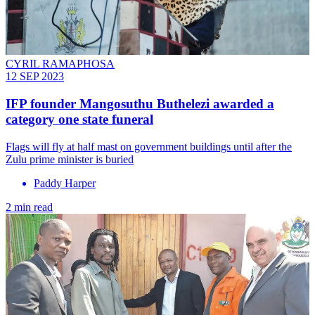
CYRIL RAMAPHOSA
12 SEP 2023
IFP founder Mangosuthu Buthelezi awarded a
category one state funeral
Flags will fly at half mast on government buildings until after the
Zulu prime minister is buried
Paddy Harper
2 min read