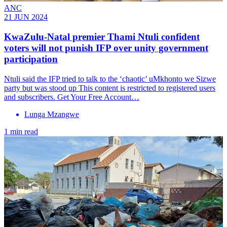
ANC
21 JUN 2024
KwaZulu-Natal premier Thami Ntuli confident
voters will not punish IFP over unity government
participation
Ntuli said the IFP tried to talk to the ‘chaotic’ uMkhonto we Sizwe
party but was stood up This content is restricted to registered users
and subscribers. Get Your Free Account…
Lunga Mzangwe
1 min read