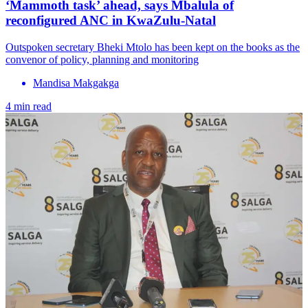
‘Mammoth task’ ahead, says Mbalula of
reconfigured ANC in KwaZulu-Natal
Outspoken secretary Bheki Mtolo has been kept on the books as the
convenor of policy, planning and monitoring
Mandisa Makgakga
4 min read