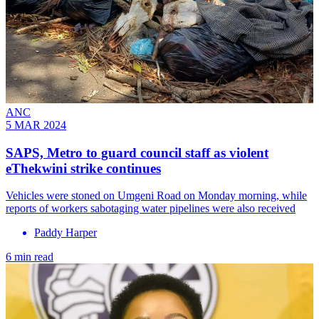
ANC
5 MAR 2024
SAPS, Metro to guard council staff as violent
eThekwini strike continues
Vehicles were stoned on Umgeni Road on Monday morning, while
reports of workers sabotaging water pipelines were also received
Paddy Harper
6 min read