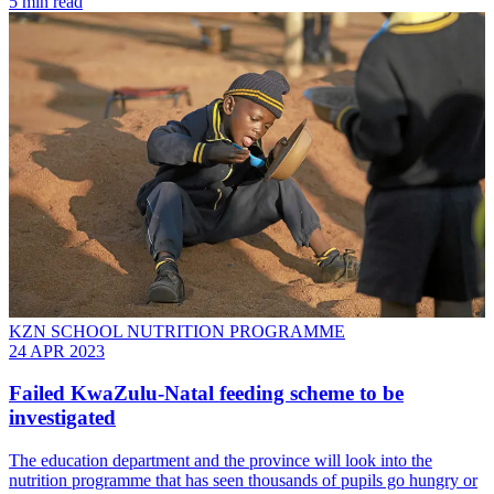
5 min read
KZN SCHOOL NUTRITION PROGRAMME
24 APR 2023
Failed KwaZulu-Natal feeding scheme to be
investigated
The education department and the province will look into the
nutrition programme that has seen thousands of pupils go hungry or