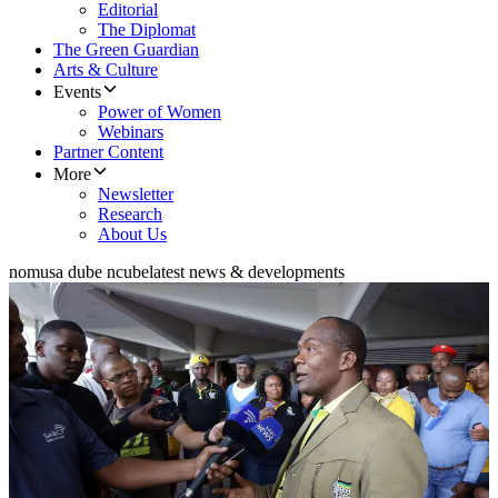
Editorial
The Diplomat
The Green Guardian
Arts & Culture
Events
Power of Women
Webinars
Partner Content
More
Newsletter
Research
About Us
nomusa dube ncube
latest news & developments