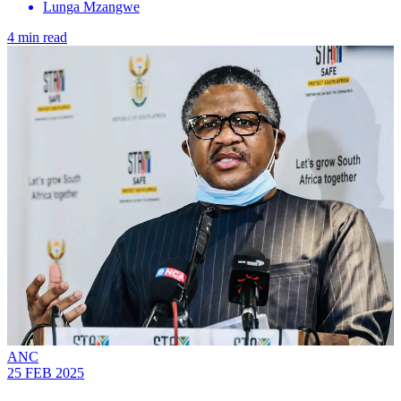
Lunga Mzangwe
4 min read
ANC
25 FEB 2025