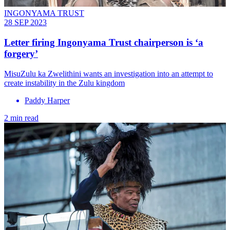
INGONYAMA TRUST
28 SEP 2023
Letter firing Ingonyama Trust chairperson is ‘a
forgery’
MisuZulu ka Zwelithini wants an investigation into an attempt to
create instability in the Zulu kingdom
Paddy Harper
2 min read