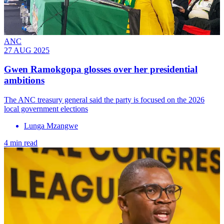
ANC
27 AUG 2025
Gwen Ramokgopa glosses over her presidential
ambitions
The ANC treasury general said the party is focused on the 2026
local government elections
Lunga Mzangwe
4 min read