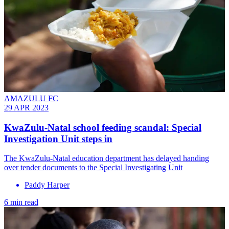
AMAZULU FC
29 APR 2023
KwaZulu-Natal school feeding scandal: Special
Investigation Unit steps in
The KwaZulu-Natal education department has delayed handing
over tender documents to the Special Investigating Unit
Paddy Harper
6 min read