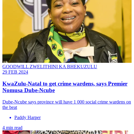
GOODWILL ZWELITHINI KA BHEKUZULU
29 FEB 2024
KwaZulu-Natal to get crime wardens, says Premier
Nomusa Dube-Ncube
Dube-Ncube says province will have 1 000 social crime wardens on
the beat
Paddy Harper
4 min read