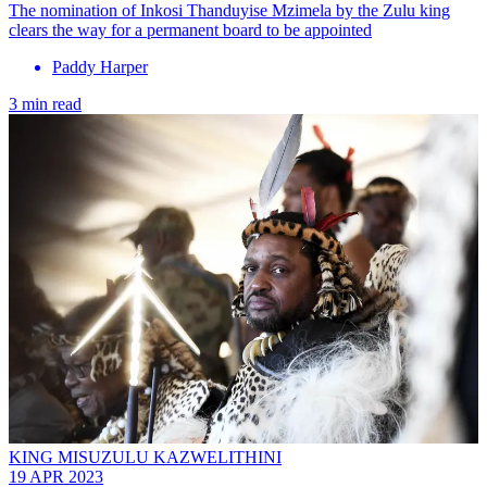
The nomination of Inkosi Thanduyise Mzimela by the Zulu king
clears the way for a permanent board to be appointed
Paddy Harper
3 min read
KING MISUZULU KAZWELITHINI
19 APR 2023