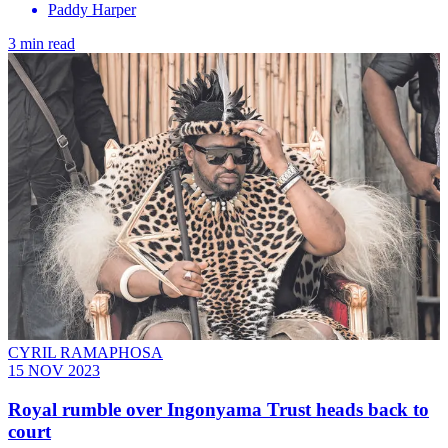
Paddy Harper
3 min read
CYRIL RAMAPHOSA
15 NOV 2023
Royal rumble over Ingonyama Trust heads back to
court