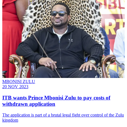
MBONISI ZULU
20 NOV 2023
ITB wants Prince Mbonisi Zulu to pay costs of
withdrawn application
The application is part of a brutal legal fight over control of the Zulu
kingdom