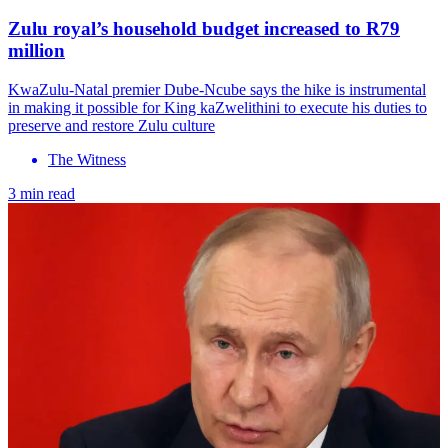
Zulu royal’s household budget increased to R79
million
KwaZulu-Natal premier Dube-Ncube says the hike is instrumental
in making it possible for King kaZwelithini to execute his duties to
preserve and restore Zulu culture
The Witness
3 min read