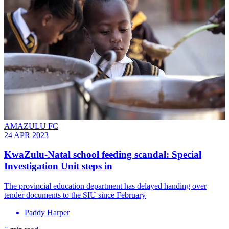
AMAZULU FC
24 APR 2023
KwaZulu-Natal school feeding scandal: Special
Investigation Unit steps in
The provincial education department has delayed handing over
tender documents to the SIU since February
Paddy Harper