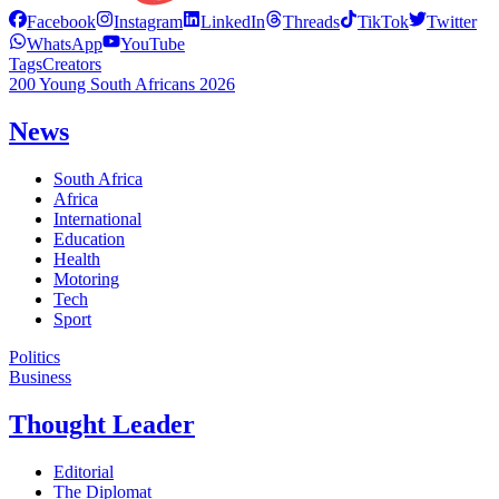
Facebook
Instagram
LinkedIn
Threads
TikTok
Twitter
WhatsApp
YouTube
Tags
Creators
200 Young South Africans 2026
News
South Africa
Africa
International
Education
Health
Motoring
Tech
Sport
Politics
Business
Thought Leader
Editorial
The Diplomat