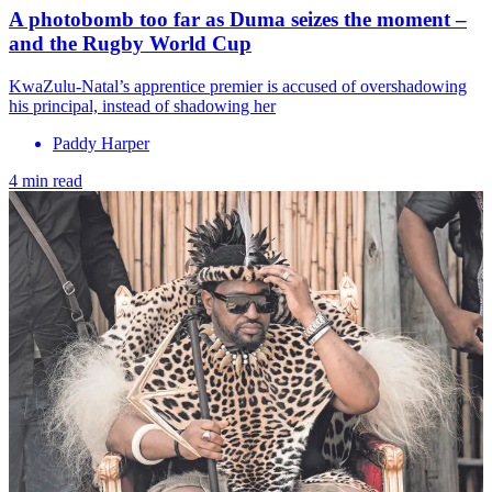
A photobomb too far as Duma seizes the moment –
and the Rugby World Cup
KwaZulu-Natal’s apprentice premier is accused of overshadowing
his principal, instead of shadowing her
Paddy Harper
4 min read