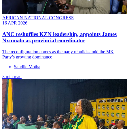
AFRICAN NATIONAL CONGRESS
16 APR 2026
ANC reshuffles KZN leadership, appoints James
Nxumalo as provincial coordinator
The reconfiguration comes as the party rebuilds amid the MK
Party’s growing dominance
Sandile Motha
3 min read