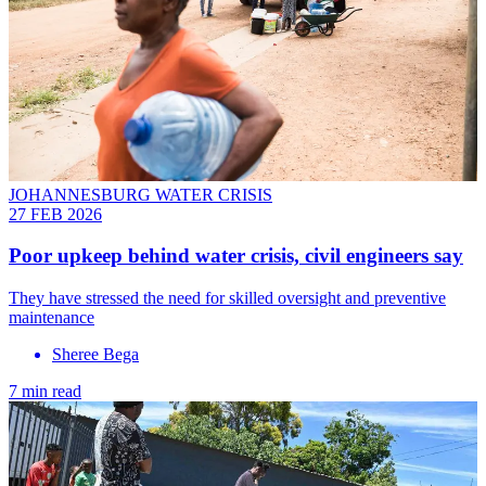
JOHANNESBURG WATER CRISIS
27 FEB 2026
Poor upkeep behind water crisis, civil engineers say
They have stressed the need for skilled oversight and preventive
maintenance
Sheree Bega
7 min read