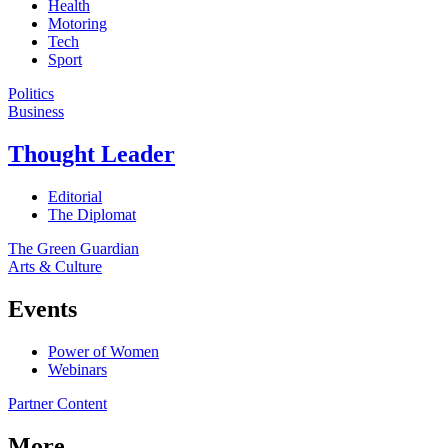
Health
Motoring
Tech
Sport
Politics
Business
Thought Leader
Editorial
The Diplomat
The Green Guardian
Arts & Culture
Events
Power of Women
Webinars
Partner Content
More