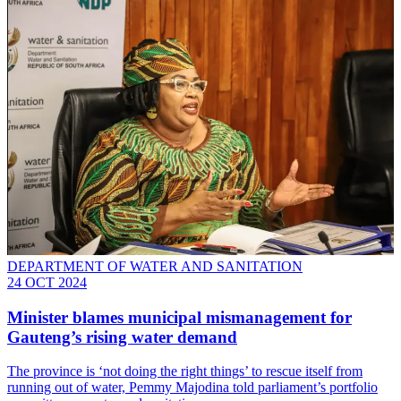
DEPARTMENT OF WATER AND SANITATION
24 OCT 2024
Minister blames municipal mismanagement for
Gauteng’s rising water demand
The province is ‘not doing the right things’ to rescue itself from
running out of water, Pemmy Majodina told parliament’s portfolio