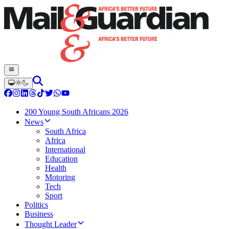
200 Young South Africans 2026
News
South Africa
Africa
International
Education
Health
Motoring
Tech
Sport
Politics
Business
Thought Leader