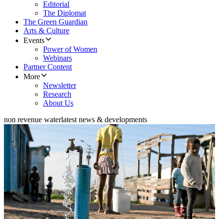
Editorial
The Diplomat
The Green Guardian
Arts & Culture
Events
Power of Women
Webinars
Partner Content
More
Newsletter
Research
About Us
non revenue water
latest news & developments