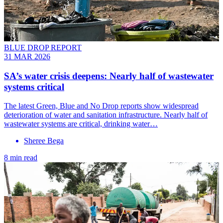
BLUE DROP REPORT
31 MAR 2026
SA’s water crisis deepens: Nearly half of wastewater
systems critical
The latest Green, Blue and No Drop reports show widespread
deterioration of water and sanitation infrastructure. Nearly half of
wastewater systems are critical, drinking water…
Sheree Bega
8 min read