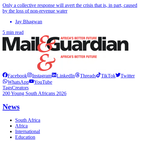
Only a collective response will avert the crisis that is, in part, caused
by the loss of non-revenue water
Jay Bhagwan
5 min read
Facebook
Instagram
LinkedIn
Threads
TikTok
Twitter
WhatsApp
YouTube
Tags
Creators
200 Young South Africans 2026
News
South Africa
Africa
International
Education