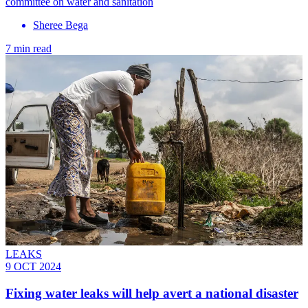
committee on water and sanitation
Sheree Bega
7 min read
LEAKS
9 OCT 2024
Fixing water leaks will help avert a national disaster