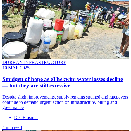
DURBAN INFRASTRUCTURE
10 MAR 2025
Smidgen of hope as eThekwini water losses decline
— but they are still excessive
Despite slight improvements, supply remains strained and ratepayers
continue to demand urgent action on infrastructure, billing and
governance
Des Erasmus
4 min read