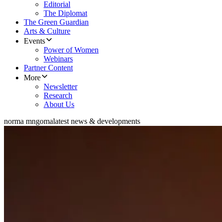
Editorial
The Diplomat
The Green Guardian
Arts & Culture
Events
Power of Women
Webinars
Partner Content
More
Newsletter
Research
About Us
norma mngoma
latest news & developments