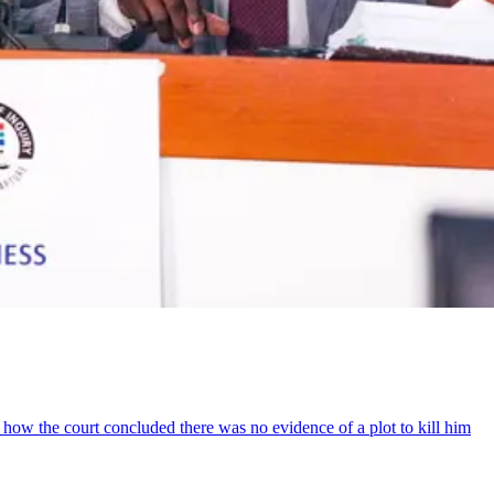
how the court concluded there was no evidence of a plot to kill him