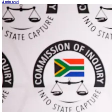
4 min read