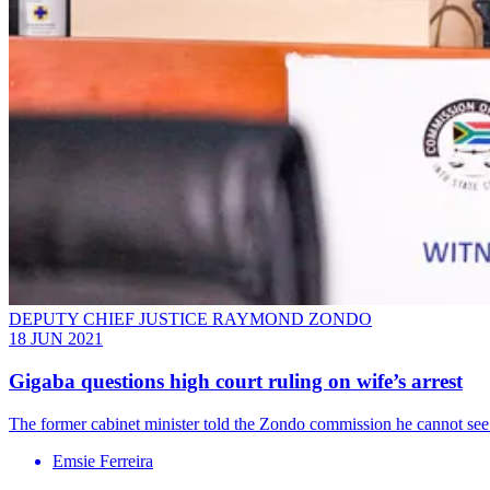
DEPUTY CHIEF JUSTICE RAYMOND ZONDO
18 JUN 2021
Gigaba questions high court ruling on wife’s arrest
The former cabinet minister told the Zondo commission he cannot see 
Emsie Ferreira