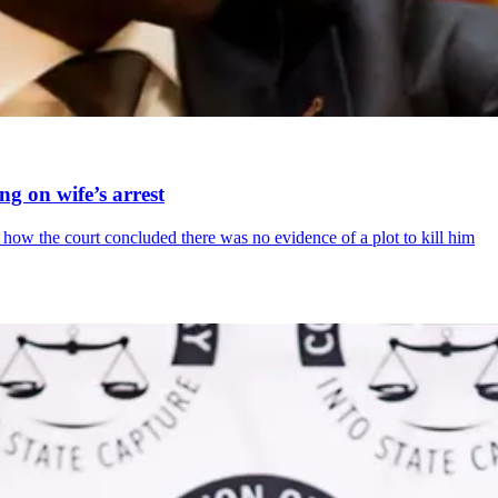
ing on wife’s arrest
how the court concluded there was no evidence of a plot to kill him