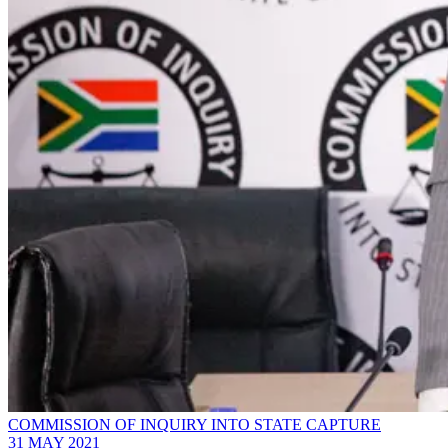
COMMISSION OF INQUIRY INTO STATE CAPTURE
31 MAY 2021