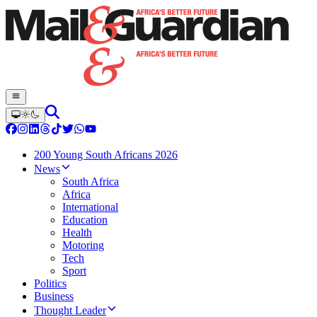
200 Young South Africans 2026
News
South Africa
Africa
International
Education
Health
Motoring
Tech
Sport
Politics
Business
Thought Leader