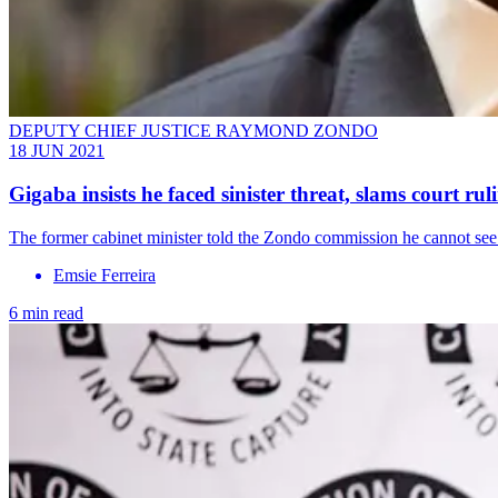
DEPUTY CHIEF JUSTICE RAYMOND ZONDO
18 JUN 2021
Gigaba insists he faced sinister threat, slams court rul
The former cabinet minister told the Zondo commission he cannot see 
Emsie Ferreira
6 min read