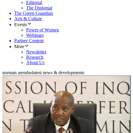
Editorial
The Diplomat
The Green Guardian
Arts & Culture
Events
Power of Women
Webinars
Partner Content
More
Newsletter
Research
About Us
norman arendse
latest news & developments