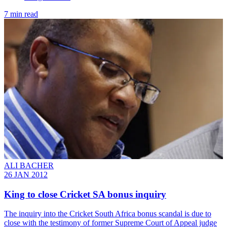
7 min read
ALI BACHER
26 JAN 2012
King to close Cricket SA bonus inquiry
The inquiry into the Cricket South Africa bonus scandal is due to
close with the testimony of former Supreme Court of Appeal judge