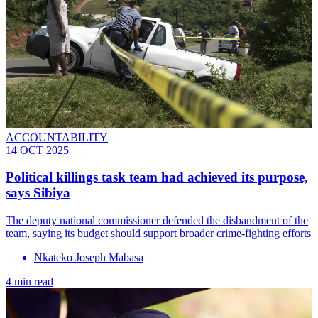
ACCOUNTABILITY
14 OCT 2025
Political killings task team had achieved its purpose,
says Sibiya
The deputy national commissioner defended the disbandment of the
team, saying its budget should support broader crime-fighting efforts
Nkateko Joseph Mabasa
4 min read