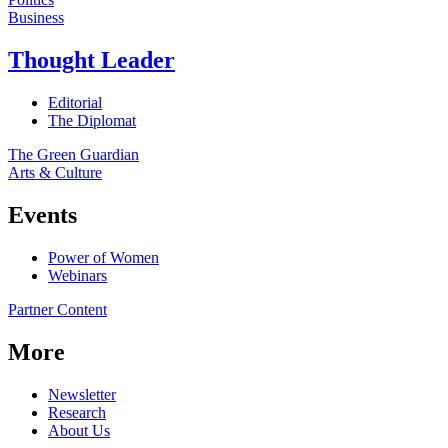
Business
Thought Leader
Editorial
The Diplomat
The Green Guardian
Arts & Culture
Events
Power of Women
Webinars
Partner Content
More
Newsletter
Research
About Us