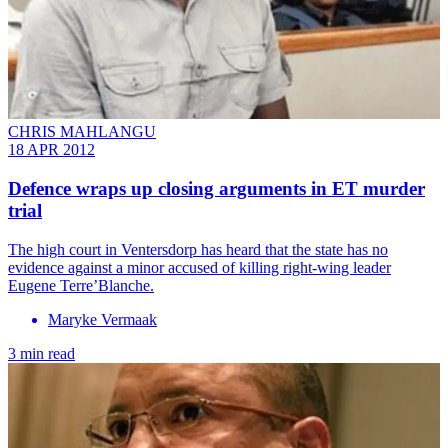
CHRIS MAHLANGU
18 APR 2012
Defence wraps up closing arguments in ET murder
trial
The high court in Ventersdorp has heard that the state has no
evidence against a minor accused of killing right-wing leader
Eugene Terre’Blanche.
Maryke Vermaak
3 min read