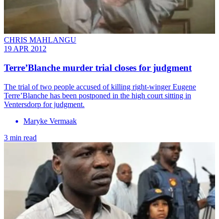
CHRIS MAHLANGU
19 APR 2012
Terre’Blanche murder trial closes for judgment
The trial of two people accused of killing right-winger Eugene
Terre’Blanche has been postponed in the high court sitting in
Ventersdorp for judgment.
Maryke Vermaak
3 min read