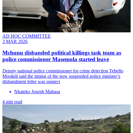
AD HOC COMMITTEE
3 MAR 2026
Mchunu disbanded political killings task team as
police commissioner Masemola started leave
Deputy national police commissioner for crime detection Tebello
Mosikili said the timing of the now suspended police minister’s
disbandment letter was suspect
Nkateko Joseph Mabasa
4 min read