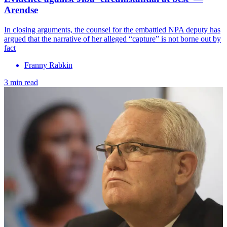
Arendse
In closing arguments, the counsel for the embattled NPA deputy has
argued that the narrative of her alleged “capture” is not borne out by
fact
Franny Rabkin
3 min read