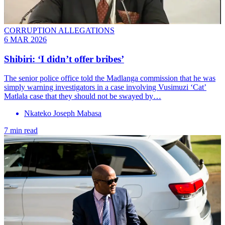
CORRUPTION ALLEGATIONS
6 MAR 2026
Shibiri: ‘I didn’t offer bribes’
The senior police office told the Madlanga commission that he was
simply warning investigators in a case involving Vusimuzi ‘Cat’
Matlala case that they should not be swayed by…
Nkateko Joseph Mabasa
7 min read