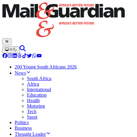
200 Young South Africans 2026
News
South Africa
Africa
International
Education
Health
Motoring
Tech
Sport
Politics
Business
Thought Leader