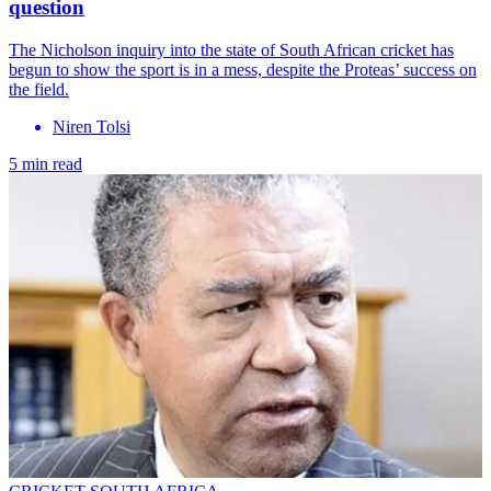
question
The Nicholson inquiry into the state of South African cricket has
begun to show the sport is in a mess, despite the Proteas’ success on
the field.
Niren Tolsi
5 min read