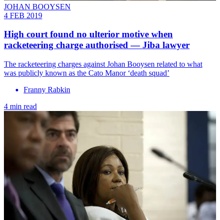
JOHAN BOOYSEN
4 FEB 2019
High court found no ulterior motive when
racketeering charge authorised — Jiba lawyer
The racketeering charges against Johan Booysen related to what
was publicly known as the Cato Manor ‘death squad’
Franny Rabkin
4 min read