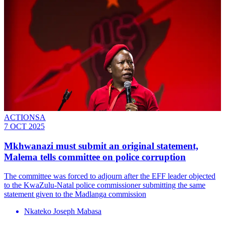
ACTIONSA
7 OCT 2025
Mkhwanazi must submit an original statement,
Malema tells committee on police corruption
The committee was forced to adjourn after the EFF leader objected
to the KwaZulu-Natal police commissioner submitting the same
statement given to the Madlanga commission
Nkateko Joseph Mabasa