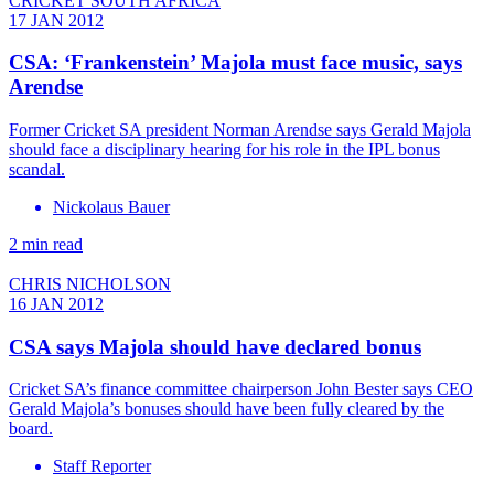
CRICKET SOUTH AFRICA
17 JAN 2012
CSA: ‘Frankenstein’ Majola must face music, says
Arendse
Former Cricket SA president Norman Arendse says Gerald Majola
should face a disciplinary hearing for his role in the IPL bonus
scandal.
Nickolaus Bauer
2 min read
CHRIS NICHOLSON
16 JAN 2012
CSA says Majola should have declared bonus
Cricket SA’s finance committee chairperson John Bester says CEO
Gerald Majola’s bonuses should have been fully cleared by the
board.
Staff Reporter