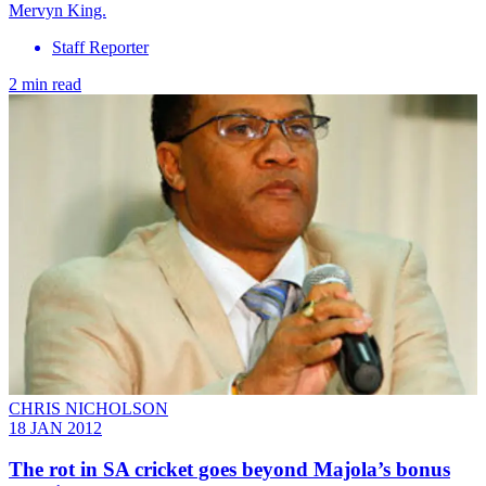
Mervyn King.
Staff Reporter
2 min read
CHRIS NICHOLSON
18 JAN 2012
The rot in SA cricket goes beyond Majola’s bonus