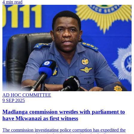
4 min read
AD HOC COMMITTEE
9 SEP 2025
Madlanga commission wrestles with parliament to
have Mkwanazi as first witness
The commission investigating police corruption has expedited the