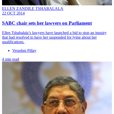
ELLEN ZANDILE TSHABALALA
22 OCT 2014
SABC chair sets her lawyers on Parliament
Ellen Tshabalala’s lawyers have launched a bid to stop an inquiry
that had resolved to have her suspended for lying about her
qualifications.
Verashni Pillay
4 min read