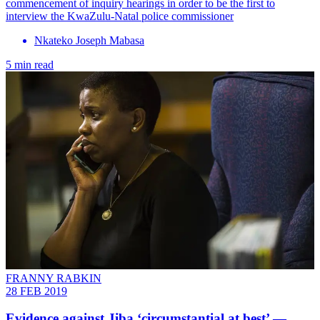
commencement of inquiry hearings in order to be the first to
interview the KwaZulu-Natal police commissioner
Nkateko Joseph Mabasa
5 min read
FRANNY RABKIN
28 FEB 2019
Evidence against Jiba ‘circumstantial at best’ —