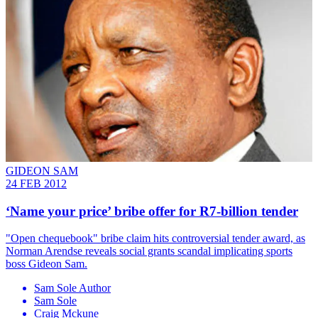
GIDEON SAM
24 FEB 2012
‘Name your price’ bribe offer for R7-billion tender
"Open chequebook" bribe claim hits controversial tender award, as
Norman Arendse reveals social grants scandal implicating sports
boss Gideon Sam.
Sam Sole Author
Sam Sole
Craig Mckune