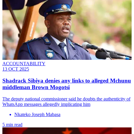
ACCOUNTABILITY
13 OCT 2025
Shadrack Sibiya denies any links to alleged Mchunu
middleman Brown Mogotsi
The deputy national commissioner said he doubts the authenticity of
WhatsApp messages allegedly implicating him
Nkateko Joseph Mabasa
5 min read