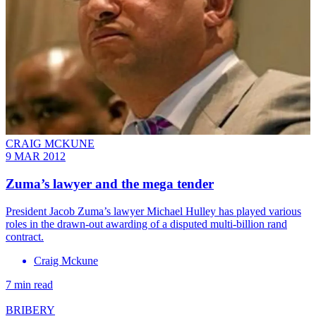
CRAIG MCKUNE
9 MAR 2012
Zuma’s lawyer and the mega tender
President Jacob Zuma’s lawyer Michael Hulley has played various
roles in the drawn-out awarding of a disputed multi-billion rand
contract.
Craig Mckune
7 min read
BRIBERY