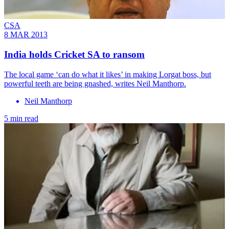
CSA
8 MAR 2013
India holds Cricket SA to ransom
The local game ‘can do what it likes’ in making Lorgat boss, but
powerful teeth are being gnashed, writes Neil Manthorp.
Neil Manthorp
5 min read