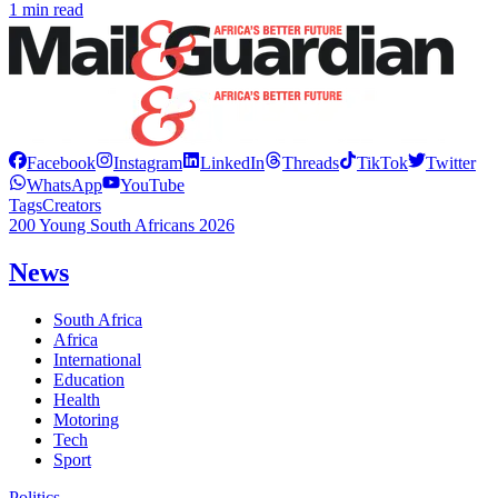
1 min read
Facebook
Instagram
LinkedIn
Threads
TikTok
Twitter
WhatsApp
YouTube
Tags
Creators
200 Young South Africans 2026
News
South Africa
Africa
International
Education
Health
Motoring
Tech
Sport
Politics