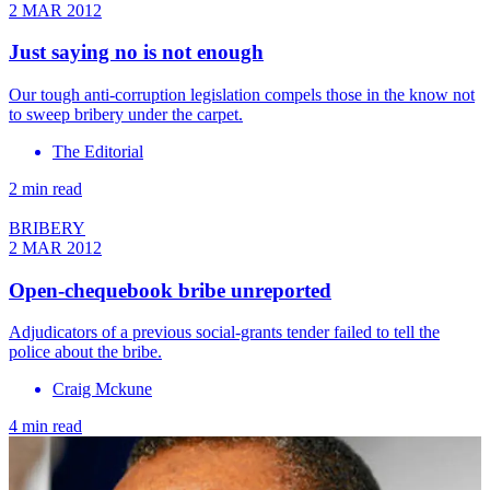
2 MAR 2012
Just saying no is not enough
Our tough anti-corruption legislation compels those in the know not
to sweep bribery under the carpet.
The Editorial
2 min read
BRIBERY
2 MAR 2012
Open-chequebook bribe unreported
Adjudicators of a previous social-grants tender failed to tell the
police about the bribe.
Craig Mckune
4 min read