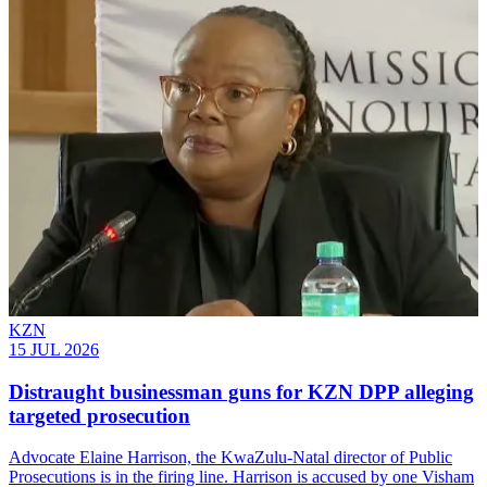
KZN
15 JUL 2026
Distraught businessman guns for KZN DPP alleging
targeted prosecution
Advocate Elaine Harrison, the KwaZulu-Natal director of Public
Prosecutions is in the firing line. Harrison is accused by one Visham