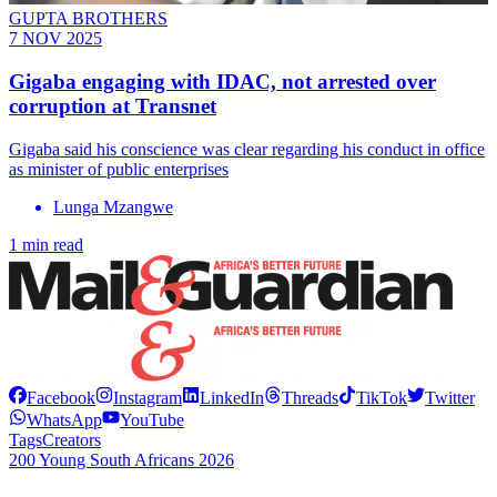
GUPTA BROTHERS
7 NOV 2025
Gigaba engaging with IDAC, not arrested over
corruption at Transnet
Gigaba said his conscience was clear regarding his conduct in office
as minister of public enterprises
Lunga Mzangwe
1 min read
Facebook
Instagram
LinkedIn
Threads
TikTok
Twitter
WhatsApp
YouTube
Tags
Creators
200 Young South Africans 2026