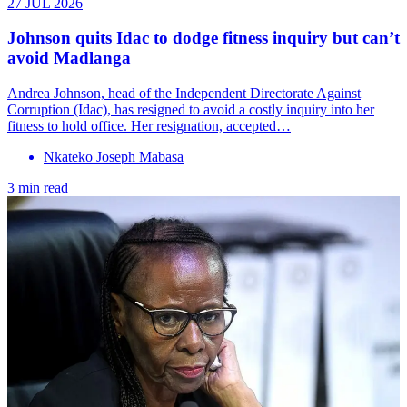
27 JUL 2026
Johnson quits Idac to dodge fitness inquiry but can’t
avoid Madlanga
Andrea Johnson, head of the Independent Directorate Against
Corruption (Idac), has resigned to avoid a costly inquiry into her
fitness to hold office. Her resignation, accepted…
Nkateko Joseph Mabasa
3 min read