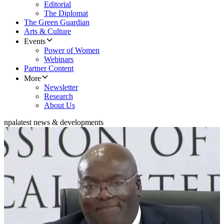
Editorial
The Diplomat
The Green Guardian
Arts & Culture
Events
Power of Women
Webinars
Partner Content
More
Newsletter
Research
About Us
npa
latest news & developments