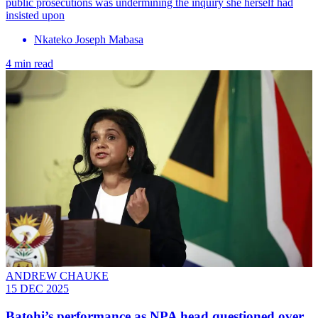
public prosecutions was undermining the inquiry she herself had
insisted upon
Nkateko Joseph Mabasa
4 min read
ANDREW CHAUKE
15 DEC 2025
Batohi’s performance as NPA head questioned over