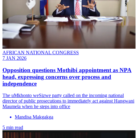
AFRICAN NATIONAL CONGRESS
7 JAN 2026
Opposition questions Mothibi appointment as NPA
head, expressing concerns over process and
independence
The uMkhonto weSizwe party called on the incoming national
director of public prosecutions to immediately act against Hangwani
Maumela when he steps into office
Mandisa Makgakga
5 min read