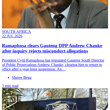
SOUTH AFRICA
22 JUL 2026
Ramaphosa clears Gauteng DPP Andrew Chauke
after inquiry rejects misconduct allegations
President Cyril Ramaphosa has reinstated Gauteng South Director
of Public Prosecutions Andrew Chauke, clearing him to return to
office after a year-long suspension. An…
Sheree Bega
3 min read