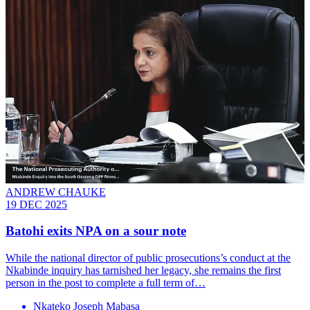
ANDREW CHAUKE
19 DEC 2025
Batohi exits NPA on a sour note
While the national director of public prosecutions’s conduct at the
Nkabinde inquiry has tarnished her legacy, she remains the first
person in the post to complete a full term of…
Nkateko Joseph Mabasa