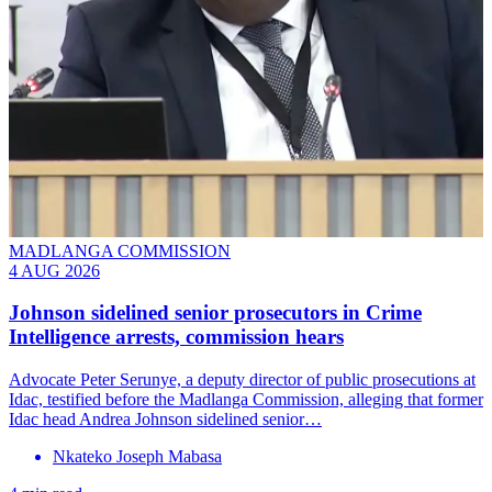
MADLANGA COMMISSION
4 AUG 2026
Johnson sidelined senior prosecutors in Crime
Intelligence arrests, commission hears
Advocate Peter Serunye, a deputy director of public prosecutions at
Idac, testified before the Madlanga Commission, alleging that former
Idac head Andrea Johnson sidelined senior…
Nkateko Joseph Mabasa