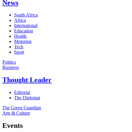
News
South Africa
Africa
International
Education
Health
Motoring
Tech
Sport
Politics
Business
Thought Leader
Editorial
The Diplomat
The Green Guardian
Arts & Culture
Events