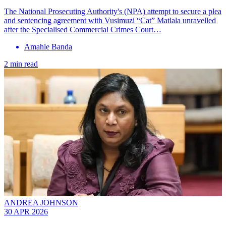
The National Prosecuting Authority's (NPA) attempt to secure a plea
and sentencing agreement with Vusimuzi “Cat” Matlala unravelled
after the Specialised Commercial Crimes Court…
Amahle Banda
2 min read
ANDREA JOHNSON
30 APR 2026