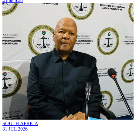
4 min read
SOUTH AFRICA
31 JUL 2026