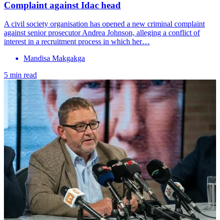
Complaint against Idac head
A civil society organisation has opened a new criminal complaint
against senior prosecutor Andrea Johnson, alleging a conflict of
interest in a recruitment process in which her…
Mandisa Makgakga
5 min read