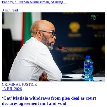
Panday, a Durban businessman, of using…
3 min read
CRIMINAL JUSTICE
13 JUL 2026
‘Cat’ Matlala withdraws from plea deal as court
declares agreement null and void