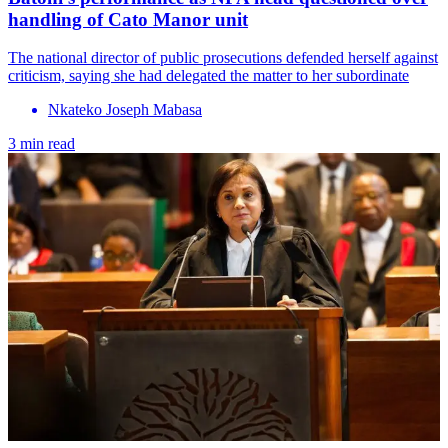
handling of Cato Manor unit
The national director of public prosecutions defended herself against
criticism, saying she had delegated the matter to her subordinate
Nkateko Joseph Mabasa
3 min read