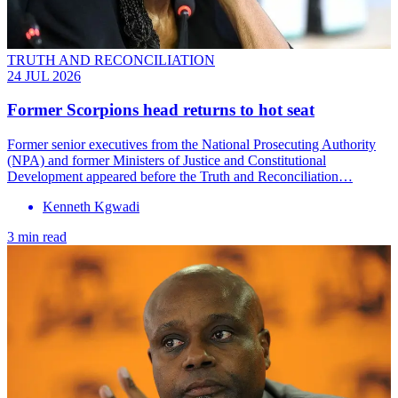
TRUTH AND RECONCILIATION
24 JUL 2026
Former Scorpions head returns to hot seat
Former senior executives from the National Prosecuting Authority
(NPA) and former Ministers of Justice and Constitutional
Development appeared before the Truth and Reconciliation…
Kenneth Kgwadi
3 min read