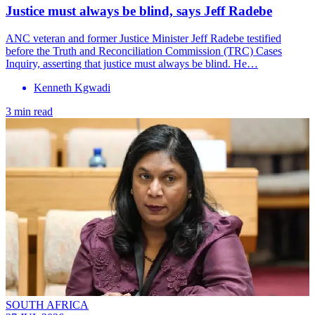
Justice must always be blind, says Jeff Radebe
ANC veteran and former Justice Minister Jeff Radebe testified
before the Truth and Reconciliation Commission (TRC) Cases
Inquiry, asserting that justice must always be blind. He…
Kenneth Kgwadi
3 min read
SOUTH AFRICA