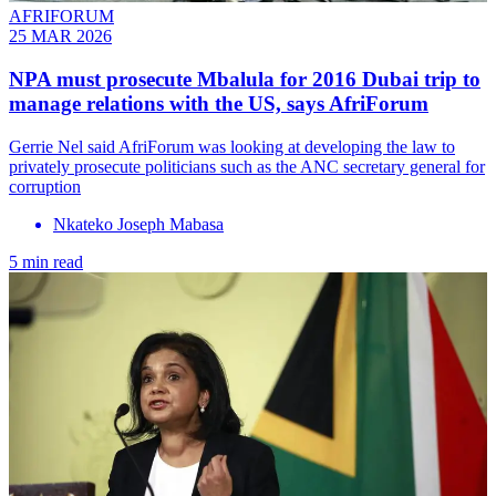
AFRIFORUM
25 MAR 2026
NPA must prosecute Mbalula for 2016 Dubai trip to
manage relations with the US, says AfriForum
Gerrie Nel said AfriForum was looking at developing the law to
privately prosecute politicians such as the ANC secretary general for
corruption
Nkateko Joseph Mabasa
5 min read