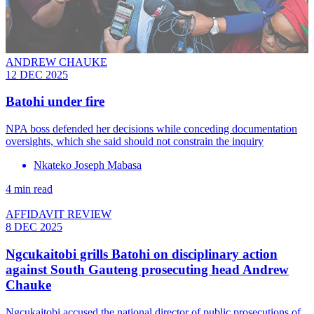
ANDREW CHAUKE
12 DEC 2025
Batohi under fire
NPA boss defended her decisions while conceding documentation
oversights, which she said should not constrain the inquiry
Nkateko Joseph Mabasa
4 min read
AFFIDAVIT REVIEW
8 DEC 2025
Ngcukaitobi grills Batohi on disciplinary action
against South Gauteng prosecuting head Andrew
Chauke
Ngcukaitobi accused the national director of public prosecutions of