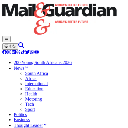
200 Young South Africans 2026
News
South Africa
Africa
International
Education
Health
Motoring
Tech
Sport
Politics
Business
Thought Leader