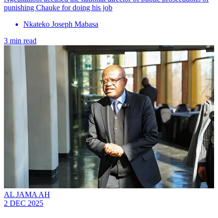
punishing Chauke for doing his job
Nkateko Joseph Mabasa
3 min read
AL JAMA AH
2 DEC 2025