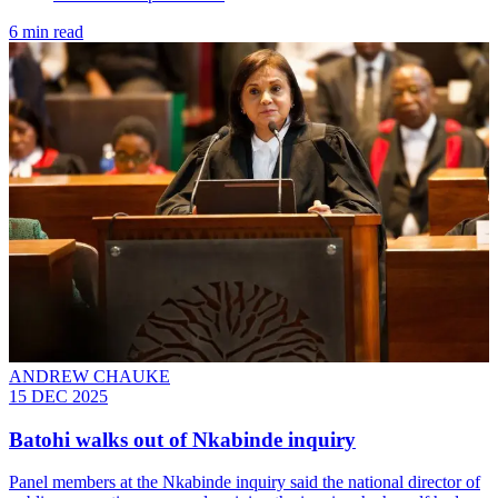
6 min read
ANDREW CHAUKE
15 DEC 2025
Batohi walks out of Nkabinde inquiry
Panel members at the Nkabinde inquiry said the national director of