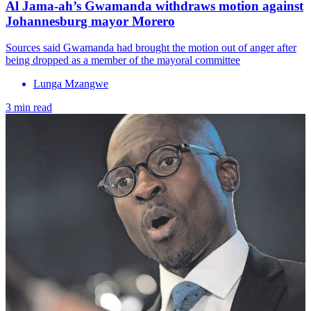
Al Jama-ah’s Gwamanda withdraws motion against
Johannesburg mayor Morero
Sources said Gwamanda had brought the motion out of anger after
being dropped as a member of the mayoral committee
Lunga Mzangwe
3 min read