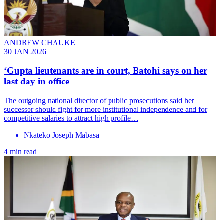
ANDREW CHAUKE
30 JAN 2026
‘Gupta lieutenants are in court, Batohi says on her
last day in office
The outgoing national director of public prosecutions said her
successor should fight for more institutional independence and for
competitive salaries to attract high profile…
Nkateko Joseph Mabasa
4 min read