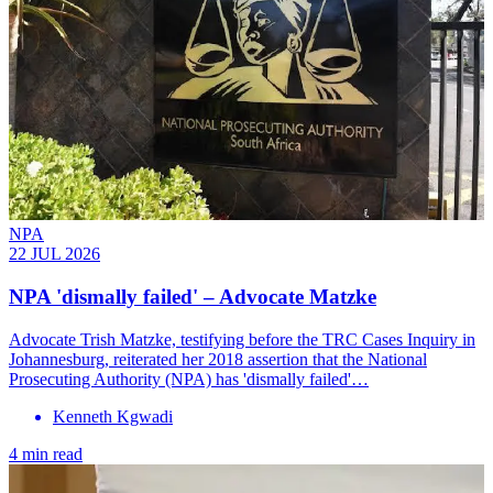
NPA
22 JUL 2026
NPA 'dismally failed' – Advocate Matzke
Advocate Trish Matzke, testifying before the TRC Cases Inquiry in
Johannesburg, reiterated her 2018 assertion that the National
Prosecuting Authority (NPA) has 'dismally failed'…
Kenneth Kgwadi
4 min read