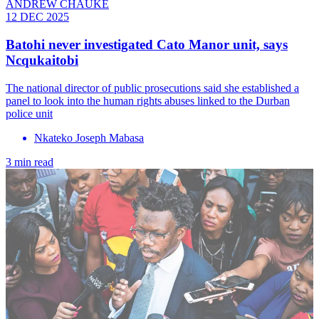
ANDREW CHAUKE
12 DEC 2025
Batohi never investigated Cato Manor unit, says
Ncqukaitobi
The national director of public prosecutions said she established a
panel to look into the human rights abuses linked to the Durban
police unit
Nkateko Joseph Mabasa
3 min read