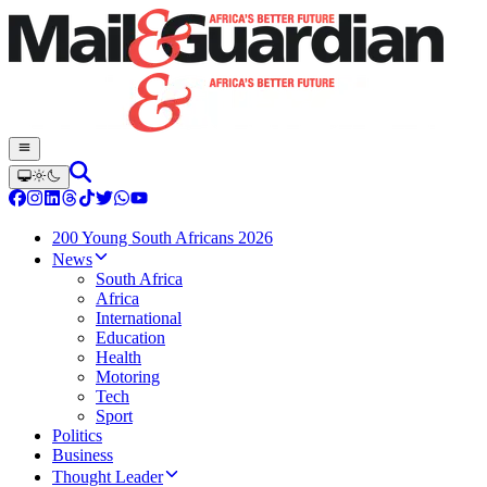
200 Young South Africans 2026
News
South Africa
Africa
International
Education
Health
Motoring
Tech
Sport
Politics
Business
Thought Leader