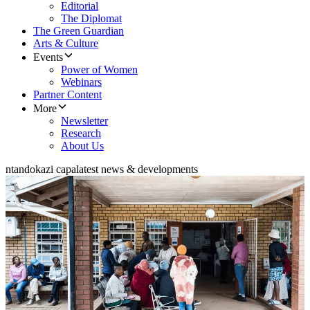
Editorial
The Diplomat
The Green Guardian
Arts & Culture
Events
Power of Women
Webinars
Partner Content
More
Newsletter
Research
About Us
ntandokazi capa
latest news & developments