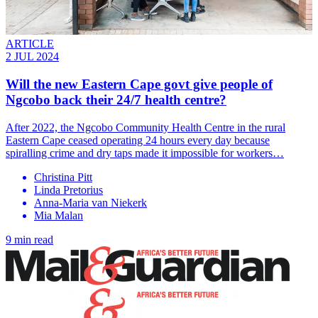
ARTICLE
2 JUL 2024
Will the new Eastern Cape govt give people of
Ngcobo back their 24/7 health centre?
After 2022, the Ngcobo Community Health Centre in the rural
Eastern Cape ceased operating 24 hours every day because
spiralling crime and dry taps made it impossible for workers…
Christina Pitt
Linda Pretorius
Anna-Maria van Niekerk
Mia Malan
9 min read