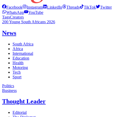
Facebook
Instagram
LinkedIn
Threads
TikTok
Twitter
WhatsApp
YouTube
Tags
Creators
200 Young South Africans 2026
News
South Africa
Africa
International
Education
Health
Motoring
Tech
Sport
Politics
Business
Thought Leader
Editorial